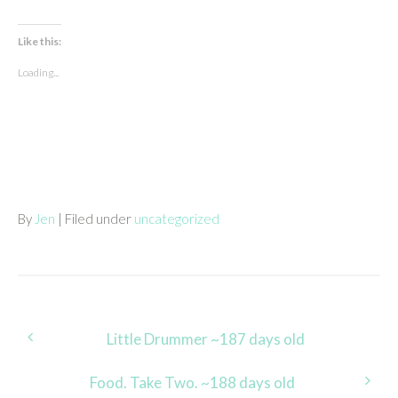
Like this:
Loading...
By
Jen
| Filed under
uncategorized
Post
Little Drummer ~187 days old
navigation
Food. Take Two. ~188 days old