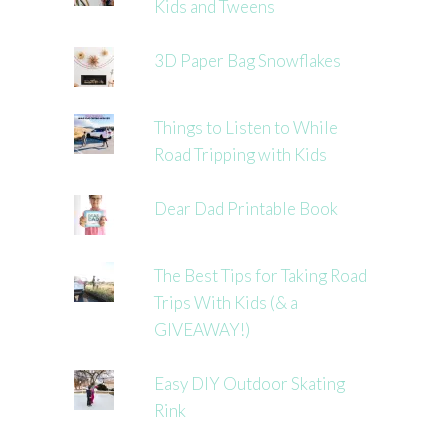
Kids and Tweens
3D Paper Bag Snowflakes
Things to Listen to While
Road Tripping with Kids
Dear Dad Printable Book
The Best Tips for Taking Road
Trips With Kids (& a
GIVEAWAY!)
Easy DIY Outdoor Skating
Rink