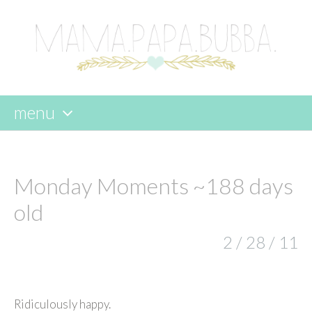
menu
skip
to
content
Monday Moments ~188 days
old
2 / 28 / 11
Ridiculously happy.