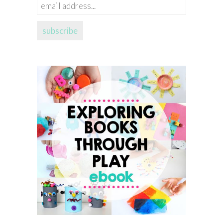
email
address...
subscribe