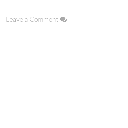
Leave a Comment