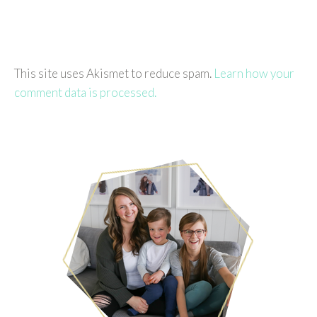
This site uses Akismet to reduce spam.
Learn how your
comment data is processed.