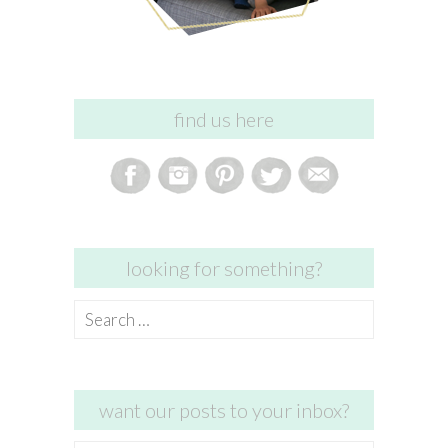
find us here
looking for something?
Search
for:
want our posts to your inbox?