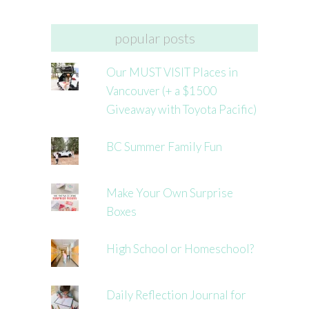
popular posts
Our MUST VISIT Places in
Vancouver (+ a $1500
Giveaway with Toyota Pacific)
BC Summer Family Fun
Make Your Own Surprise
Boxes
High School or Homeschool?
Daily Reflection Journal for