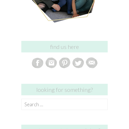
find us here
looking for something?
Search
for: