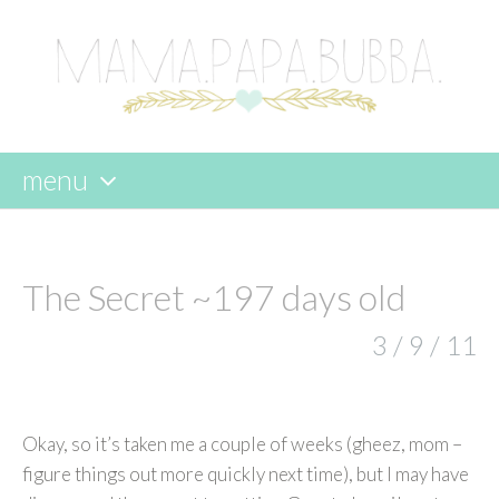
menu
skip
to
content
The Secret ~197 days old
3 / 9 / 11
Okay, so it’s taken me a couple of weeks (gheez, mom –
figure things out more quickly next time), but I may have