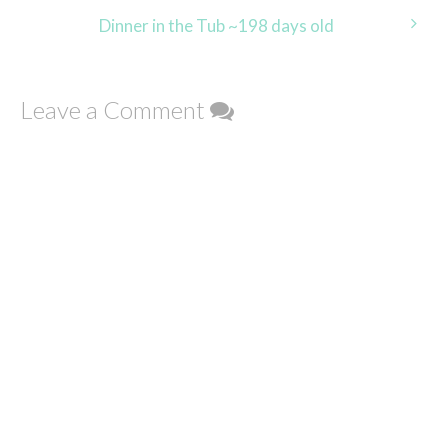
navigation
Dinner in the Tub ~198 days old
Leave a Comment