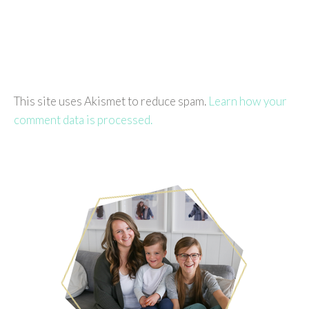
This site uses Akismet to reduce spam.
Learn how your
comment data is processed.