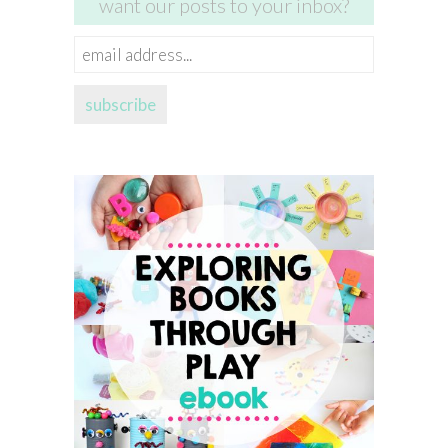
want our posts to your inbox?
email
address...
subscribe