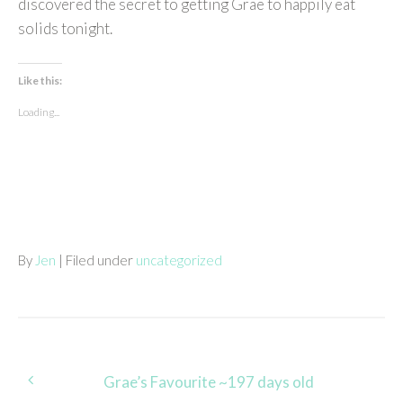
discovered the secret to getting Grae to happily eat
solids tonight.
Like this:
Loading...
By
Jen
| Filed under
uncategorized
Post
Grae’s Favourite ~197 days old