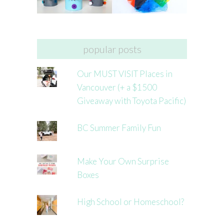
popular posts
Our MUST VISIT Places in
Vancouver (+ a $1500
Giveaway with Toyota Pacific)
BC Summer Family Fun
Make Your Own Surprise
Boxes
High School or Homeschool?