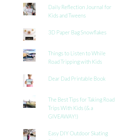
Daily Reflection Journal for
Kids and Tweens
3D Paper Bag Snowflakes
Things to Listen to While
Road Tripping with Kids
Dear Dad Printable Book
The Best Tips for Taking Road
Trips With Kids (& a
GIVEAWAY!)
Easy DIY Outdoor Skating