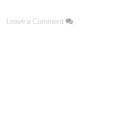
Leave a Comment