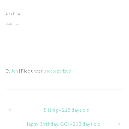
Like this:
Loading...
By
Jen
| Filed under
uncategorized
Post
Sitting ~213 days old
navigation
Happy Birthday, GC! ~213 days old