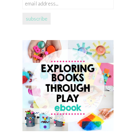
email
address...
subscribe