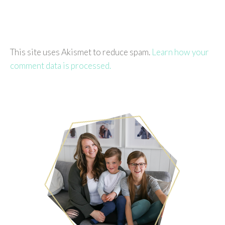
This site uses Akismet to reduce spam.
Learn how your
comment data is processed.