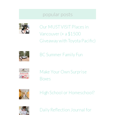
popular posts
Our MUST VISIT Places in
Vancouver (+ a $1500
Giveaway with Toyota Pacific)
BC Summer Family Fun
Make Your Own Surprise
Boxes
High School or Homeschool?
Daily Reflection Journal for