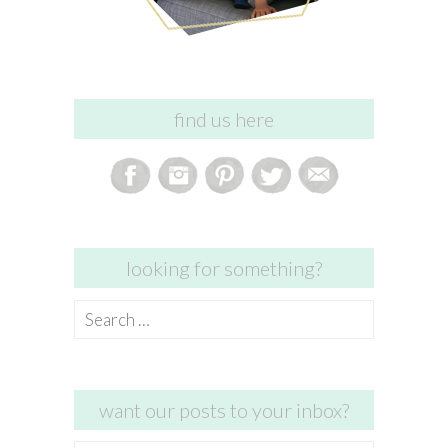
find us here
looking for something?
Search
for:
want our posts to your inbox?