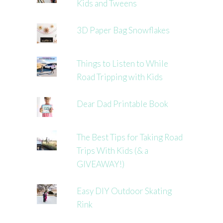
Kids and Tweens
3D Paper Bag Snowflakes
Things to Listen to While
Road Tripping with Kids
Dear Dad Printable Book
The Best Tips for Taking Road
Trips With Kids (& a
GIVEAWAY!)
Easy DIY Outdoor Skating
Rink