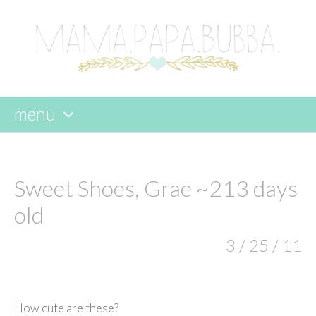
menu
skip
to
content
Sweet Shoes, Grae ~213 days
old
3 / 25 / 11
How cute are these?