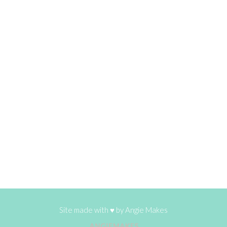
Site made with ♥ by
Angie Makes