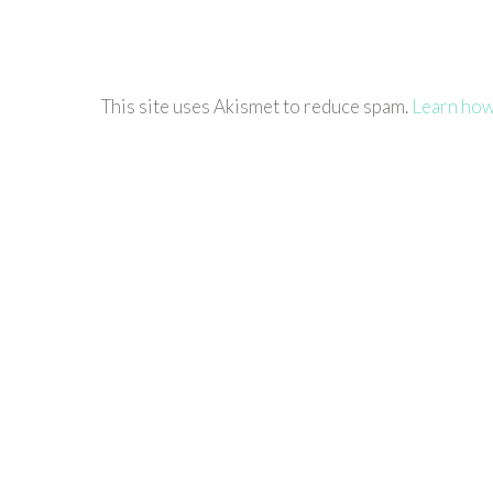
This site uses Akismet to reduce spam.
Learn how