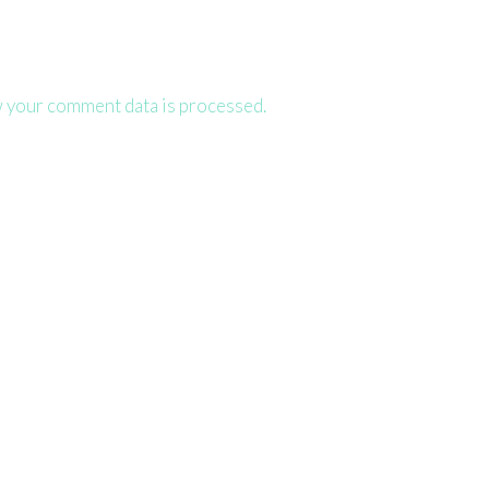
 your comment data is processed.