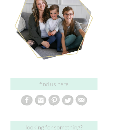
find us here
looking for something?