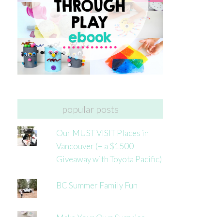
popular posts
Our MUST VISIT Places in
Vancouver (+ a $1500
Giveaway with Toyota Pacific)
BC Summer Family Fun