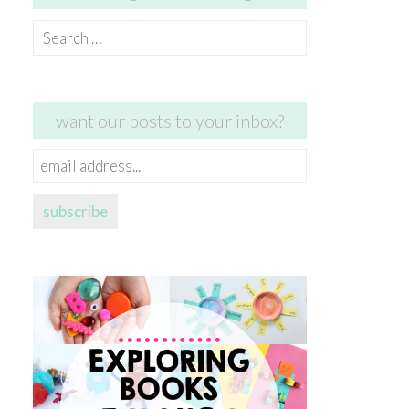
Search
for:
want our posts to your inbox?
email
address...
subscribe