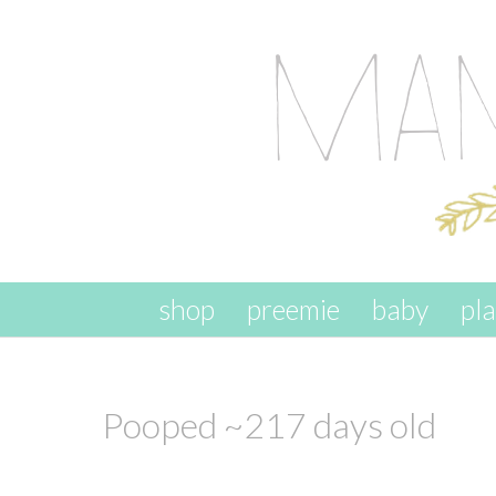
skip to content
shop
preemie
baby
pl
Pooped ~217 days old