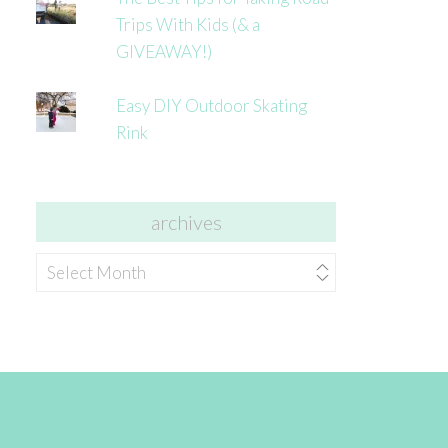
Trips With Kids (& a
GIVEAWAY!)
Easy DIY Outdoor Skating
Rink
archives
archives