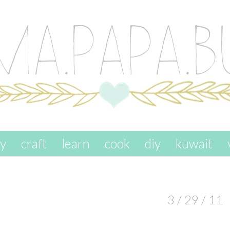
ay
craft
learn
cook
diy
kuwait
3 / 29 / 11