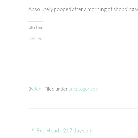
Absolutely pooped after a morning of shopping 
Like this:
Loading...
By
Jen
| Filed under
uncategorized
Post
Bed Head ~217 days old