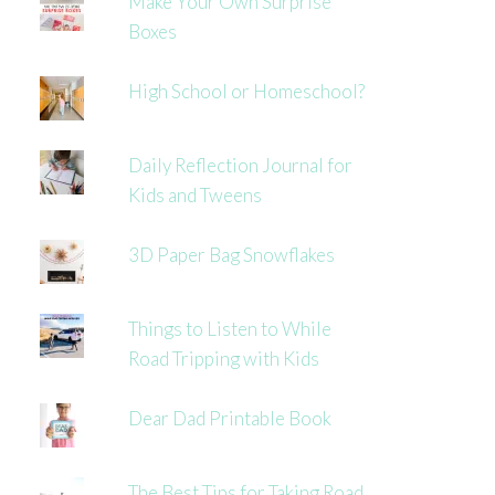
Make Your Own Surprise
Boxes
High School or Homeschool?
Daily Reflection Journal for
Kids and Tweens
3D Paper Bag Snowflakes
Things to Listen to While
Road Tripping with Kids
Dear Dad Printable Book
The Best Tips for Taking Road