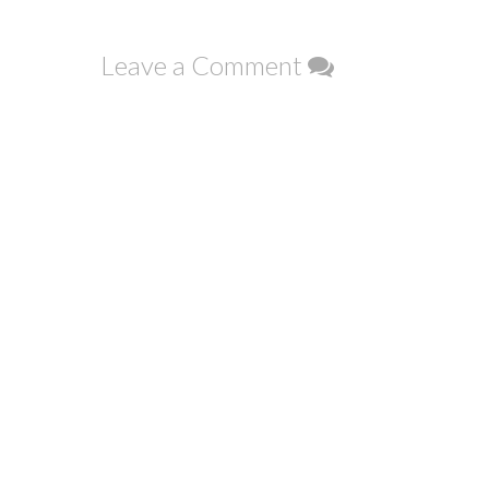
navigation
Leave a Comment