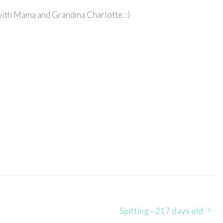
with Mama and Grandma Charlotte. :)
Spitting ~217 days old