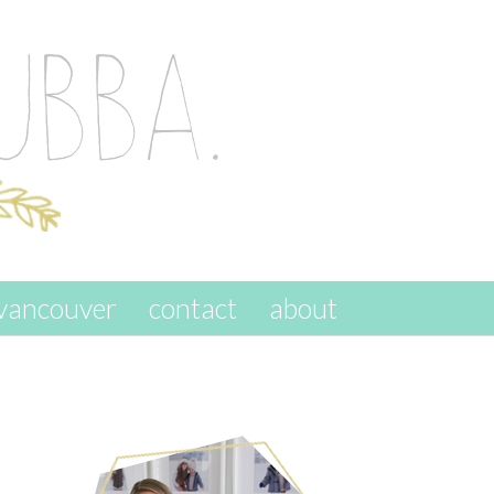
vancouver
contact
about