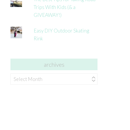
Trips With Kids (& a
GIVEAWAY!)
Easy DIY Outdoor Skating
Rink
archives
archives