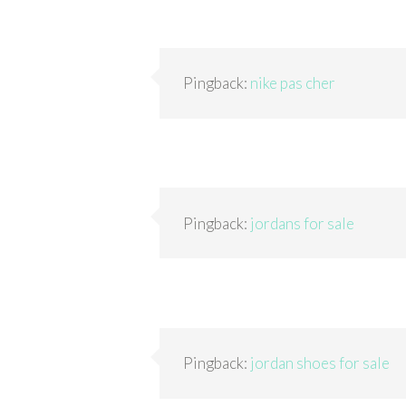
Pingback:
nike pas cher
Pingback:
jordans for sale
Pingback:
jordan shoes for sale