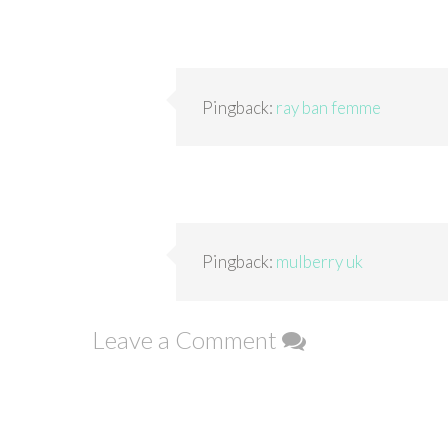
Pingback:
ray ban femme
Pingback:
mulberry uk
Leave a Comment