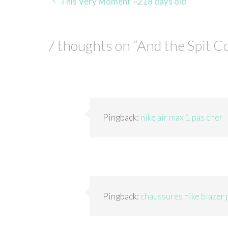
Post
This Very Moment ~218 days old
navigation
7 thoughts on “
And the Spit C
Pingback:
nike air max 1 pas cher
Pingback:
chaussures nike blazer 