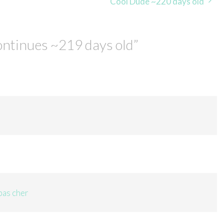
Cool Dude ~220 days old
ontinues ~219 days old
”
pas cher