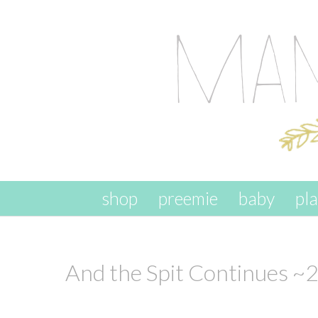
skip to content
shop
preemie
baby
pl
And the Spit Continues ~2