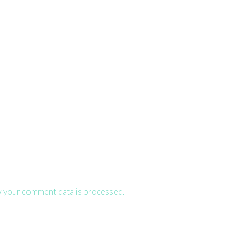
 your comment data is processed.