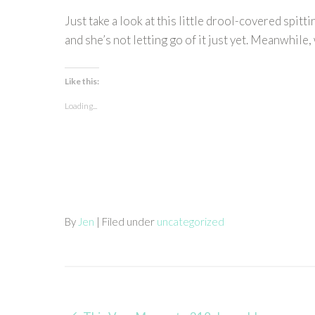
Just take a look at this little drool-covered spit
and she’s not letting go of it just yet. Meanwhile, 
Like this:
Loading...
By
Jen
| Filed under
uncategorized