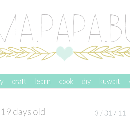
ay
craft
learn
cook
diy
kuwait
19 days old
3 / 31 / 11