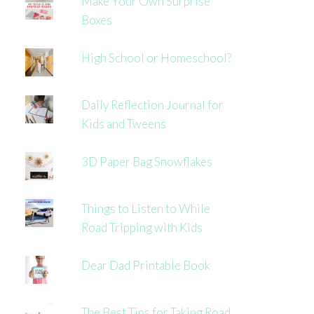
Make Your Own Surprise
Boxes
High School or Homeschool?
Daily Reflection Journal for
Kids and Tweens
3D Paper Bag Snowflakes
Things to Listen to While
Road Tripping with Kids
Dear Dad Printable Book
The Best Tips for Taking Road