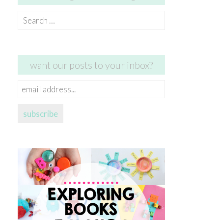
Search
for:
want our posts to your inbox?
email
address...
subscribe