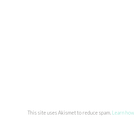
This site uses Akismet to reduce spam.
Learn how