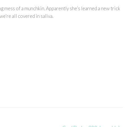
ting mess of a munchkin. Apparently she’s learned a new trick
we’re all covered in saliva.