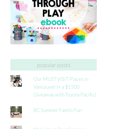
popular posts
Our MUST VISIT Places in
Vancouver (+ a $1500
Giveaway with Toyota Pacific)
BC Summer Family Fun