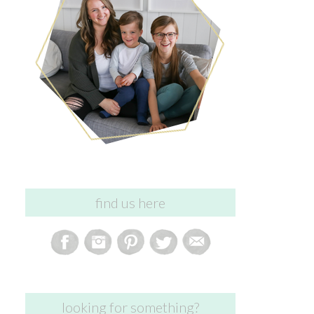
find us here
looking for something?