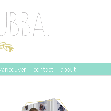
vancouver
contact
about