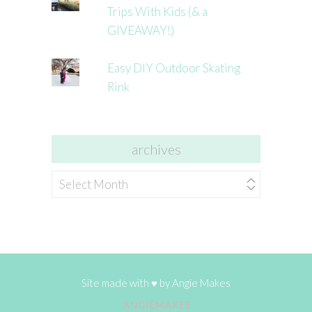
Trips With Kids (& a
GIVEAWAY!)
Easy DIY Outdoor Skating
Rink
archives
archives
Site made with ♥ by
Angie Makes