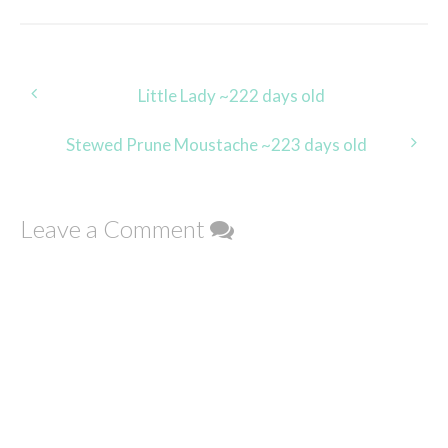
Post
Little Lady ~222 days old
navigation
Stewed Prune Moustache ~223 days old
Leave a Comment