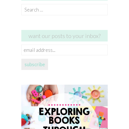
Search
for:
want our posts to your inbox?
email
address...
subscribe