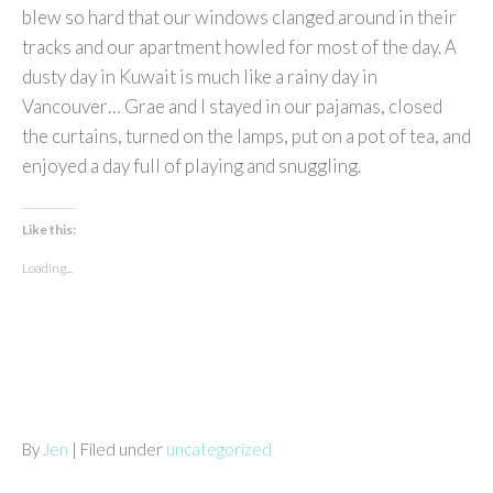
blew so hard that our windows clanged around in their
tracks and our apartment howled for most of the day. A
dusty day in Kuwait is much like a rainy day in
Vancouver… Grae and I stayed in our pajamas, closed
the curtains, turned on the lamps, put on a pot of tea, and
enjoyed a day full of playing and snuggling.
Like this:
Loading...
By
Jen
| Filed under
uncategorized