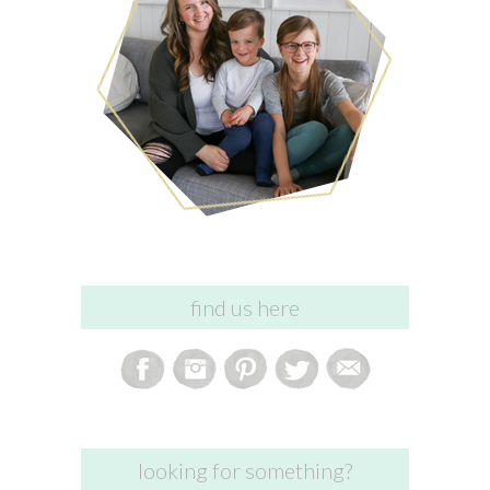
find us here
looking for something?