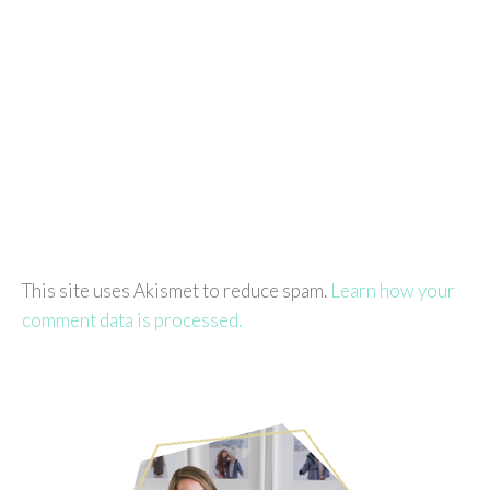
This site uses Akismet to reduce spam.
Learn how your
comment data is processed.