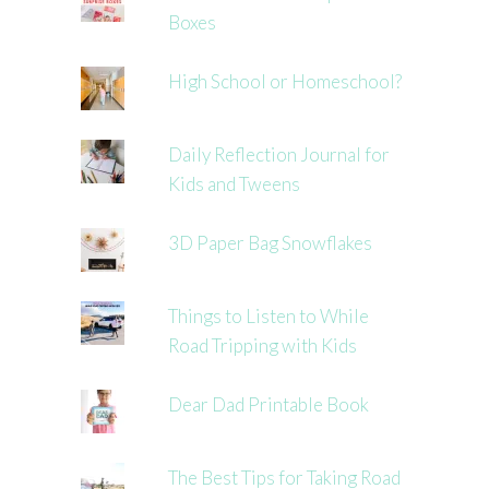
Boxes
High School or Homeschool?
Daily Reflection Journal for
Kids and Tweens
3D Paper Bag Snowflakes
Things to Listen to While
Road Tripping with Kids
Dear Dad Printable Book
The Best Tips for Taking Road