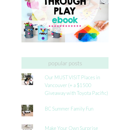
popular posts
Our MUST VISIT Places in
Vancouver (+ a $1500
Giveaway with Toyota Pacific)
BC Summer Family Fun
Make Your Own Surprise