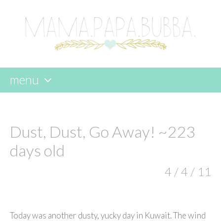
menu
skip
to
content
Dust, Dust, Go Away! ~223
days old
4 / 4 / 11
Today was another dusty, yucky day in Kuwait. The wind