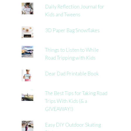
Daily Reflection Journal for
Kids and Tweens
3D Paper Bag Snowflakes
Things to Listen to While
Road Tripping with Kids
Dear Dad Printable Book
The Best Tips for Taking Road
Trips With Kids (& a
GIVEAWAY!)
Easy DIY Outdoor Skating