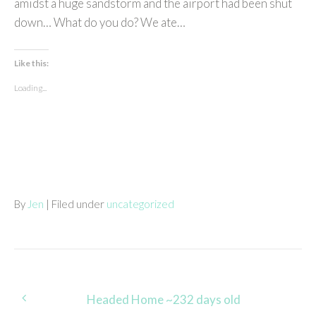
amidst a huge sandstorm and the airport had been shut
down… What do you do? We ate…
Like this:
Loading...
By
Jen
| Filed under
uncategorized
Post
Headed Home ~232 days old