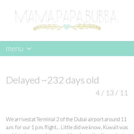
menu
skip
to
content
Delayed ~232 days old
4 / 13 / 11
We arrived at Terminal 2 of the Dubai airport around 11
a.m. for our 1 p.m. flight… Little did we know, Kuwait was