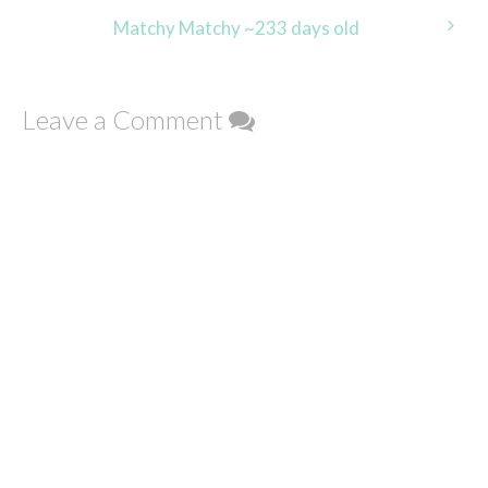
navigation
Matchy Matchy ~233 days old
Leave a Comment