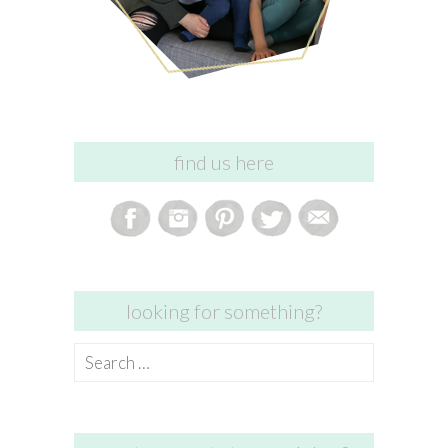
find us here
looking for something?
Search
for: