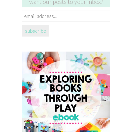
want our posts to your inbox?
email
address...
subscribe