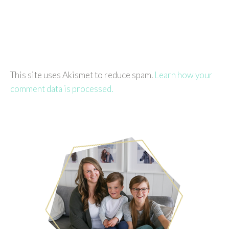
This site uses Akismet to reduce spam.
Learn how your
comment data is processed.