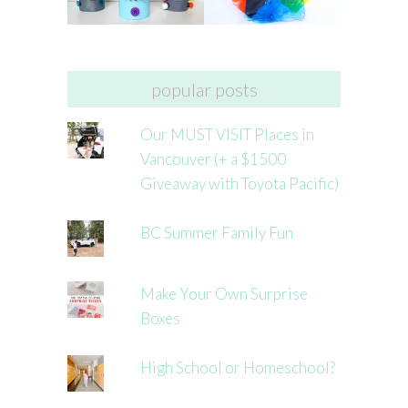
popular posts
Our MUST VISIT Places in
Vancouver (+ a $1500
Giveaway with Toyota Pacific)
BC Summer Family Fun
Make Your Own Surprise
Boxes
High School or Homeschool?