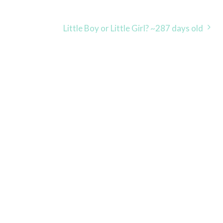
Little Boy or Little Girl? ~287 days old