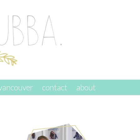
vancouver
contact
about