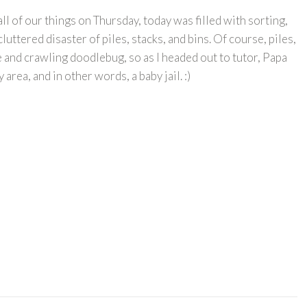
 of our things on Thursday, today was filled with sorting,
uttered disaster of piles, stacks, and bins. Of course, piles,
e and crawling doodlebug, so as I headed out to tutor, Papa
area, and in other words, a baby jail. :)