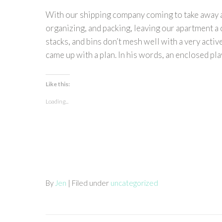
With our shipping company coming to take away all
organizing, and packing, leaving our apartment a cl
stacks, and bins don’t mesh well with a very activ
came up with a plan. In his words, an enclosed play 
Like this:
Loading...
By
Jen
| Filed under
uncategorized