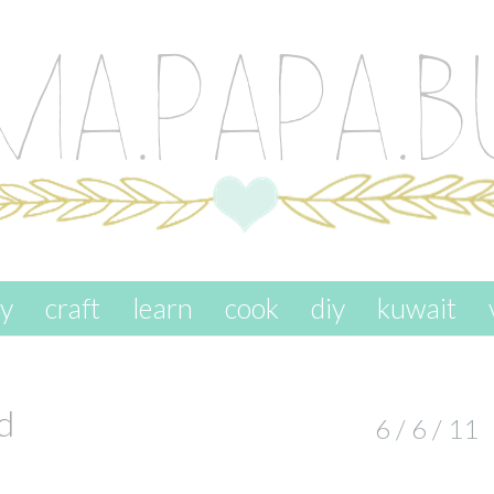
ay
craft
learn
cook
diy
kuwait
d
6 / 6 / 11