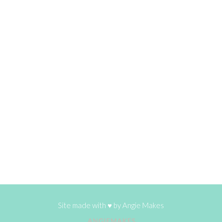
Site made with ♥ by
Angie Makes