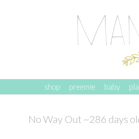
skip to content
shop
preemie
baby
pl
No Way Out ~286 days ol