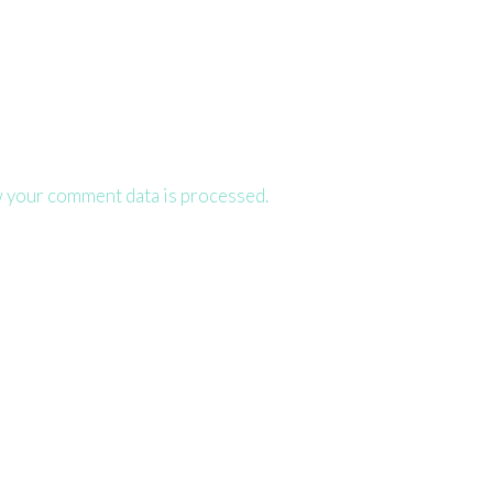
 your comment data is processed.