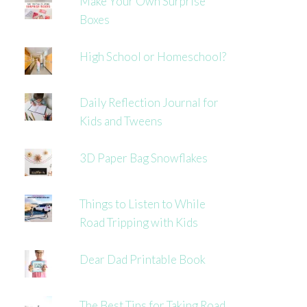
Make Your Own Surprise
Boxes
High School or Homeschool?
Daily Reflection Journal for
Kids and Tweens
3D Paper Bag Snowflakes
Things to Listen to While
Road Tripping with Kids
Dear Dad Printable Book
The Best Tips for Taking Road