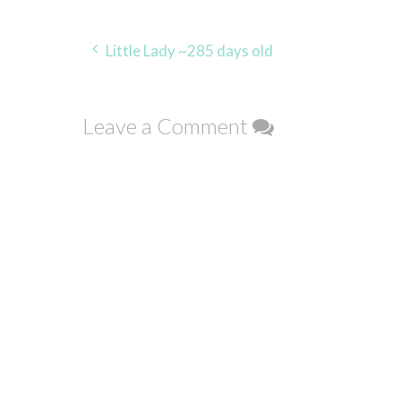
Post
Little Lady ~285 days old
navigation
Leave a Comment