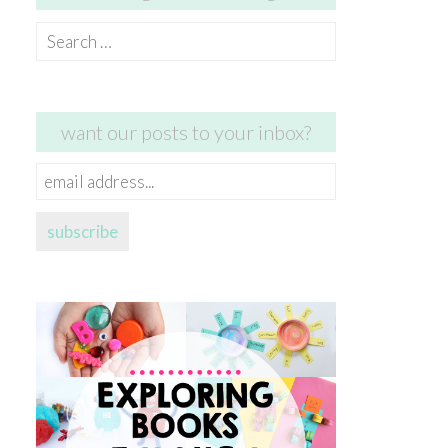
Search
for:
want our posts to your inbox?
email
address...
subscribe