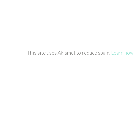
This site uses Akismet to reduce spam.
Learn how