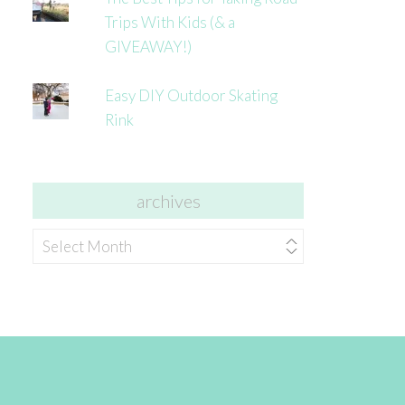
Trips With Kids (& a
GIVEAWAY!)
Easy DIY Outdoor Skating
Rink
archives
archives