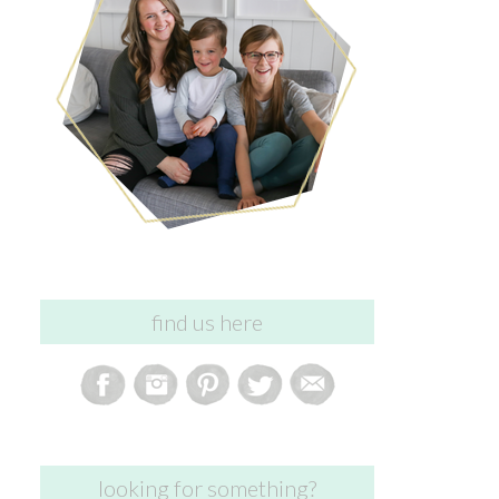
find us here
looking for something?