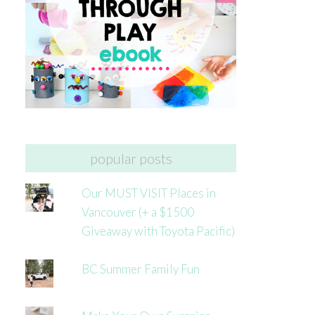
popular posts
Our MUST VISIT Places in
Vancouver (+ a $1500
Giveaway with Toyota Pacific)
BC Summer Family Fun