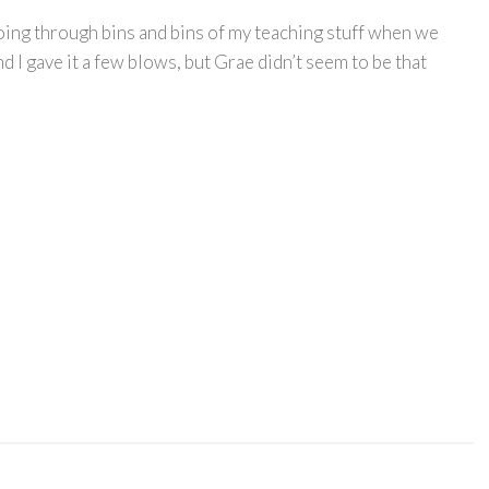
going through bins and bins of my teaching stuff when we
 I gave it a few blows, but Grae didn’t seem to be that