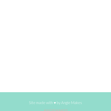
Site made with ♥ by
Angie Makes