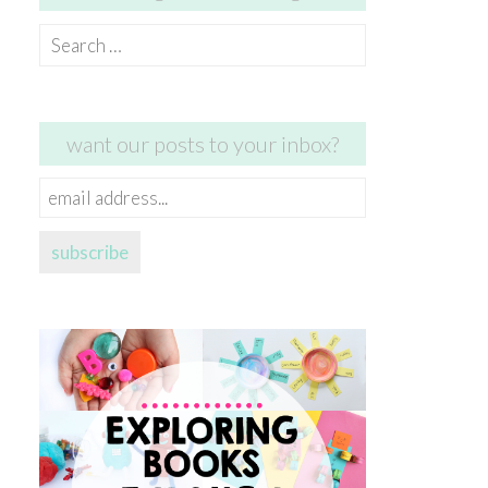
Search
for:
want our posts to your inbox?
email
address...
subscribe