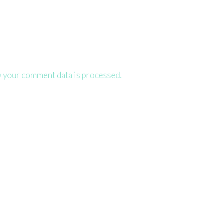
 your comment data is processed.