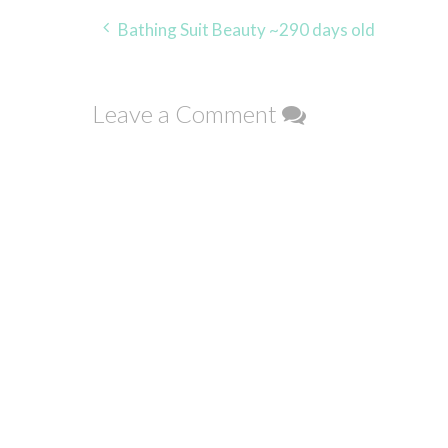
Post
Bathing Suit Beauty ~290 days old
navigation
Leave a Comment