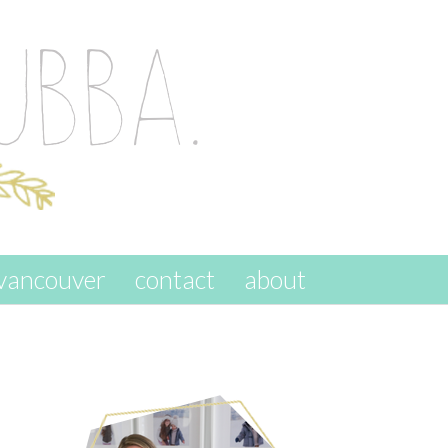
vancouver
contact
about