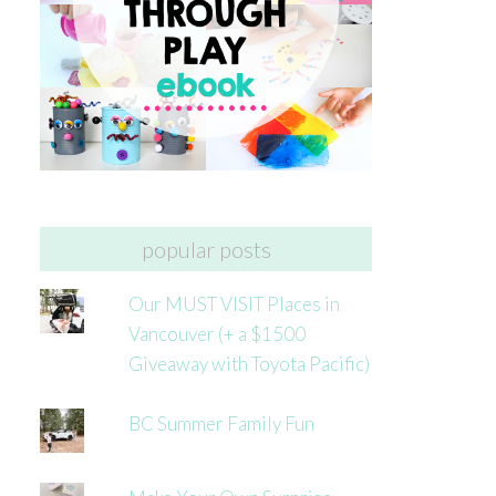
popular posts
Our MUST VISIT Places in
Vancouver (+ a $1500
Giveaway with Toyota Pacific)
BC Summer Family Fun