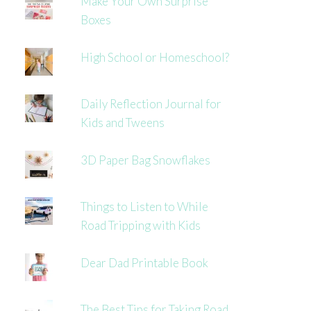
Make Your Own Surprise
Boxes
High School or Homeschool?
Daily Reflection Journal for
Kids and Tweens
3D Paper Bag Snowflakes
Things to Listen to While
Road Tripping with Kids
Dear Dad Printable Book
The Best Tips for Taking Road