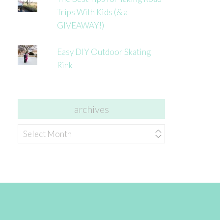
Trips With Kids (& a
GIVEAWAY!)
Easy DIY Outdoor Skating
Rink
archives
archives