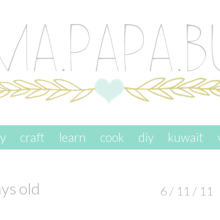
ay
craft
learn
cook
diy
kuwait
s old
6 / 11 / 11