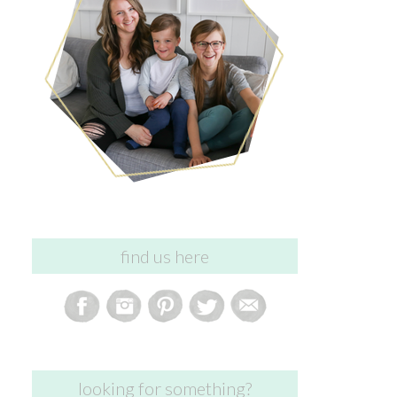
find us here
looking for something?