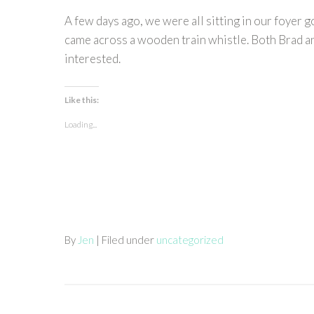
A few days ago, we were all sitting in our foyer 
came across a wooden train whistle. Both Brad and
interested.
Like this:
Loading...
By
Jen
| Filed under
uncategorized