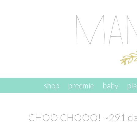
skip to content
shop
preemie
baby
pl
CHOO CHOOO! ~291 day