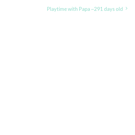
Playtime with Papa ~291 days old