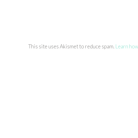
This site uses Akismet to reduce spam.
Learn how