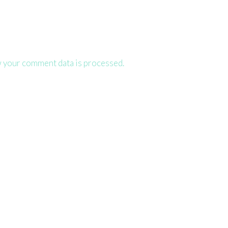
 your comment data is processed.