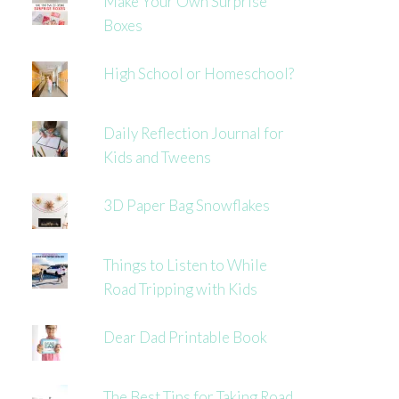
Make Your Own Surprise
Boxes
High School or Homeschool?
Daily Reflection Journal for
Kids and Tweens
3D Paper Bag Snowflakes
Things to Listen to While
Road Tripping with Kids
Dear Dad Printable Book
The Best Tips for Taking Road