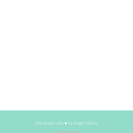
Site made with ♥ by
Angie Makes