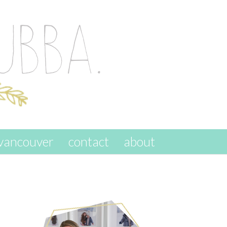
vancouver
contact
about