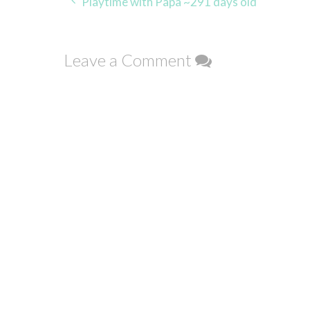
Post
Playtime with Papa ~291 days old
navigation
Leave a Comment