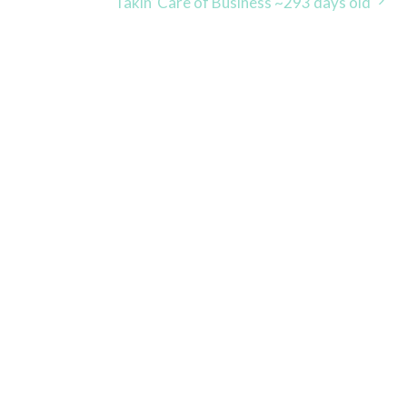
Takin’ Care of Business ~293 days old