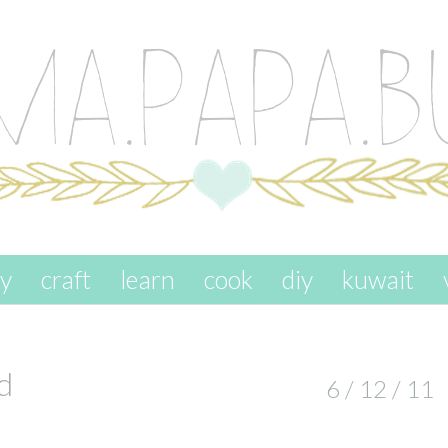
ay
craft
learn
cook
diy
kuwait
d
6 / 12 / 11