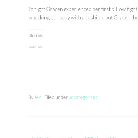
Tonight Gracen experienced her first pillow fight
whacking our baby with a cushion, but Gracen thou
Like this:
Loading...
By
Jen
| Filed under
uncategorized