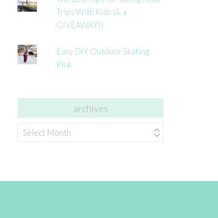
Trips With Kids (& a
GIVEAWAY!)
Easy DIY Outdoor Skating
Rink
archives
archives