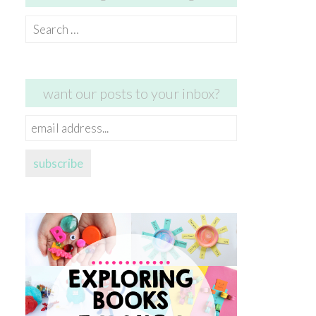
Search
for:
want our posts to your inbox?
email
address...
subscribe