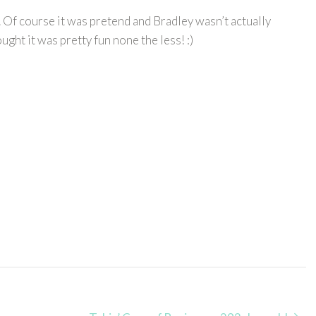
. Of course it was pretend and Bradley wasn’t actually
ght it was pretty fun none the less! :)