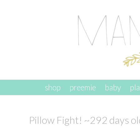
skip to content
shop
preemie
baby
pl
Pillow Fight! ~292 days ol