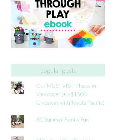
popular posts
Our MUST VISIT Places in
Vancouver (+ a $1500
Giveaway with Toyota Pacific)
BC Summer Family Fun