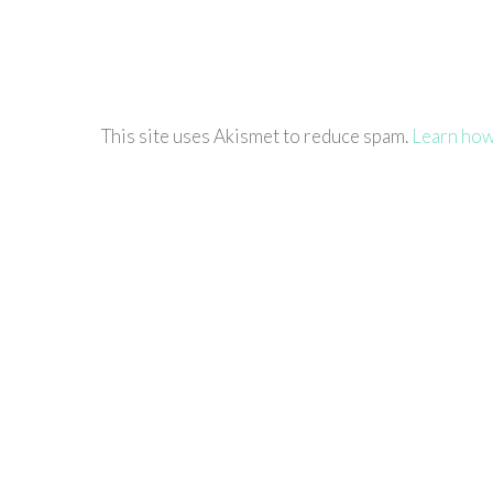
This site uses Akismet to reduce spam.
Learn how