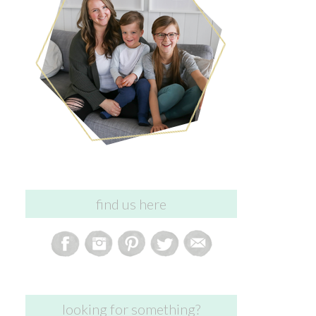
find us here
looking for something?