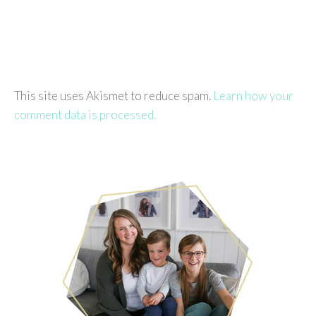
This site uses Akismet to reduce spam.
Learn how your
comment data is processed.