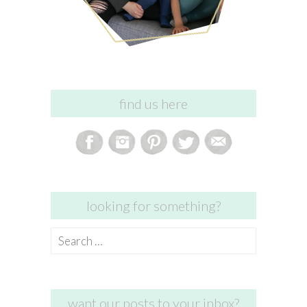
find us here
looking for something?
Search
for:
want our posts to your inbox?