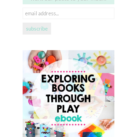
email
address...
subscribe