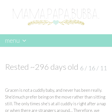
menu
skip
to
content
Rested ~296 days old
6 / 16 / 11
Gracen is not a cuddly baby, and never has been really.
She’d much prefer being on the move rather than sitting
still. The only times she’s at all cuddly is right after a nap
or when there are strangers around… Therefore, we