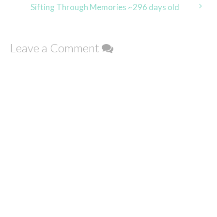
navigation
Sifting Through Memories ~296 days old
Leave a Comment