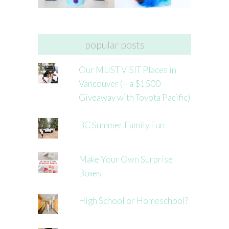
popular posts
Our MUST VISIT Places in
Vancouver (+ a $1500
Giveaway with Toyota Pacific)
BC Summer Family Fun
Make Your Own Surprise
Boxes
High School or Homeschool?