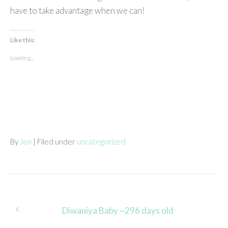
have to take advantage when we can!
Like this:
Loading...
By
Jen
| Filed under
uncategorized
Post
Diwaniya Baby ~296 days old