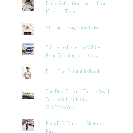
Daily Reflection Journal for
Kids and Tweens
3D Paper Bag Snowflakes
Things to Listen to While
Road Tripping with Kids
Dear Dad Printable Book
The Best Tips for Taking Road
Trips With Kids (& a
GIVEAWAY!)
Easy DIY Outdoor Skating
Rink