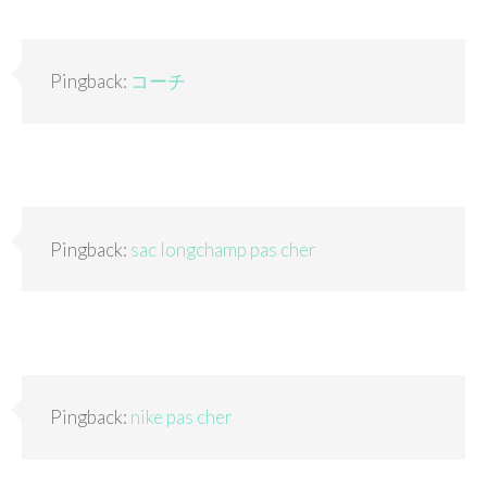
Pingback:
コーチ
Pingback:
sac longchamp pas cher
Pingback:
nike pas cher