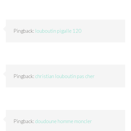
Pingback:
louboutin pigalle 120
Pingback:
christian louboutin pas cher
Pingback:
doudoune homme moncler