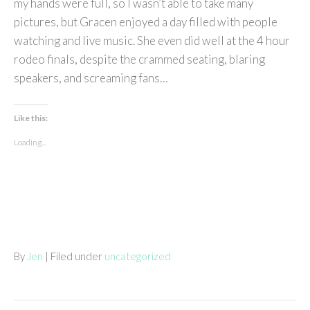
my hands were full, so I wasn’t able to take many
pictures, but Gracen enjoyed a day filled with people
watching and live music. She even did well at the 4 hour
rodeo finals, despite the crammed seating, blaring
speakers, and screaming fans…
Like this:
Loading...
By
Jen
| Filed under
uncategorized