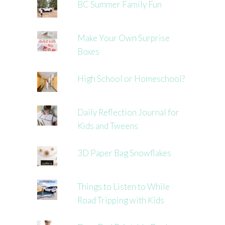
BC Summer Family Fun
Make Your Own Surprise
Boxes
High School or Homeschool?
Daily Reflection Journal for
Kids and Tweens
3D Paper Bag Snowflakes
Things to Listen to While
Road Tripping with Kids