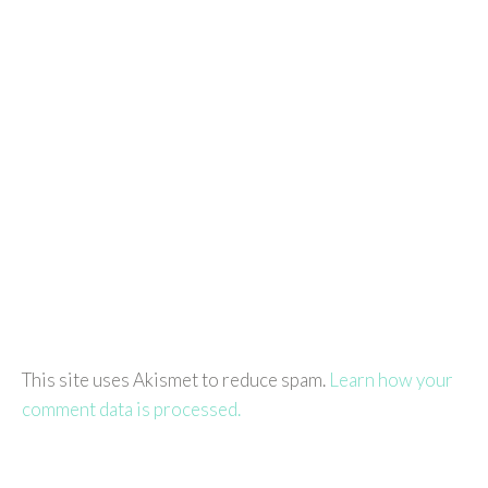
This site uses Akismet to reduce spam.
Learn how your
comment data is processed.