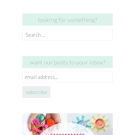
looking for something?
Search
for:
want our posts to your inbox?
email
address...
subscribe