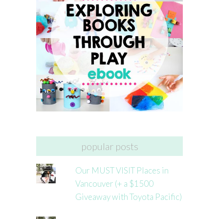
popular posts
Our MUST VISIT Places in
Vancouver (+ a $1500
Giveaway with Toyota Pacific)