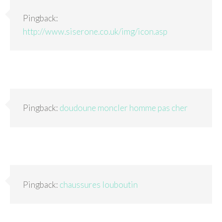
Pingback:
http://www.siserone.co.uk/img/icon.asp
Pingback:
doudoune moncler homme pas cher
Pingback:
chaussures louboutin