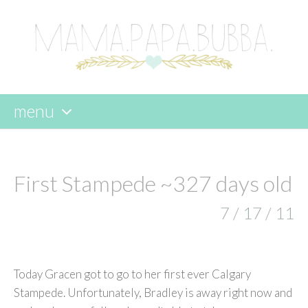
menu
skip
to
content
First Stampede ~327 days old
7 / 17 / 11
Today Gracen got to go to her first ever Calgary
Stampede. Unfortunately, Bradley is away right now and