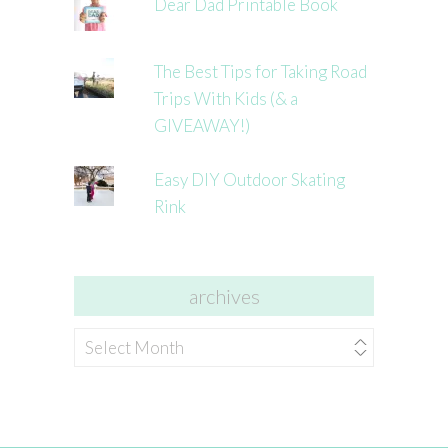
Dear Dad Printable Book
The Best Tips for Taking Road
Trips With Kids (& a
GIVEAWAY!)
Easy DIY Outdoor Skating
Rink
archives
archives