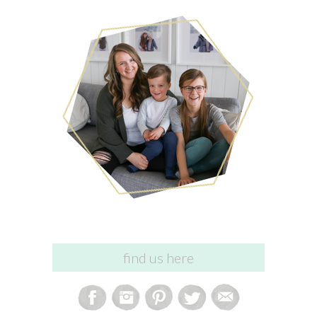
find us here