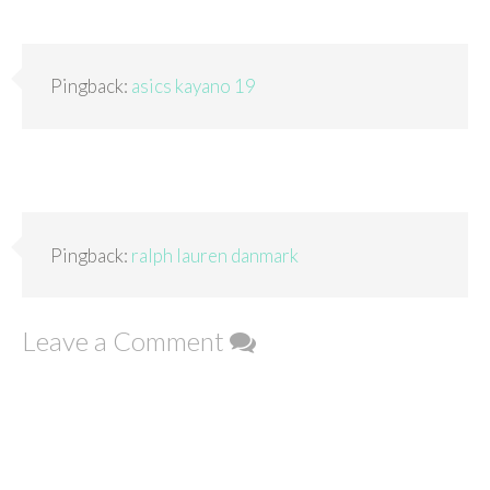
Pingback:
asics kayano 19
Pingback:
ralph lauren danmark
Leave a Comment