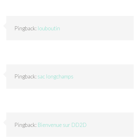
Pingback:
louboutin
Pingback:
sac longchamps
Pingback:
Bienvenue sur DD2D