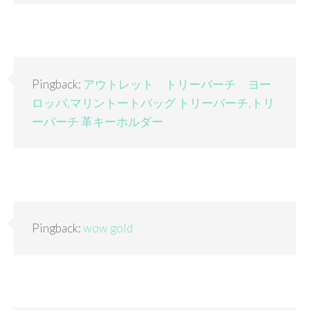
Pingback:
アウトレット トリーバーチ ヨー
ロッパ,マリントートバッグ トリーバーチ,トリ
ーバーチ 革キーホルダー
Pingback:
wow gold