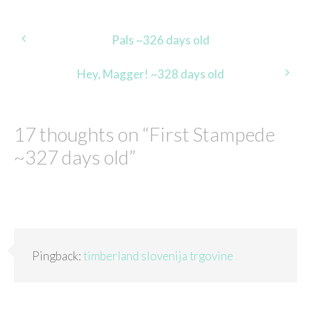
Post
Pals ~326 days old
navigation
Hey, Magger! ~328 days old
17 thoughts on “
First Stampede
~327 days old
”
Pingback:
timberland slovenija trgovine