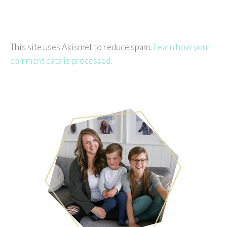
This site uses Akismet to reduce spam.
Learn how your
comment data is processed.