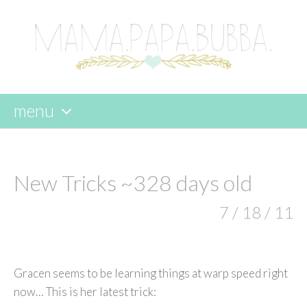
menu
skip
to
content
New Tricks ~328 days old
7 / 18 / 11
Gracen seems to be learning things at warp speed right
now… This is her latest trick: