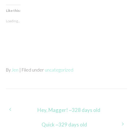
Like this:
Loading...
By
Jen
| Filed under
uncategorized
Post
Hey, Magger! ~328 days old
navigation
Quick ~329 days old