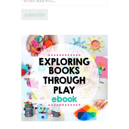
address...
subscribe