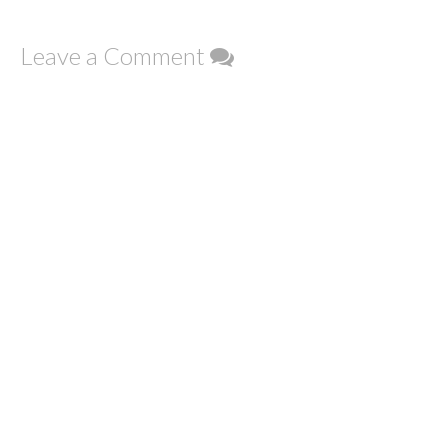
Leave a Comment