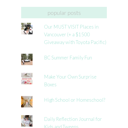
popular posts
Our MUST VISIT Places in
Vancouver (+ a $1500
Giveaway with Toyota Pacific)
BC Summer Family Fun
Make Your Own Surprise
Boxes
High School or Homeschool?
Daily Reflection Journal for
Kids and Tweens