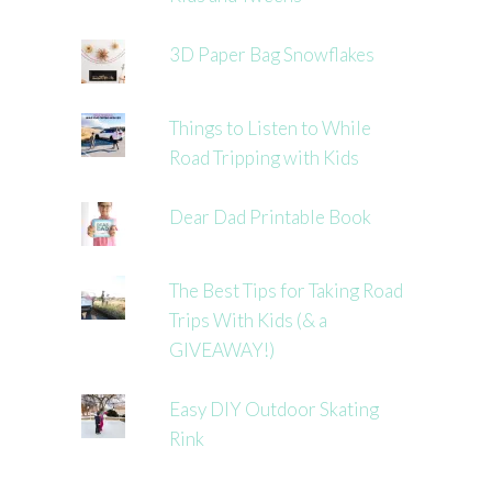
3D Paper Bag Snowflakes
Things to Listen to While
Road Tripping with Kids
Dear Dad Printable Book
The Best Tips for Taking Road
Trips With Kids (& a
GIVEAWAY!)
Easy DIY Outdoor Skating
Rink