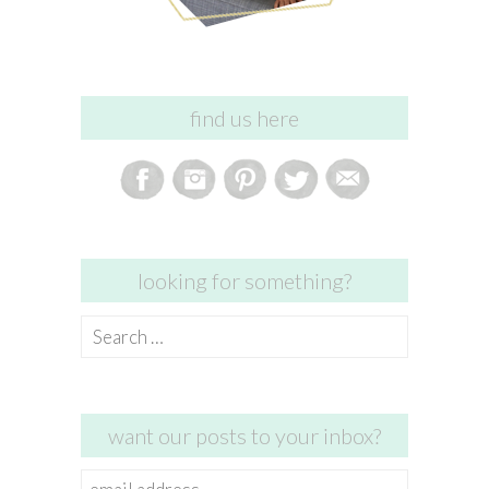
find us here
looking for something?
Search
for:
want our posts to your inbox?
email