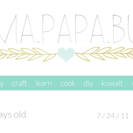
ay
craft
learn
cook
diy
kuwait
ys old
7 / 24 / 11