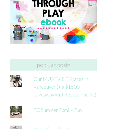
popular posts
Our MUST VISIT Places in
Vancouver (+ a $1500
Giveaway with Toyota Pacific)
BC Summer Family Fun