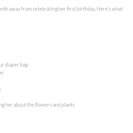
month away from celebrating her first birthday. Here’s what
ur diaper bag
per
m
ng her about the flowers and plants