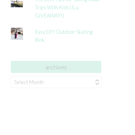
Trips With Kids (& a
GIVEAWAY!)
Easy DIY Outdoor Skating
Rink
archives
archives