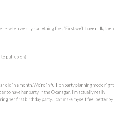
r – when we say something like, “First we’ll have milk, then
 to pull up on)
ar old in a month. We’re in full-on party planning mode right
der to have her party in the Okanagan. I’m actually really
ing her first birthday party, I can make myself feel better by