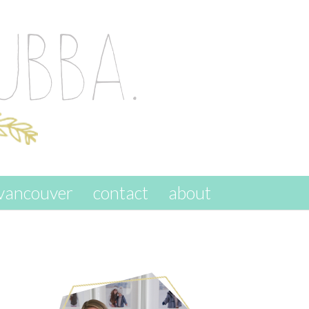
vancouver
contact
about