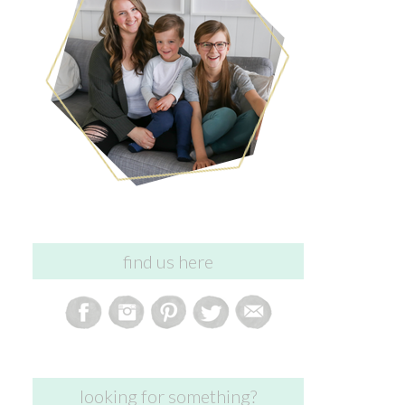
find us here
looking for something?