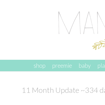
skip to content
shop
preemie
baby
pl
11 Month Update ~334 da