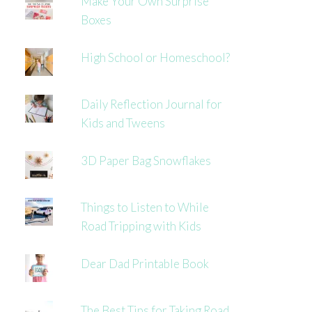
Make Your Own Surprise
Boxes
High School or Homeschool?
Daily Reflection Journal for
Kids and Tweens
3D Paper Bag Snowflakes
Things to Listen to While
Road Tripping with Kids
Dear Dad Printable Book
The Best Tips for Taking Road