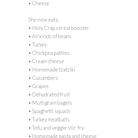
• Cheese
She now eats:
• Holy Crap cereal booster
• All kinds of beans
• Turkey
• Chickpea patties
• Cream cheese
• Homemade tzatziki
• Cucumbers
• Grapes
• Dehydrated fruit
• Multigrain bagels
• Spaghetti squash
• Turkey meatballs
• Tofu and veggie stir-fry
• Homemade pasta and cheese