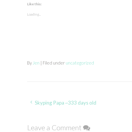
Like this:
Loading...
By
Jen
| Filed under
uncategorized
Post
Skyping Papa ~333 days old
navigation
Leave a Comment