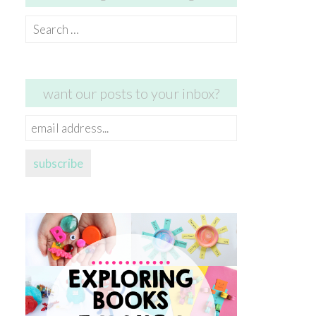
Search
for:
want our posts to your inbox?
email
address...
subscribe