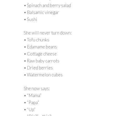
• Spinach and berry salad
• Balsamic vinegar
• Sushi
She will never turn down:
• Tofu chunks
• Edamame beans
• Cottage cheese
• Raw baby carrots
• Dried berries
• Watermelon cubes
She now says:
• “Mama”
• “Papa”
• “Up”