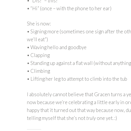
• “Dis?” – this?
• “Hi” (once – with the phone to her ear)
She is now:
• Signing more (sometimes one sign after the othe
we’ll eat”)
• Waving hello and goodbye
• Clapping
• Standing up against a flat wall (without anything
• Climbing
• Lifting her leg to attempt to climb into the tub
I absolutely cannot believe that Gracen turns a ye
now because we’re celebrating a little early in or
happy that it turned out that way because now, dur
telling myself that she’s not
truly
one yet. :)