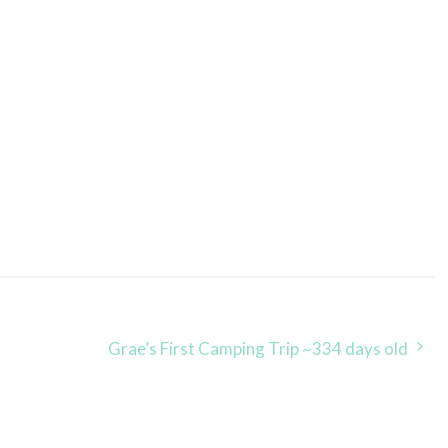
Grae’s First Camping Trip ~334 days old