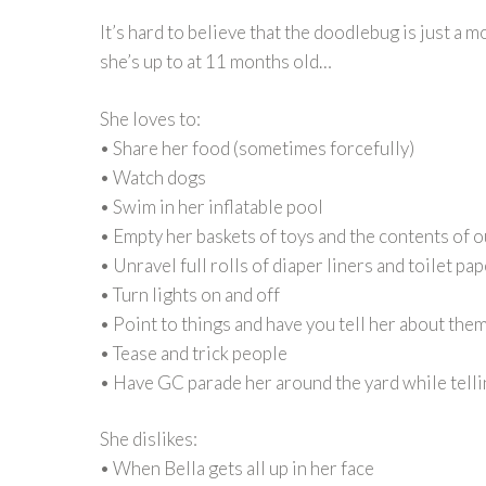
It’s hard to believe that the doodlebug is just a 
she’s up to at 11 months old…
She loves to:
• Share her food (sometimes forcefully)
• Watch dogs
• Swim in her inflatable pool
• Empty her baskets of toys and the contents of o
• Unravel full rolls of diaper liners and toilet pa
• Turn lights on and off
• Point to things and have you tell her about the
• Tease and trick people
• Have GC parade her around the yard while telli
She dislikes:
• When Bella gets all up in her face