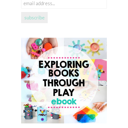
email
address...
subscribe