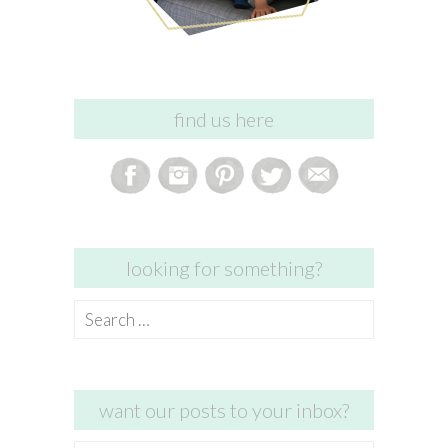
find us here
looking for something?
Search
for:
want our posts to your inbox?