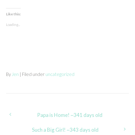
Like this:
Loading...
By
Jen
| Filed under
uncategorized
Post
Papa is Home! ~341 days old
navigation
Such a Big Girl! ~343 days old