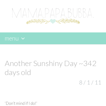
menu
skip
to
content
Another Sunshiny Day ~342
days old
8 / 1 / 11
‘Don’t mind if I do!’