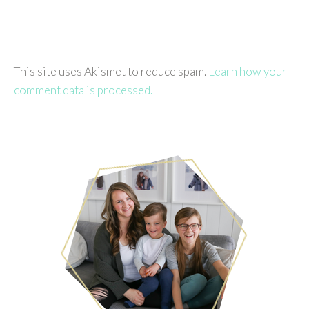
This site uses Akismet to reduce spam.
Learn how your
comment data is processed.