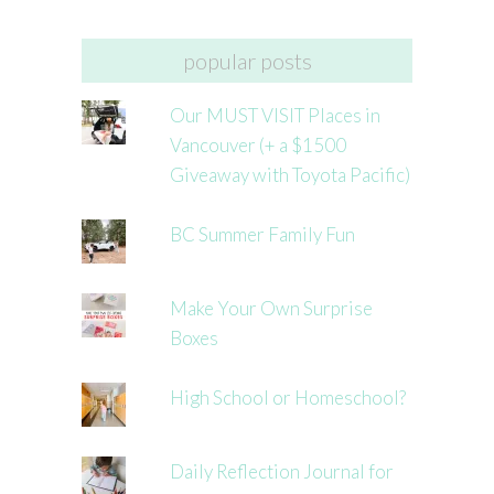
popular posts
Our MUST VISIT Places in
Vancouver (+ a $1500
Giveaway with Toyota Pacific)
BC Summer Family Fun
Make Your Own Surprise
Boxes
High School or Homeschool?
Daily Reflection Journal for