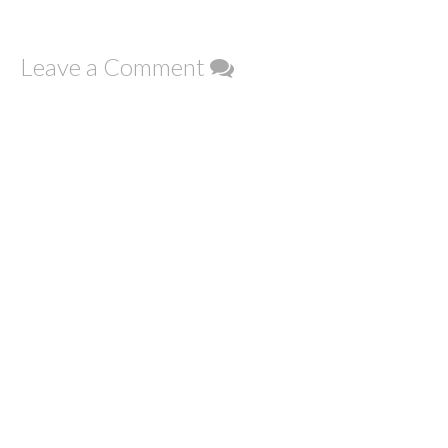
Leave a Comment