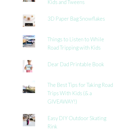
Kids and Tweens
3D Paper Bag Snowflakes
Things to Listen to While
Road Tripping with Kids
Dear Dad Printable Book
The Best Tips for Taking Road
Trips With Kids (& a
GIVEAWAY!)
Easy DIY Outdoor Skating
Rink