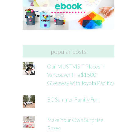
popular posts
Our MUST VISIT Places in
Vancouver (+ a $1500
Giveaway with Toyota Pacific)
BC Summer Family Fun
Make Your Own Surprise
Boxes