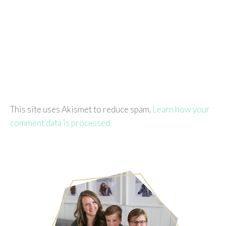
This site uses Akismet to reduce spam.
Learn how your
comment data is processed.