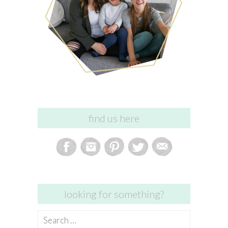
find us here
looking for something?
Search