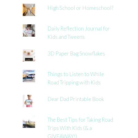
High School or Homeschool?
Daily Reflection Journal for
Kids and Tweens
3D Paper Bag Snowflakes
Things to Listen to While
Road Tripping with Kids
Dear Dad Printable Book
The Best Tips for Taking Road
Trips With Kids (& a
GIVEAWAY!)