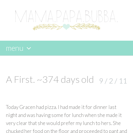
menu
skip
to
content
A First. ~374 days old
9 / 2 / 11
Today Gracen had pizza. I had made it for dinner last
night and was having some for lunch when she made it
very clear that she would prefer my lunch to hers. She
chucked her food on the floor and proceeded to pant and