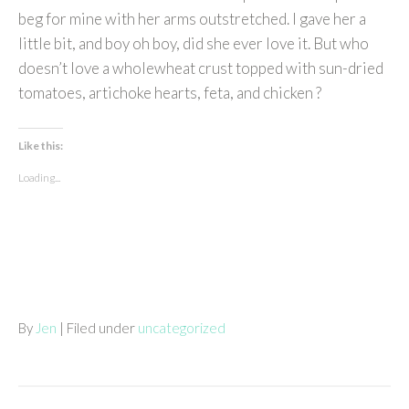
beg for mine with her arms outstretched. I gave her a
little bit, and boy oh boy, did she ever love it. But who
doesn’t love a wholewheat crust topped with sun-dried
tomatoes, artichoke hearts, feta, and chicken ?
Like this:
Loading...
By
Jen
| Filed under
uncategorized