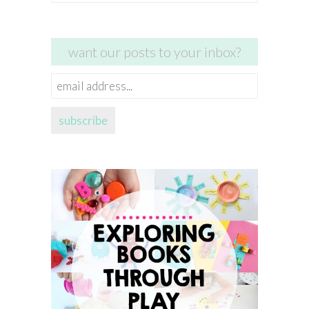
for:
want our posts to your inbox?
email
address...
subscribe