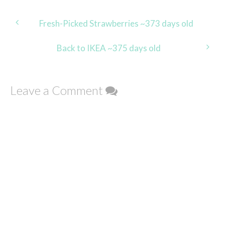
Post
Fresh-Picked Strawberries ~373 days old
navigation
Back to IKEA ~375 days old
Leave a Comment