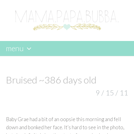
menu
skip
to
content
Bruised ~386 days old
9 / 15 / 11
Baby Grae had a bit of an oopsie this morning and fell
down and bonked her face. It’s hard to see in the photo,