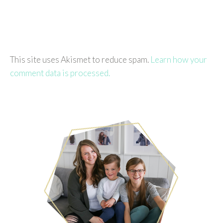
This site uses Akismet to reduce spam.
Learn how your
comment data is processed.