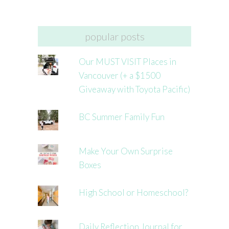
popular posts
Our MUST VISIT Places in
Vancouver (+ a $1500
Giveaway with Toyota Pacific)
BC Summer Family Fun
Make Your Own Surprise
Boxes
High School or Homeschool?
Daily Reflection Journal for