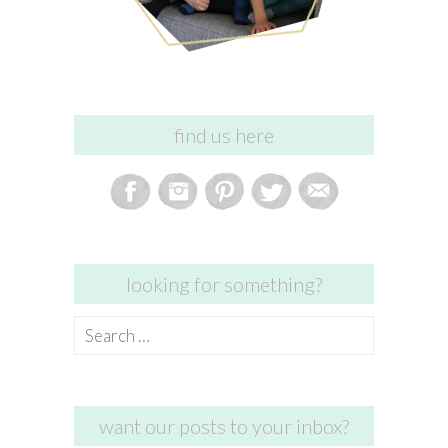
find us here
looking for something?
Search
for:
want our posts to your inbox?