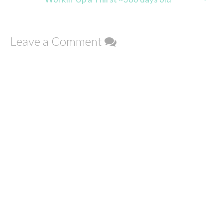
Leave a Comment