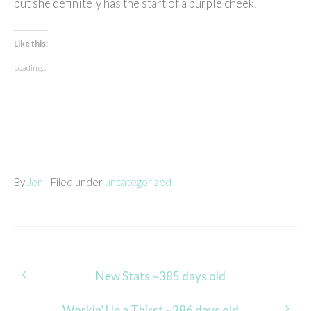
but she definitely has the start of a purple cheek.
Like this:
Loading...
By
Jen
| Filed under
uncategorized
Post
New Stats ~385 days old
navigation
Workin’ Up a Thirst ~386 days old