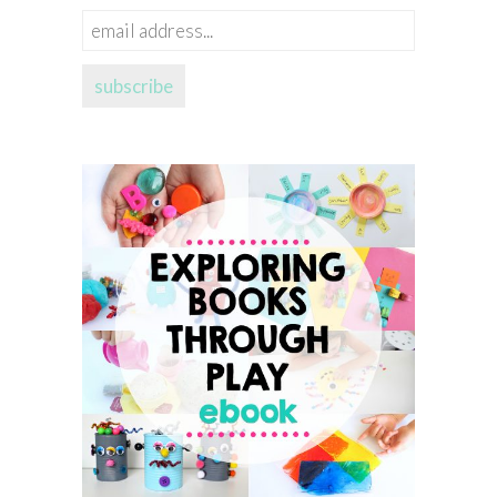
email
address...
subscribe