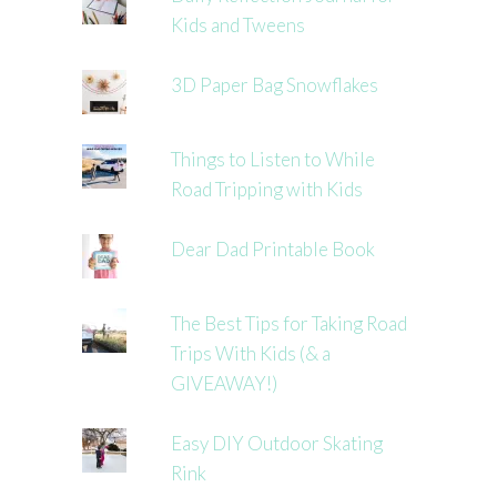
Kids and Tweens
3D Paper Bag Snowflakes
Things to Listen to While
Road Tripping with Kids
Dear Dad Printable Book
The Best Tips for Taking Road
Trips With Kids (& a
GIVEAWAY!)
Easy DIY Outdoor Skating
Rink