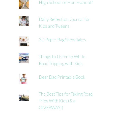
High School or Homeschool?
Daily Reflection Journal for
Kids and Tweens
3D Paper Bag Snowflakes
Things to Listen to While
Road Tripping with Kids
Dear Dad Printable Book
The Best Tips for Taking Road
Trips With Kids (& a
GIVEAWAY!)