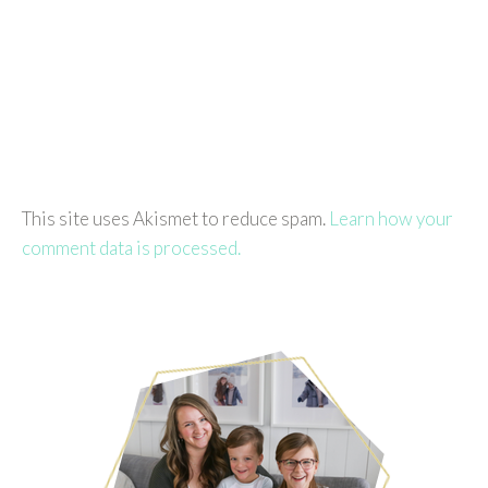
This site uses Akismet to reduce spam.
Learn how your
comment data is processed.