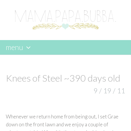
menu
skip
to
content
Knees of Steel ~390 days old
9 / 19 / 11
Whenever we return home from being out, I set Grae
down on the front lawn and we enjoy a couple of