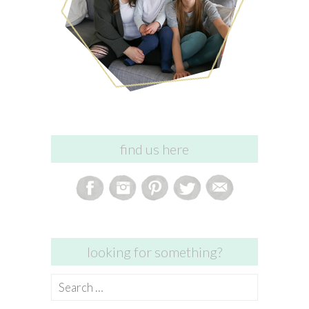
find us here
looking for something?
Search
for: