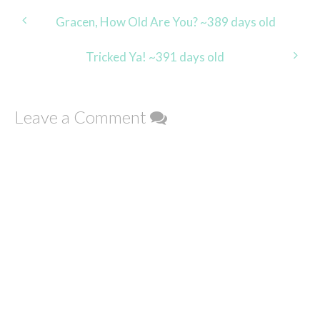
Post
Gracen, How Old Are You? ~389 days old
navigation
Tricked Ya! ~391 days old
Leave a Comment