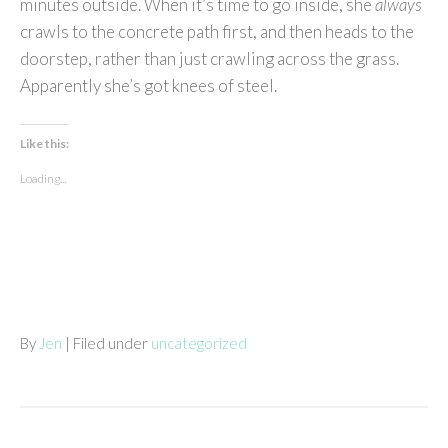
minutes outside. When it’s time to go inside, she
always
crawls to the concrete path first, and then heads to the
doorstep, rather than just crawling across the grass.
Apparently she’s got knees of steel.
Like this:
Loading...
By
Jen
| Filed under
uncategorized