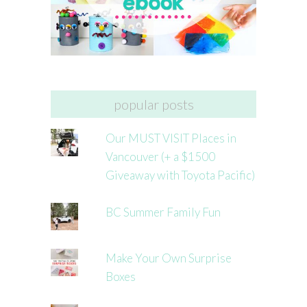
popular posts
Our MUST VISIT Places in
Vancouver (+ a $1500
Giveaway with Toyota Pacific)
BC Summer Family Fun
Make Your Own Surprise
Boxes