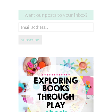
want our posts to your inbox?
email
address...
subscribe