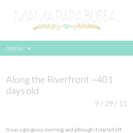
menu
skip
to
content
Along the Riverfront ~401
days old
9 / 29 / 11
It was a gorgeous morning, and although it started off