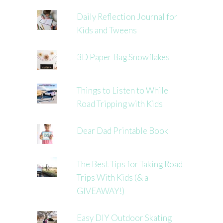
Daily Reflection Journal for
Kids and Tweens
3D Paper Bag Snowflakes
Things to Listen to While
Road Tripping with Kids
Dear Dad Printable Book
The Best Tips for Taking Road
Trips With Kids (& a
GIVEAWAY!)
Easy DIY Outdoor Skating