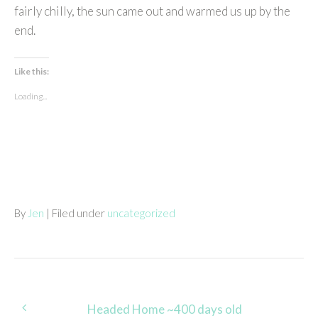
fairly chilly, the sun came out and warmed us up by the
end.
Like this:
Loading...
By
Jen
| Filed under
uncategorized
Post
Headed Home ~400 days old