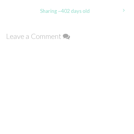
navigation
Sharing ~402 days old
Leave a Comment