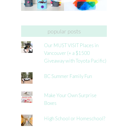
popular posts
Our MUST VISIT Places in
Vancouver (+ a $1500
Giveaway with Toyota Pacific)
BC Summer Family Fun
Make Your Own Surprise
Boxes
High School or Homeschool?