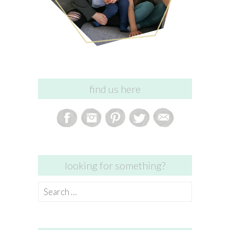
find us here
looking for something?
Search
for: