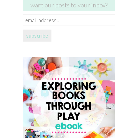
want our posts to your inbox?
email
address...
subscribe