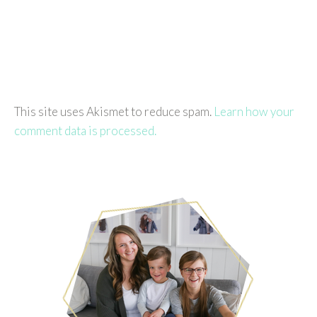
This site uses Akismet to reduce spam.
Learn how your
comment data is processed.