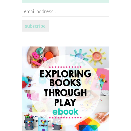
email
address...
subscribe