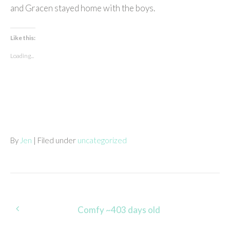
and Gracen stayed home with the boys.
Like this:
Loading...
By
Jen
| Filed under
uncategorized
Post
Comfy ~403 days old
navigation