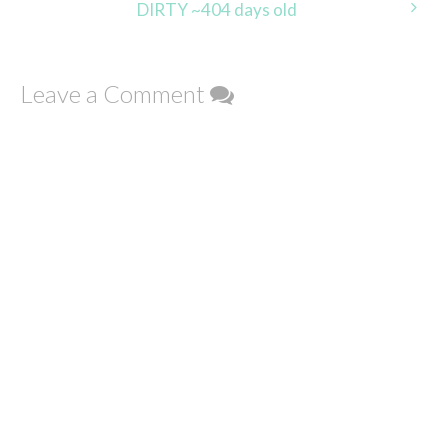
DIRTY ~404 days old
Leave a Comment