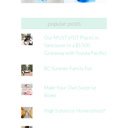
popular posts
Our MUST VISIT Places in
Vancouver (+ a $1500
Giveaway with Toyota Pacific)
BC Summer Family Fun
Make Your Own Surprise
Boxes
High School or Homeschool?