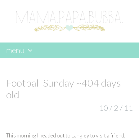
menu
skip
to
content
Football Sunday ~404 days
old
10 / 2 / 11
This morning I headed out to Langley to visit a friend,