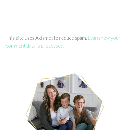
This site uses Akismet to reduce spam.
Learn how your
comment data is processed.