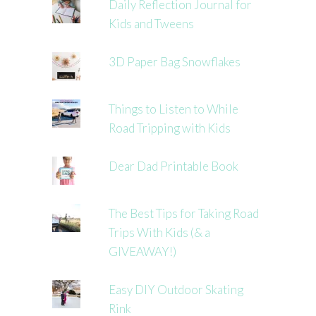
Daily Reflection Journal for
Kids and Tweens
3D Paper Bag Snowflakes
Things to Listen to While
Road Tripping with Kids
Dear Dad Printable Book
The Best Tips for Taking Road
Trips With Kids (& a
GIVEAWAY!)
Easy DIY Outdoor Skating
Rink