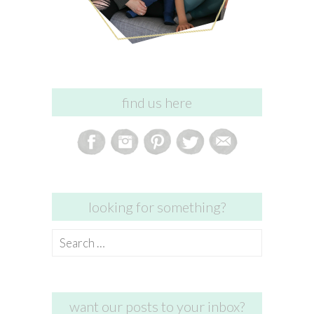
find us here
looking for something?
Search
for:
want our posts to your inbox?