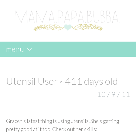
menu
skip
to
content
Utensil User ~411 days old
10 / 9 / 11
Gracen’s latest thing is using utensils. She’s getting
pretty good at it too. Check out her skills: