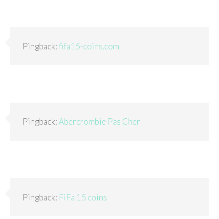
Pingback:
fifa15-coins.com
Pingback:
Abercrombie Pas Cher
Pingback:
FiFa 15 coins