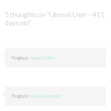
5 thoughts on “
Utensil User ~411
days old
”
Pingback:
Hogan Outlet
Pingback:
louboutin femme