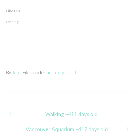
Like this:
Loading...
By
Jen
| Filed under
uncategorized
Post
Walking ~411 days old
navigation
Vancouver Aquarium ~412 days old