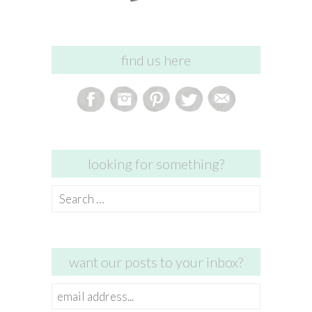
find us here
looking for something?
Search
for:
want our posts to your inbox?
email
address...