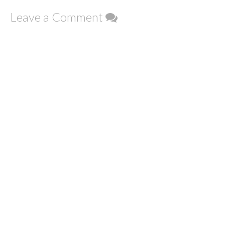
Leave a Comment