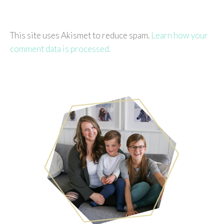
This site uses Akismet to reduce spam.
Learn how your
comment data is processed.