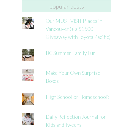
popular posts
Our MUST VISIT Places in
Vancouver (+ a $1500
Giveaway with Toyota Pacific)
BC Summer Family Fun
Make Your Own Surprise
Boxes
High School or Homeschool?
Daily Reflection Journal for
Kids and Tweens