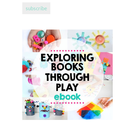
subscribe