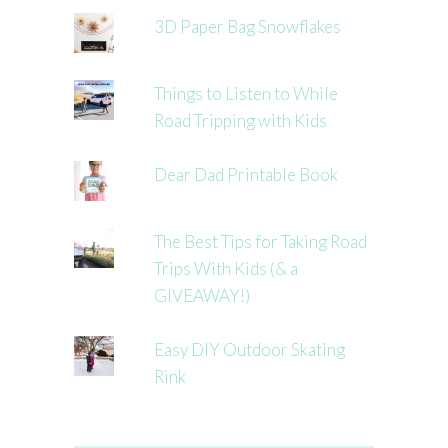
3D Paper Bag Snowflakes
Things to Listen to While
Road Tripping with Kids
Dear Dad Printable Book
The Best Tips for Taking Road
Trips With Kids (& a
GIVEAWAY!)
Easy DIY Outdoor Skating
Rink