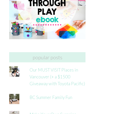
popular posts
Our MUST VISIT Places in
Vancouver (+ a $1500
Giveaway with Toyota Pacific)
BC Summer Family Fun