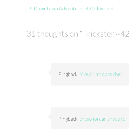
Post
Downtown Adventure ~420 days old
navigation
31 thoughts on “
Trickster ~42
Pingback:
nike air max pas cher
Pingback:
cheap jordan shoes for 