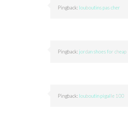
Pingback:
louboutins pas cher
Pingback:
jordan shoes for cheap
Pingback:
louboutin pigalle 100