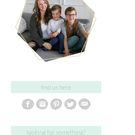
find us here
looking for something?