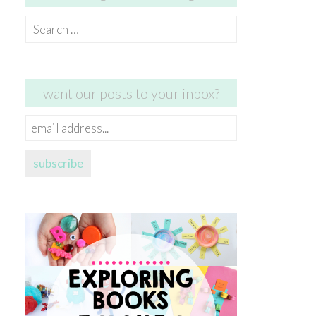
Search
for:
want our posts to your inbox?
email
address...
subscribe