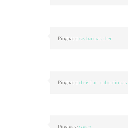
Pingback:
ray ban pas cher
Pingback:
christian louboutin pas
Pingback:
coach