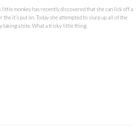
little monkey has recently discovered that she can lick off a
 the it’s put on. Today she attempted to slurp up all of the
taking a bite. What a tricky little thing.