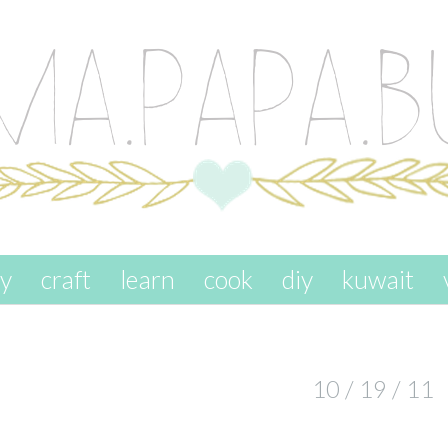
ay
craft
learn
cook
diy
kuwait
10 / 19 / 11