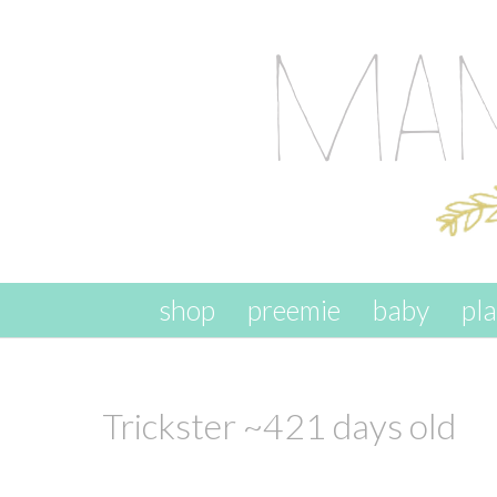
skip to content
shop
preemie
baby
pl
Trickster ~421 days old