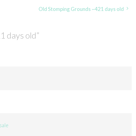
Old Stomping Grounds ~421 days old
1 days old
”
sale