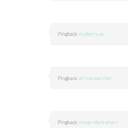
Pingback:
mulberry uk
Pingback:
air max pas cher
Pingback:
cheap nike trainers