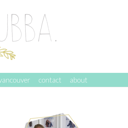
vancouver
contact
about