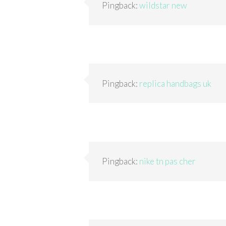
Pingback:
wildstar new
Pingback:
replica handbags uk
Pingback:
nike tn pas cher