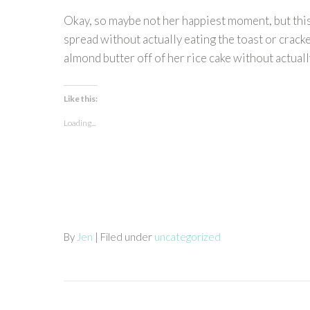
Okay, so maybe not her happiest moment, but this 
spread without actually eating the toast or cracker
almond butter off of her rice cake without actually 
Like this:
Loading...
By
Jen
| Filed under
uncategorized