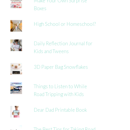
Make Your Own Surprise
Boxes
High School or Homeschool?
Daily Reflection Journal for
Kids and Tweens
3D Paper Bag Snowflakes
Things to Listen to While
Road Tripping with Kids
Dear Dad Printable Book
The Best Tips for Taking Road