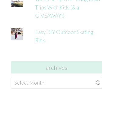
Trips With Kids (& a
GIVEAWAY!)
Easy DIY Outdoor Skating
Rink
archives
archives