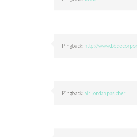
Pingback:
http://www.bbdocorpor
Pingback:
air jordan pas cher