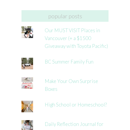
popular posts
Our MUST VISIT Places in
Vancouver (+ a $1500
Giveaway with Toyota Pacific)
BC Summer Family Fun
Make Your Own Surprise
Boxes
High School or Homeschool?
Daily Reflection Journal for