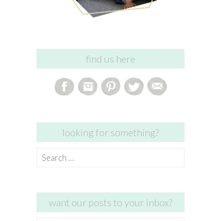
find us here
looking for something?
Search
for:
want our posts to your inbox?