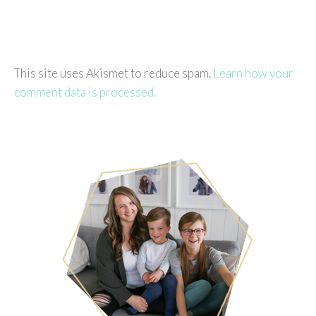
This site uses Akismet to reduce spam.
Learn how your
comment data is processed.