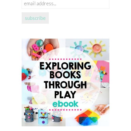
email
address...
subscribe