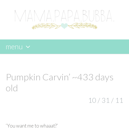
menu
skip
to
content
Pumpkin Carvin’ ~433 days
old
10 / 31 / 11
‘You want me to whaaat?’