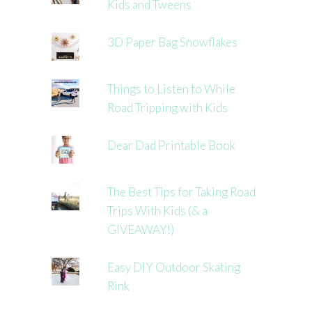
Kids and Tweens
3D Paper Bag Snowflakes
Things to Listen to While
Road Tripping with Kids
Dear Dad Printable Book
The Best Tips for Taking Road
Trips With Kids (& a
GIVEAWAY!)
Easy DIY Outdoor Skating
Rink