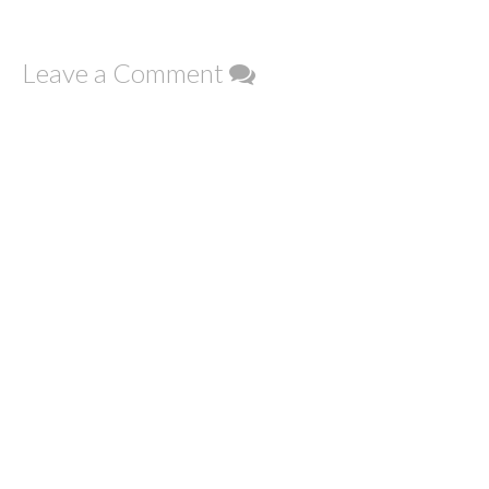
Leave a Comment