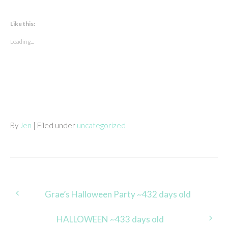
Like this:
Loading...
By
Jen
| Filed under
uncategorized
Post
Grae’s Halloween Party ~432 days old
navigation
HALLOWEEN ~433 days old