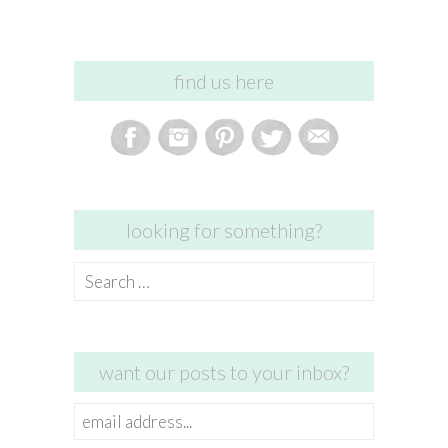
find us here
looking for something?
Search
for:
want our posts to your inbox?
email
address...