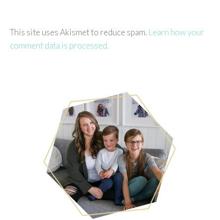
This site uses Akismet to reduce spam.
Learn how your
comment data is processed.