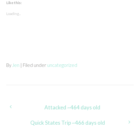
Like this:
Loading...
By
Jen
| Filed under
uncategorized
Post
Attacked ~464 days old
navigation
Quick States Trip ~466 days old