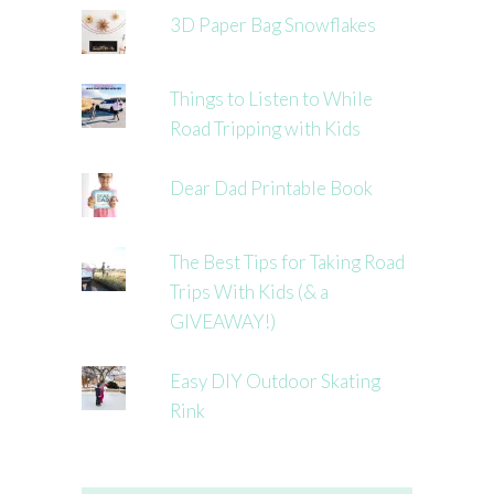
3D Paper Bag Snowflakes
Things to Listen to While
Road Tripping with Kids
Dear Dad Printable Book
The Best Tips for Taking Road
Trips With Kids (& a
GIVEAWAY!)
Easy DIY Outdoor Skating
Rink