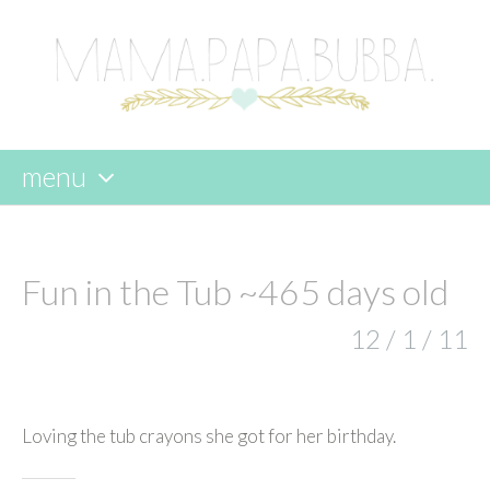
menu
skip
to
content
Fun in the Tub ~465 days old
12 / 1 / 11
Loving the tub crayons she got for her birthday.