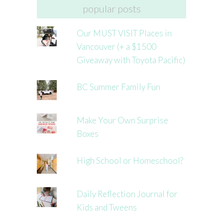
popular posts
Our MUST VISIT Places in
Vancouver (+ a $1500
Giveaway with Toyota Pacific)
BC Summer Family Fun
Make Your Own Surprise
Boxes
High School or Homeschool?
Daily Reflection Journal for
Kids and Tweens