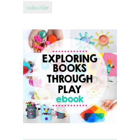
subscribe