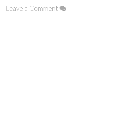
Leave a Comment