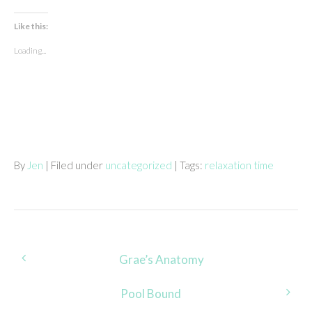
Like this:
Loading...
By
Jen
| Filed under
uncategorized
| Tags:
relaxation time
Post
Grae’s Anatomy
navigation
Pool Bound