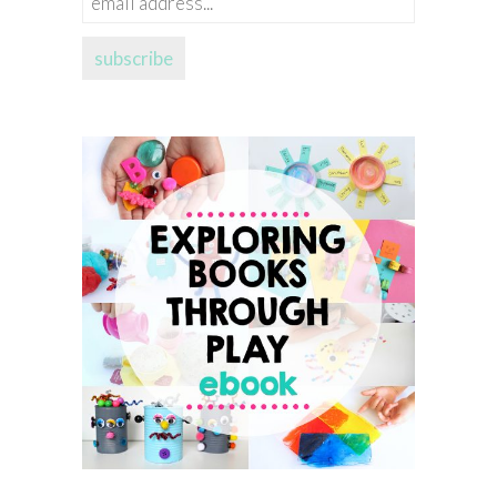
address...
subscribe