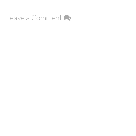
Leave a Comment