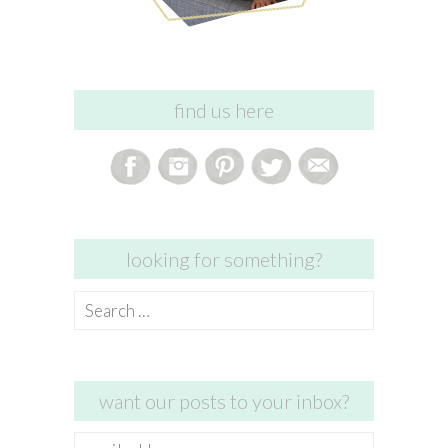
find us here
looking for something?
Search
for:
want our posts to your inbox?
email