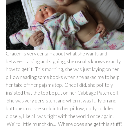
Gracen is very certain about what she wants and
between talking and signing, she usually knows exactly
how to get it. This morning, she was just laying on her
pillow reading some books when she asked me to help
her take off her pajama top. Once I did, she politely
insisted that the top be put on her Cabbage Patch doll.
She was very persistent and when it was fully on and
buttoned up, she sunk into her pillow, dolly cuddled
closely, like all was right with the world once again.
Weird little munchkin… Where does she get this stuff?