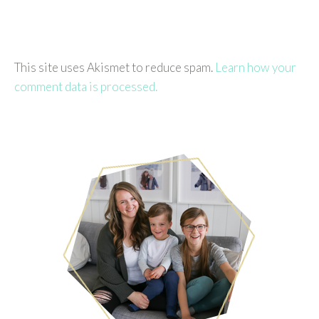
This site uses Akismet to reduce spam.
Learn how your
comment data is processed.