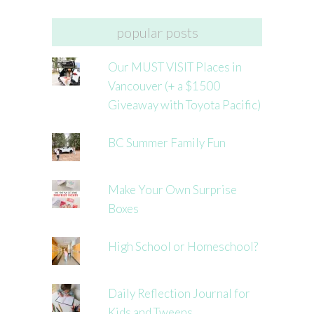
popular posts
Our MUST VISIT Places in
Vancouver (+ a $1500
Giveaway with Toyota Pacific)
BC Summer Family Fun
Make Your Own Surprise
Boxes
High School or Homeschool?
Daily Reflection Journal for
Kids and Tweens