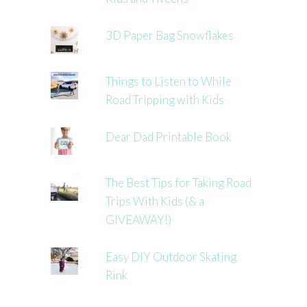
3D Paper Bag Snowflakes
Things to Listen to While
Road Tripping with Kids
Dear Dad Printable Book
The Best Tips for Taking Road
Trips With Kids (& a
GIVEAWAY!)
Easy DIY Outdoor Skating
Rink