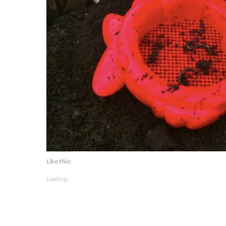
Like this:
Loading...