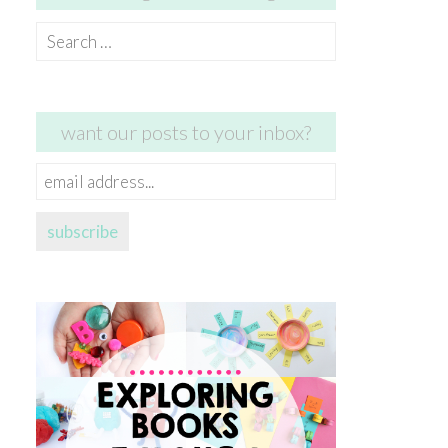
Search
for:
want our posts to your inbox?
email
address...
subscribe