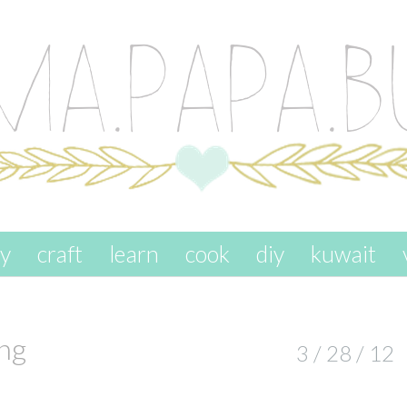
ay
craft
learn
cook
diy
kuwait
ng
3 / 28 / 12