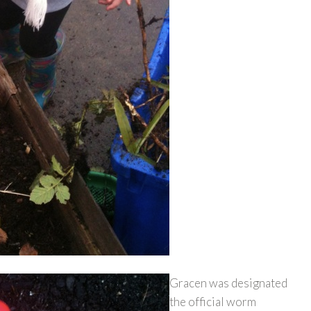
Gracen was designated
the official worm