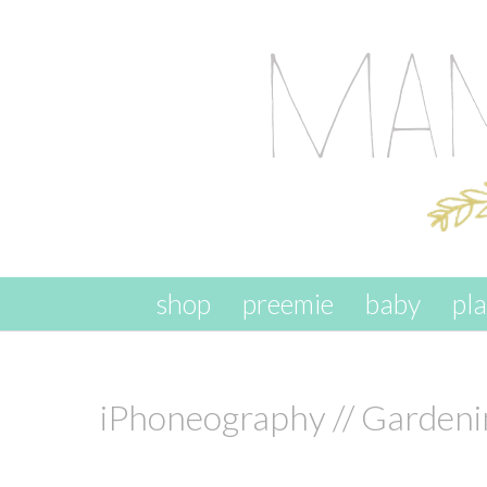
skip to content
shop
preemie
baby
pl
iPhoneography // Gardeni