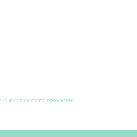
 your comment data is processed.