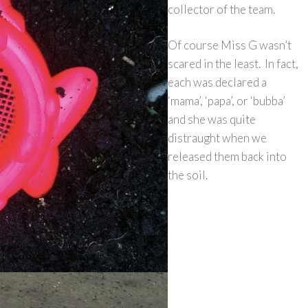
collector of the team.
Of course Miss G wasn’t
scared in the least. In fact,
each was declared a
‘mama’, ‘papa’, or ‘bubba’
and she was quite
distraught when we
released them back into
the soil.