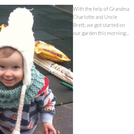
With the help of Grandma
Charlotte and Uncle
Brett, we got started on
our garden this morning…