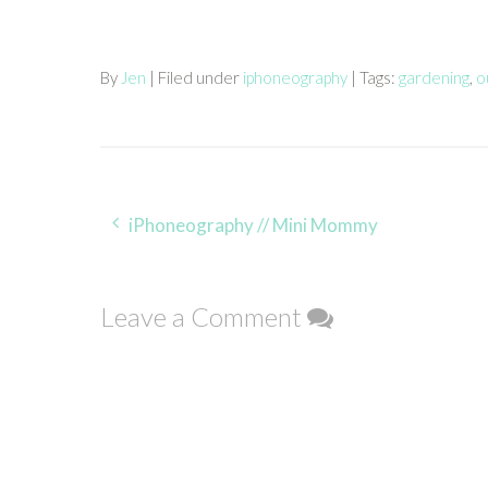
By
Jen
| Filed under
iphoneography
| Tags:
gardening
,
o
Post
iPhoneography // Mini Mommy
navigation
Leave a Comment