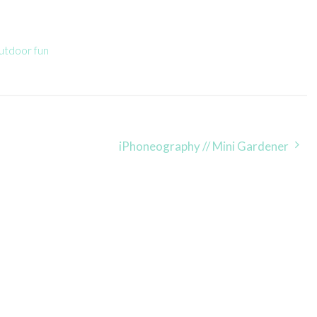
utdoor fun
iPhoneography // Mini Gardener