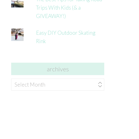
Trips With Kids (& a
GIVEAWAY!)
Easy DIY Outdoor Skating
Rink
archives
archives