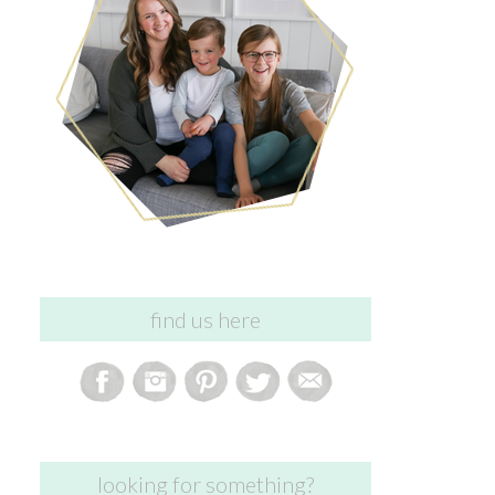
find us here
looking for something?