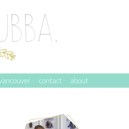
vancouver
contact
about