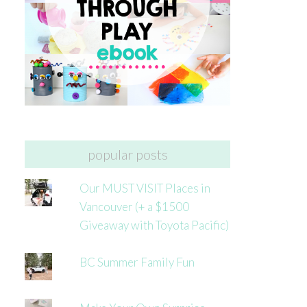
popular posts
Our MUST VISIT Places in
Vancouver (+ a $1500
Giveaway with Toyota Pacific)
BC Summer Family Fun