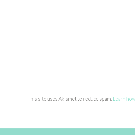
This site uses Akismet to reduce spam.
Learn how