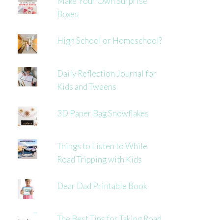
Make Your Own Surprise
Boxes
High School or Homeschool?
Daily Reflection Journal for
Kids and Tweens
3D Paper Bag Snowflakes
Things to Listen to While
Road Tripping with Kids
Dear Dad Printable Book
The Best Tips for Taking Road