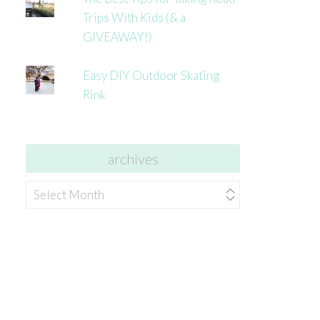
Trips With Kids (& a
GIVEAWAY!)
Easy DIY Outdoor Skating
Rink
archives
archives