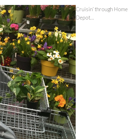
Cruisin’ through Home
Depot…