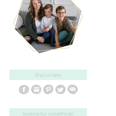
find us here
looking for something?