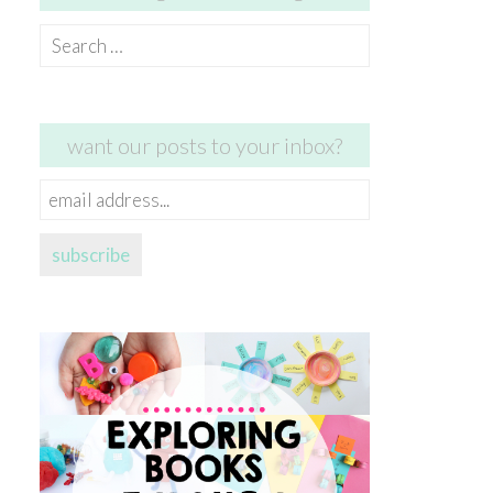
Search
for:
want our posts to your inbox?
email
address...
subscribe