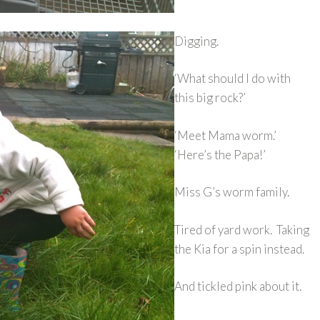
Digging.
‘What should I do with
this big rock?’
‘Meet Mama worm.’
‘Here’s the Papa!’
Miss G’s worm family.
Tired of yard work. Taking
the Kia for a spin instead.
And tickled pink about it.