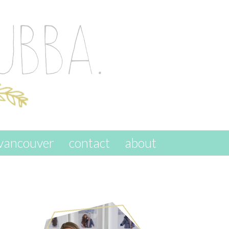
vancouver
contact
about