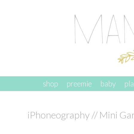
skip to content
shop
preemie
baby
pl
iPhoneography // Mini Ga