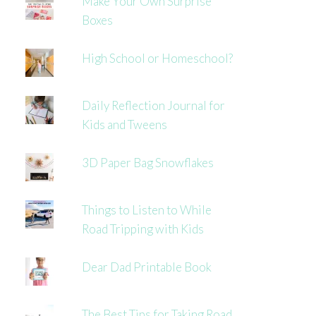
Make Your Own Surprise
Boxes
High School or Homeschool?
Daily Reflection Journal for
Kids and Tweens
3D Paper Bag Snowflakes
Things to Listen to While
Road Tripping with Kids
Dear Dad Printable Book
The Best Tips for Taking Road