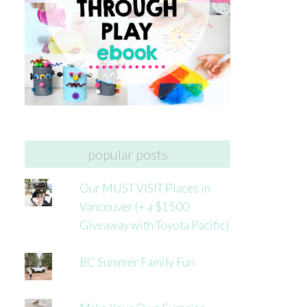
popular posts
Our MUST VISIT Places in
Vancouver (+ a $1500
Giveaway with Toyota Pacific)
BC Summer Family Fun