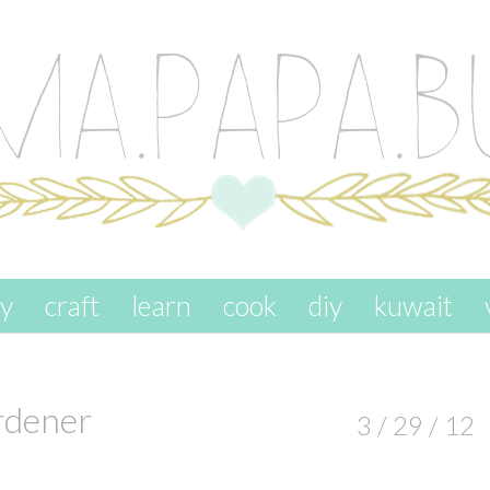
ay
craft
learn
cook
diy
kuwait
rdener
3 / 29 / 12