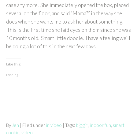
case any more. She immediately opened the box, placed
several on the floor, and said “Mama?” in the way she
does when she wants me to ask her about something.
This is the first time she laid eyes on them since she was
10 months old. Smart little doodle. I have a feeling we’ll
be doing a lot of this in the next few days…
Like this:
Loading...
By
Jen
| Filed under
in video
| Tags:
big girl
,
indoor fun
,
smart
cookie
,
video