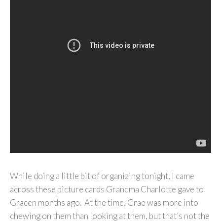
While doing a little bit of organizing tonight, I came
across these picture cards Grandma Charlotte gave to
Gracen months ago. At the time, Grae was more into
chewing on them than looking at them, but that’s not the