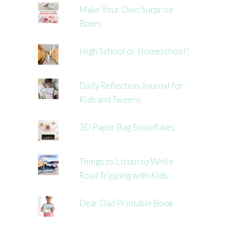
Make Your Own Surprise
Boxes
High School or Homeschool?
Daily Reflection Journal for
Kids and Tweens
3D Paper Bag Snowflakes
Things to Listen to While
Road Tripping with Kids
Dear Dad Printable Book