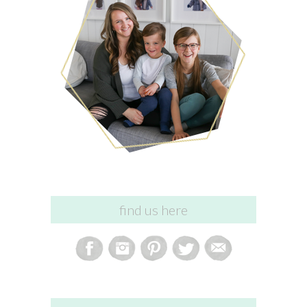
find us here