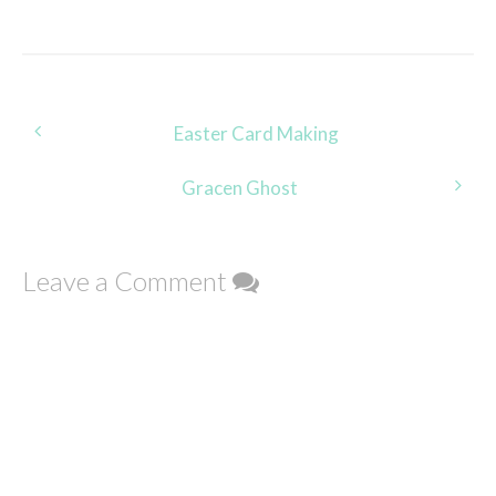
Post
Easter Card Making
navigation
Gracen Ghost
Leave a Comment