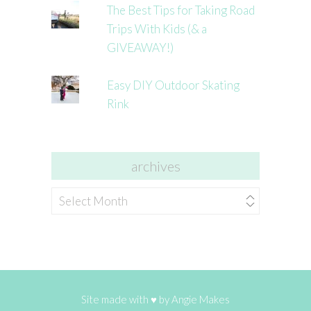
The Best Tips for Taking Road
Trips With Kids (& a
GIVEAWAY!)
Easy DIY Outdoor Skating
Rink
archives
archives
Site made with ♥ by
Angie Makes