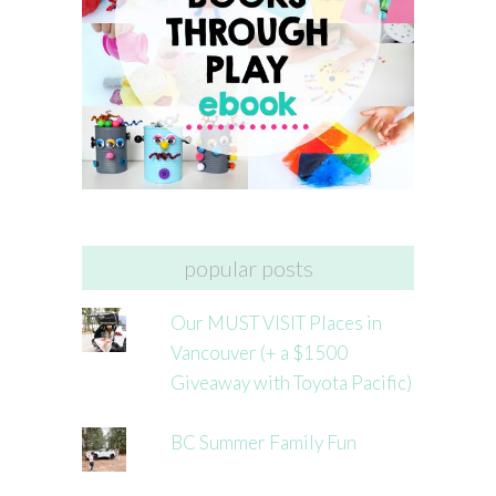
popular posts
Our MUST VISIT Places in
Vancouver (+ a $1500
Giveaway with Toyota Pacific)
BC Summer Family Fun