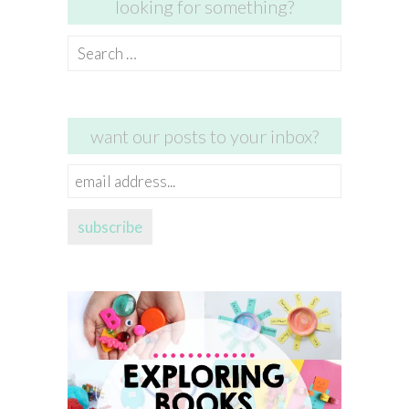
looking for something?
Search
for:
want our posts to your inbox?
email
address...
subscribe