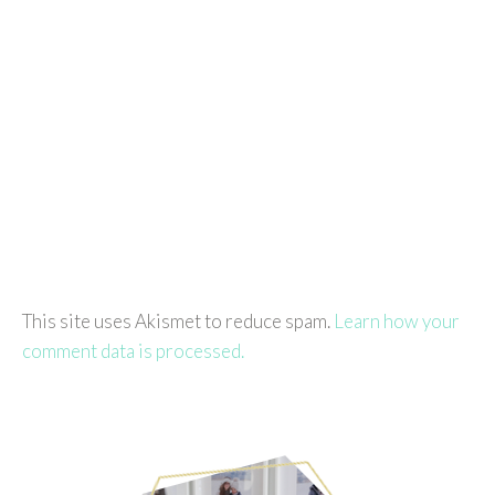
This site uses Akismet to reduce spam.
Learn how your
comment data is processed.