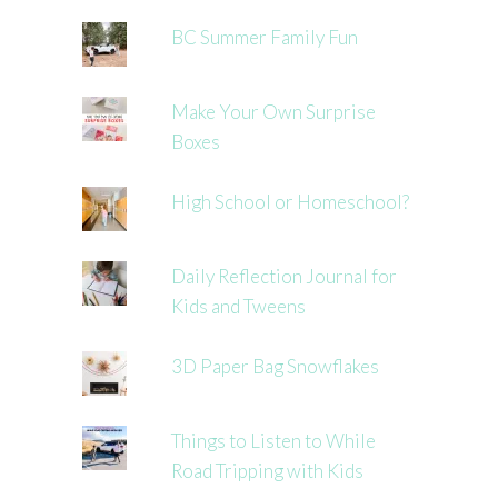
BC Summer Family Fun
Make Your Own Surprise
Boxes
High School or Homeschool?
Daily Reflection Journal for
Kids and Tweens
3D Paper Bag Snowflakes
Things to Listen to While
Road Tripping with Kids