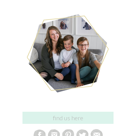
find us here