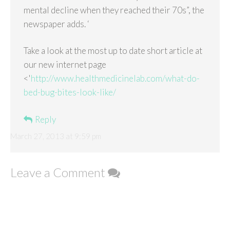
mental decline when they reached their 70s”, the
newspaper adds. ‘
Take a look at the most up to date short article at
our new internet page
<'
http://www.healthmedicinelab.com/what-do-
bed-bug-bites-look-like/
Reply
March 27, 2013 at 9:59 pm
Leave a Comment