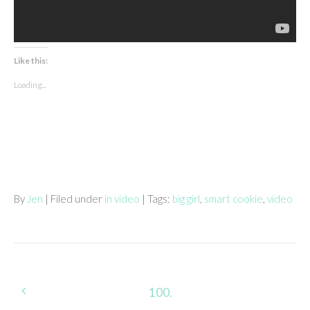
Like this:
Loading...
By
Jen
| Filed under
in video
| Tags:
big girl
,
smart cookie
,
video
Post
100.