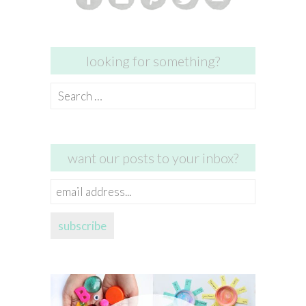
looking for something?
Search
for:
want our posts to your inbox?
email
address...
subscribe