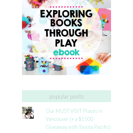
popular posts
Our MUST VISIT Places in
Vancouver (+ a $1500
Giveaway with Toyota Pacific)