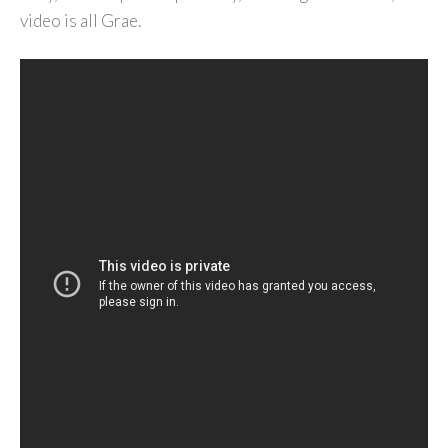
video is all Grae.