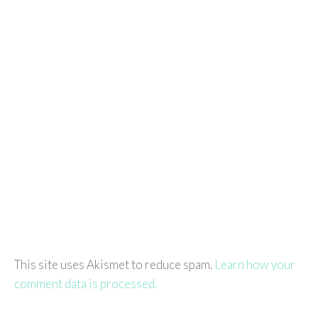
This site uses Akismet to reduce spam.
Learn how your
comment data is processed.