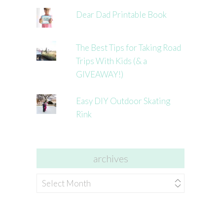
Dear Dad Printable Book
The Best Tips for Taking Road
Trips With Kids (& a
GIVEAWAY!)
Easy DIY Outdoor Skating
Rink
archives
archives