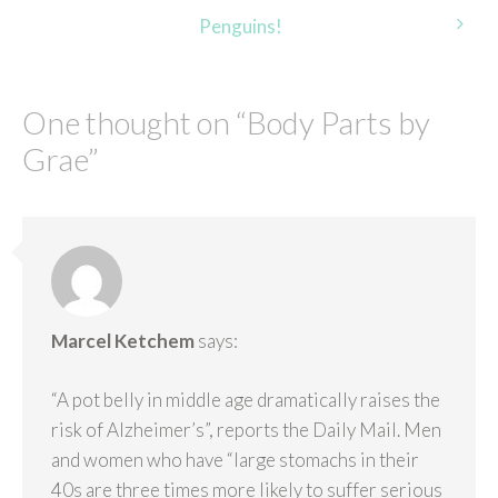
navigation
Penguins!
One thought on “
Body Parts by
Grae
”
Marcel Ketchem
says:
“A pot belly in middle age dramatically raises the
risk of Alzheimer’s”, reports the Daily Mail. Men
and women who have “large stomachs in their
40s are three times more likely to suffer serious