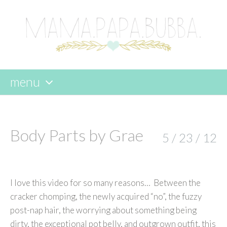
menu
skip
to
content
Body Parts by Grae
5 / 23 / 12
I love this video for so many reasons… Between the
cracker chomping, the newly acquired “no”, the fuzzy
post-nap hair, the worrying about something being
dirty, the exceptional pot belly, and outgrown outfit, this