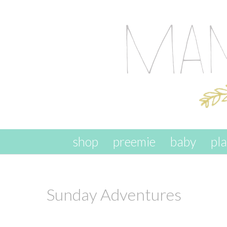
skip to content
shop
preemie
baby
pl
Sunday Adventures