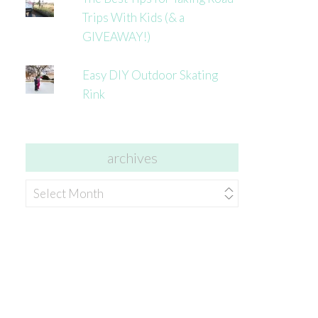
Trips With Kids (& a
GIVEAWAY!)
Easy DIY Outdoor Skating
Rink
archives
archives