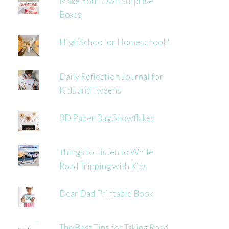
Make Your Own Surprise
Boxes
High School or Homeschool?
Daily Reflection Journal for
Kids and Tweens
3D Paper Bag Snowflakes
Things to Listen to While
Road Tripping with Kids
Dear Dad Printable Book
The Best Tips for Taking Road