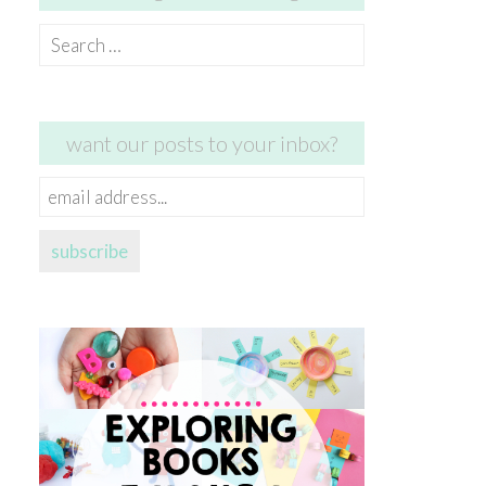
Search
for:
want our posts to your inbox?
email
address...
subscribe