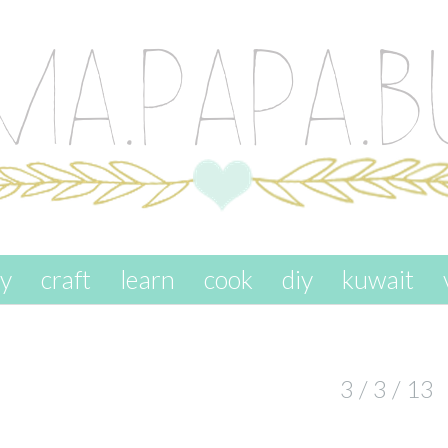
ay
craft
learn
cook
diy
kuwait
3 / 3 / 13