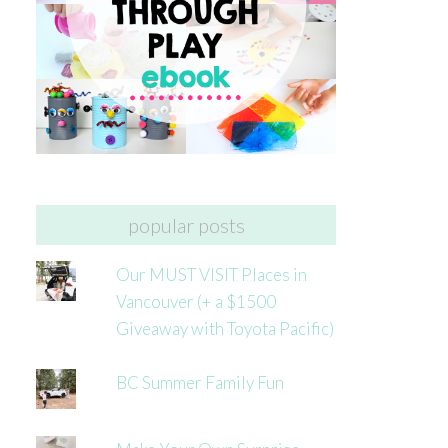
popular posts
Our MUST VISIT Places in
Vancouver (+ a $1500
Giveaway with Toyota Pacific)
BC Summer Family Fun