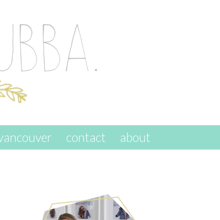
vancouver
contact
about