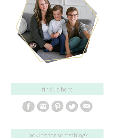
find us here
looking for something?