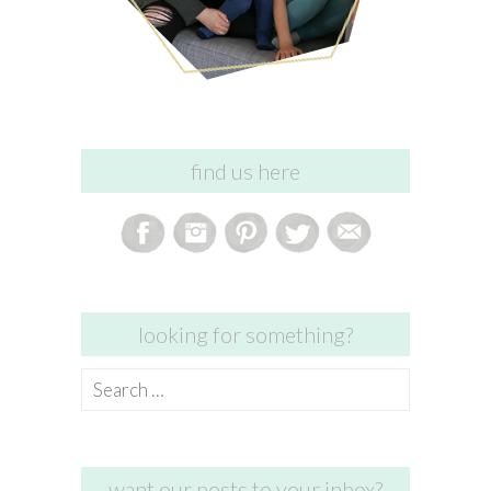
find us here
looking for something?
Search
for:
want our posts to your inbox?