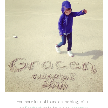
For more fun not found on the blog, join us