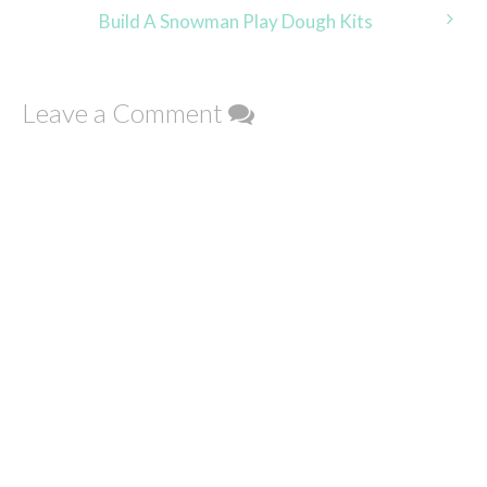
navigation
Build A Snowman Play Dough Kits
Leave a Comment