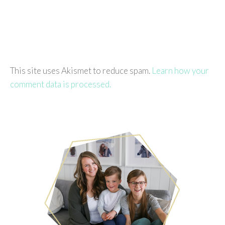
This site uses Akismet to reduce spam.
Learn how your
comment data is processed.