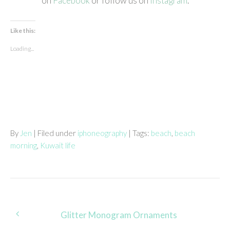
on
Facebook
or follow us on
Instagram
.
Like this:
Loading...
By
Jen
| Filed under
iphoneography
| Tags:
beach
,
beach
morning
,
Kuwait life
Post
Glitter Monogram Ornaments