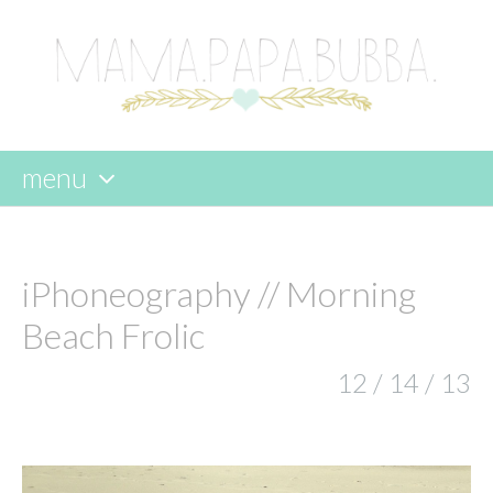
menu
skip
to
content
iPhoneography // Morning
Beach Frolic
12 / 14 / 13