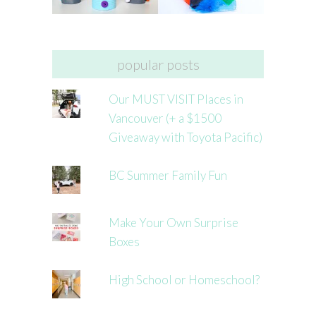
popular posts
Our MUST VISIT Places in
Vancouver (+ a $1500
Giveaway with Toyota Pacific)
BC Summer Family Fun
Make Your Own Surprise
Boxes
High School or Homeschool?