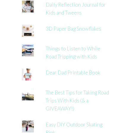
Daily Reflection Journal for
Kids and Tweens
3D Paper Bag Snowflakes
Things to Listen to While
Road Tripping with Kids
Dear Dad Printable Book
The Best Tips for Taking Road
Trips With Kids (& a
GIVEAWAY!)
Easy DIY Outdoor Skating
Rink