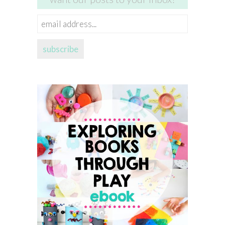
email
address...
subscribe