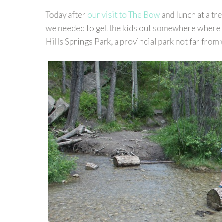
Today after
our visit to The Bow
and lunch at a t
we needed to get the kids out somewhere where t
Hills Springs Park, a provincial park not far from