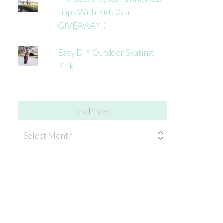
Trips With Kids (& a
GIVEAWAY!)
Easy DIY Outdoor Skating
Rink
archives
archives