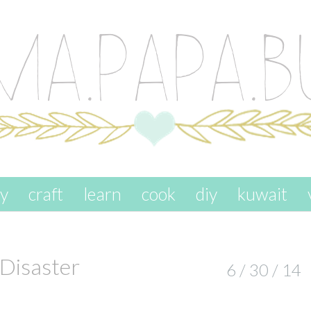
ay
craft
learn
cook
diy
kuwait
 Disaster
6 / 30 / 14