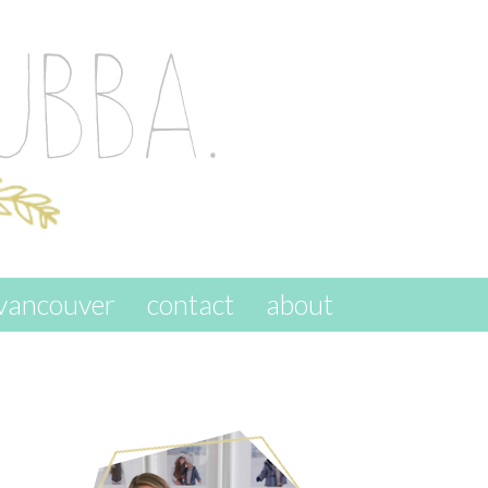
vancouver
contact
about