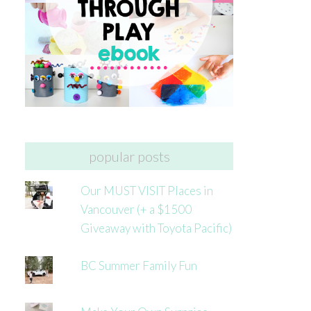
popular posts
Our MUST VISIT Places in
Vancouver (+ a $1500
Giveaway with Toyota Pacific)
BC Summer Family Fun