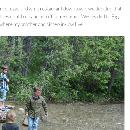
rendy pizza and wine restaurant downtown, we decided that
hey could run and let off some steam. We headed to Big
 where my brother and sister-in-law live.