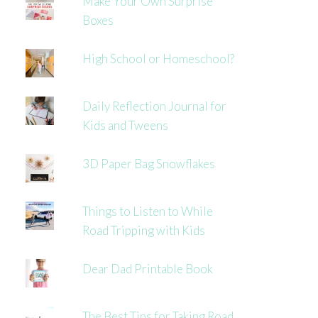
Make Your Own Surprise
Boxes
High School or Homeschool?
Daily Reflection Journal for
Kids and Tweens
3D Paper Bag Snowflakes
Things to Listen to While
Road Tripping with Kids
Dear Dad Printable Book
The Best Tips for Taking Road