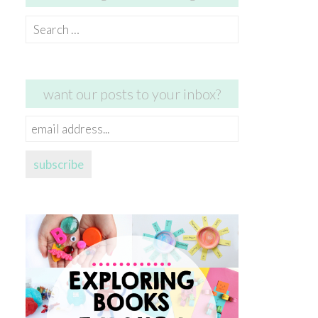
Search
for:
want our posts to your inbox?
email
address...
subscribe