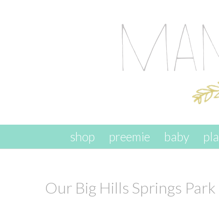
skip to content
shop
preemie
baby
pl
Our Big Hills Springs Park