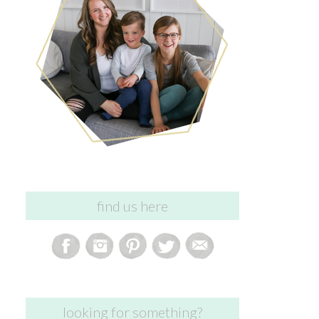
find us here
looking for something?