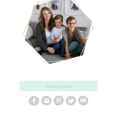
find us here