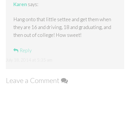
Karen
says:
Hang onto that little settee and get them when
they are 16 and driving, 18 and graduating, and
then out of college! How sweet!
Reply
July 18, 2014 at 5:35 am
Leave a Comment