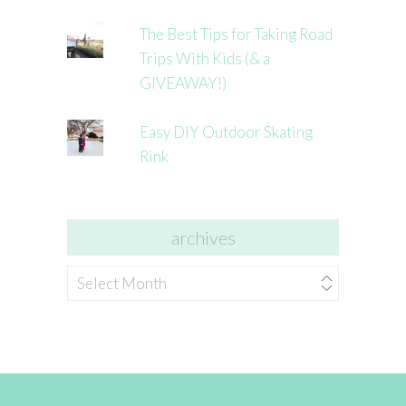
The Best Tips for Taking Road
Trips With Kids (& a
GIVEAWAY!)
Easy DIY Outdoor Skating
Rink
archives
archives