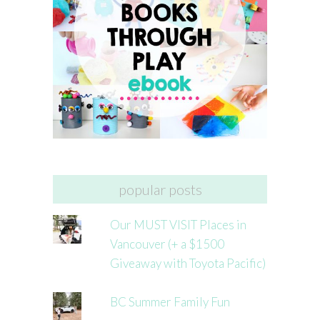
popular posts
Our MUST VISIT Places in
Vancouver (+ a $1500
Giveaway with Toyota Pacific)
BC Summer Family Fun