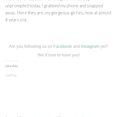
unprompted today, I grabbed my phone and snapped
away. Here they are, my gorgeous girlies, now at almost
4 years old.
Are you following us on
Facebook
and
Instagram
yet?
We’d love to have you!
Like this:
Loading...