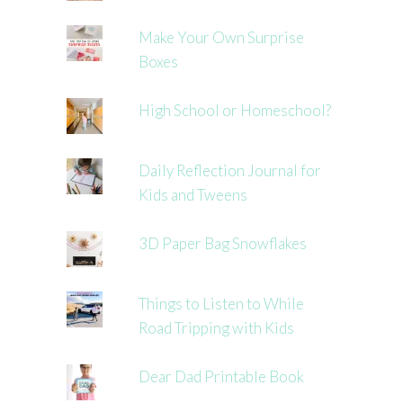
Make Your Own Surprise
Boxes
High School or Homeschool?
Daily Reflection Journal for
Kids and Tweens
3D Paper Bag Snowflakes
Things to Listen to While
Road Tripping with Kids
Dear Dad Printable Book