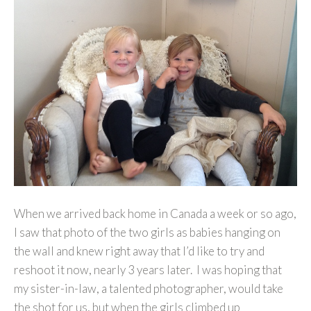
When we arrived back home in Canada a week or so ago,
I saw that photo of the two girls as babies hanging on
the wall and knew right away that I’d like to try and
reshoot it now, nearly 3 years later. I was hoping that
my sister-in-law, a talented photographer, would take
the shot for us, but when the girls climbed up