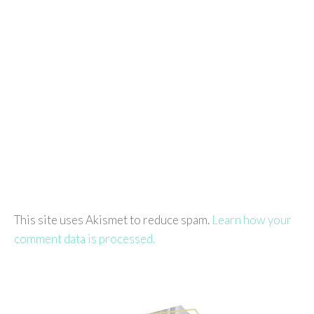
This site uses Akismet to reduce spam.
Learn how your
comment data is processed.