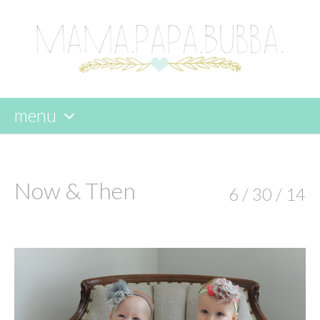
menu
skip
to
content
Now & Then
6 / 30 / 14