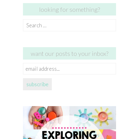
looking for something?
Search
for:
want our posts to your inbox?
email
address...
subscribe