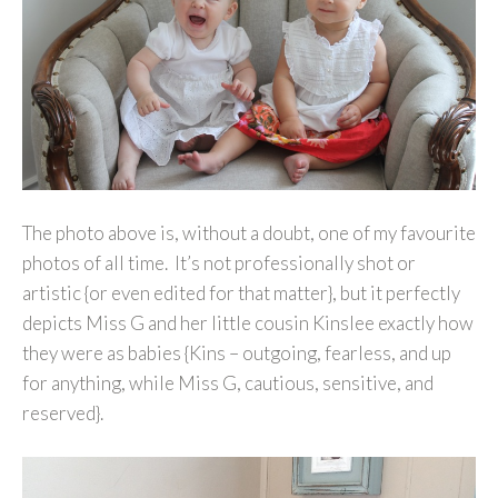
The photo above is, without a doubt, one of my favourite
photos of all time. It’s not professionally shot or
artistic {or even edited for that matter}, but it perfectly
depicts Miss G and her little cousin Kinslee exactly how
they were as babies {Kins – outgoing, fearless, and up
for anything, while Miss G, cautious, sensitive, and
reserved}.