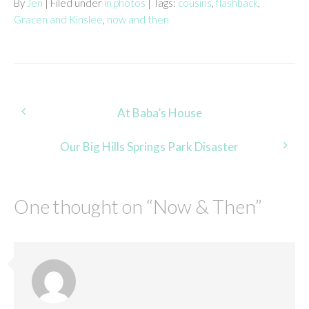
By
Jen
| Filed under
in photos
| Tags:
cousins
,
flashback
,
Gracen and Kinslee
,
now and then
Post
At Baba’s House
navigation
Our Big Hills Springs Park Disaster
One thought on “
Now & Then
”