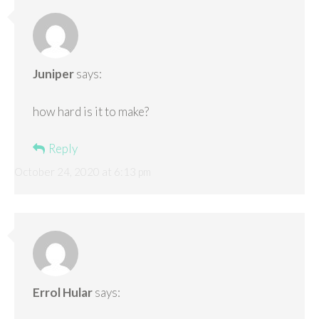
Juniper
says:
how hard is it to make?
Reply
October 24, 2020 at 6:13 pm
Errol Hular
says: