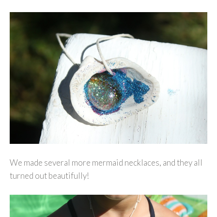
We made several more mermaid necklaces, and they all
turned out beautifully!