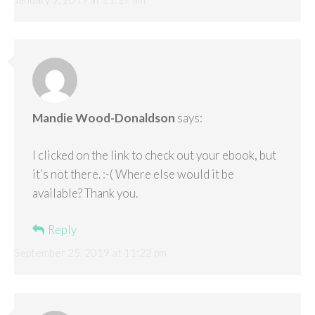
Mandie Wood-Donaldson
says:
I clicked on the link to check out your ebook, but
it’s not there. :-( Where else would it be
available? Thank you.
Reply
September 25, 2019 at 11:22 pm