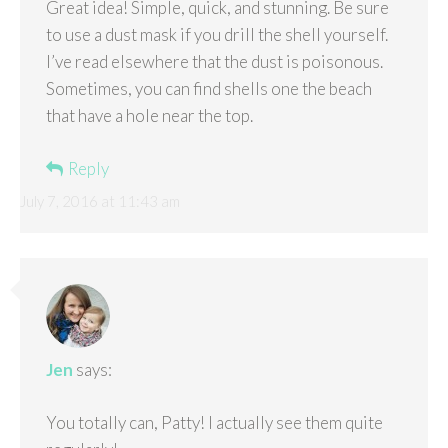
Great idea! Simple, quick, and stunning. Be sure
to use a dust mask if you drill the shell yourself.
I’ve read elsewhere that the dust is poisonous.
Sometimes, you can find shells one the beach
that have a hole near the top.
Reply
July 7, 2016 at 11:43 am
Jen
says:
You totally can, Patty! I actually see them quite