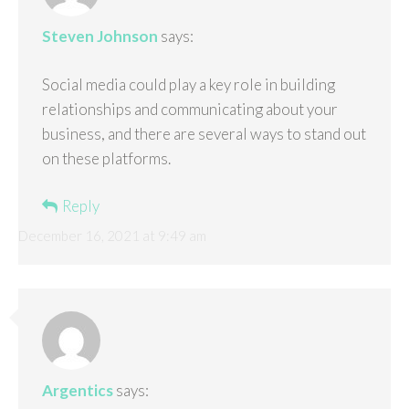
Steven Johnson
says:
Social media could play a key role in building
relationships and communicating about your
business, and there are several ways to stand out
on these platforms.
Reply
December 16, 2021 at 9:49 am
Argentics
says: