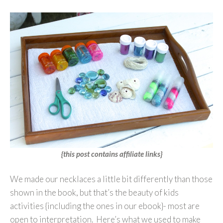
{this post contains affiliate links}
We made our necklaces a little bit differently than those
shown in the book, but that’s the beauty of kids
activities {including the ones in our ebook}- most are
open to interpretation. Here’s what we used to make