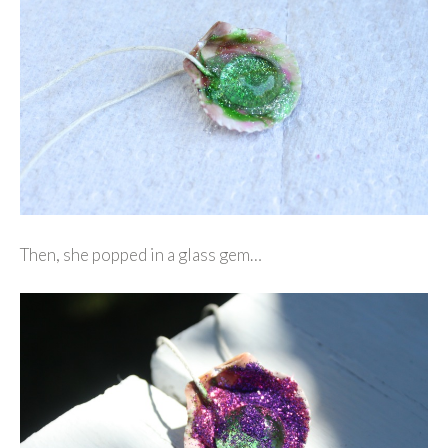
Then, she popped in a glass gem…