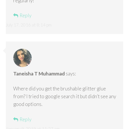
regularly!
Reply
July 17, 2016 at 8:14 pm
Taneisha T Muhammad
says:
Where did you get the brushable glitter glue
from? I tried to google search it but didn’t see any
good options.
Reply
January 9, 2019 at 11:27 am