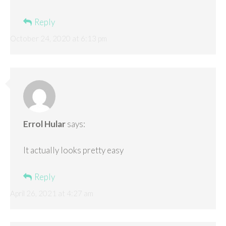
Reply
October 24, 2020 at 6:13 pm
Errol Hular
says:
It actually looks pretty easy
Reply
April 26, 2021 at 4:27 am