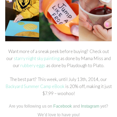
Want more of a sneak peek before buying? Check out
our
starry night sky painting
as done by Mama Miss and
our
rubbery eggs
as done by Playdough to Plato.
The best part? This week, until July 13th, 2014, our
Backyard Summer Camp eBook
is 20% off, making it just
$7.99 – woohoo!
Are you following us on
Facebook
and
Instagram
yet?
We’d love to have you!