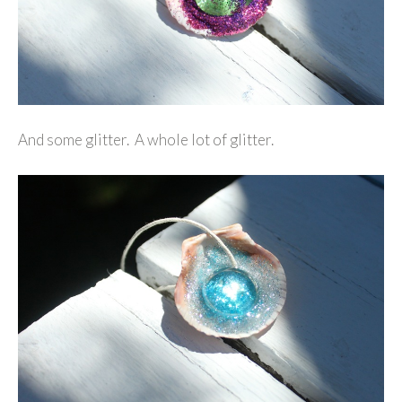
And some glitter. A whole lot of glitter.