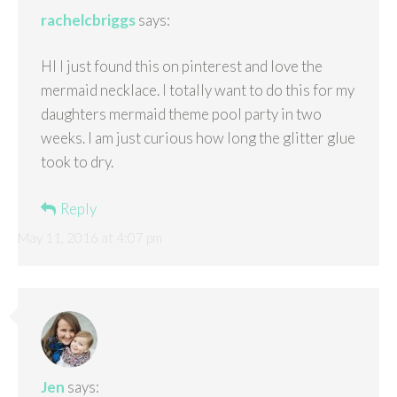
rachelcbriggs
says:
HI I just found this on pinterest and love the
mermaid necklace. I totally want to do this for my
daughters mermaid theme pool party in two
weeks. I am just curious how long the glitter glue
took to dry.
Reply
May 11, 2016 at 4:07 pm
Jen
says: