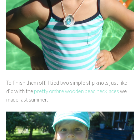
To finish them off, I tied two simple slip knots just like I
did with the
pretty ombre wooden bead necklaces
we
made last summer.