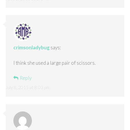
crimsonladybug
says:
I think she used a large pair of scissors.
Reply
July 8, 2015 at 8:03 pm