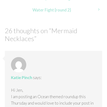
navigation
Water Fight {round 2}
26 thoughts on “
Mermaid
Necklaces
”
Katie Pinch
says:
Hi Jen,
I am posting an Ocean themed roundup this
Thursday and would love to include your post in