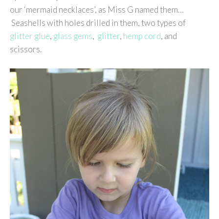
our ‘mermaid necklaces’, as Miss G named them…
Seashells with holes drilled in them, two types of
glitter glue
,
glass gems
,
glitter
,
hemp cord
, and
scissors.