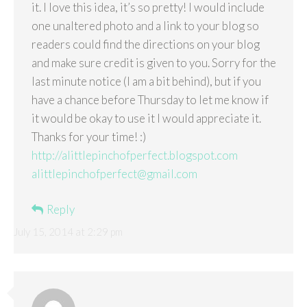
it. I love this idea, it’s so pretty! I would include
one unaltered photo and a link to your blog so
readers could find the directions on your blog
and make sure credit is given to you. Sorry for the
last minute notice (I am a bit behind), but if you
have a chance before Thursday to let me know if
it would be okay to use it I would appreciate it.
Thanks for your time! :)
http://alittlepinchofperfect.blogspot.com
alittlepinchofperfect@gmail.com
Reply
July 15, 2014 at 2:29 pm