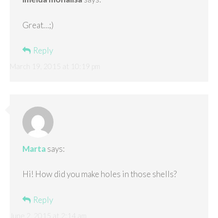
Great…;)
Reply
March 19, 2015 at 10:19 pm
Marta
says:
Hi! How did you make holes in those shells?
Reply
June 2, 2015 at 2:14 am