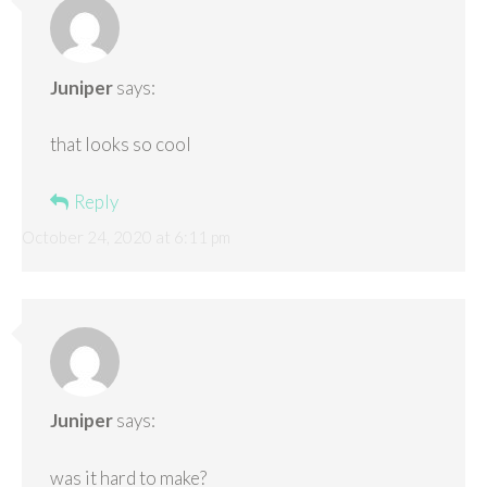
Juniper
says:
that looks so cool
Reply
October 24, 2020 at 6:11 pm
Juniper
says:
was it hard to make?