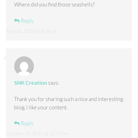
Where did you find those seashells?
Reply
April 26, 2021 at 4:28 am
SNK Creation
says:
Thank you for sharing such a nice and interesting
blog. I like your content.
Reply
October 19, 2021 at 12:59 am