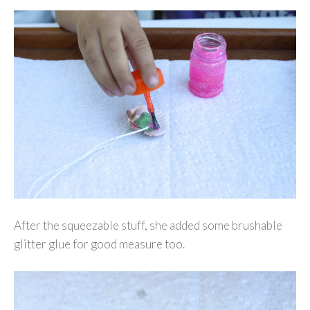
After the squeezable stuff, she added some brushable
glitter glue for good measure too.