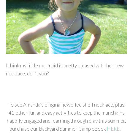
I think my little mermaid is pretty pleased with her new
necklace, don’t you?
To see Amanda’s original jewelled shell necklace, plus
41 other fun and easy activities to keep the munchkins
happily engaged and learning through play this summer,
purchase our Backyard Summer Camp eBook
HERE
. I