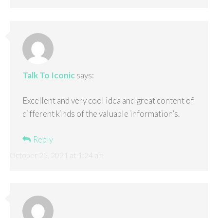
Talk To Iconic
says:
Excellent and very cool idea and great content of
different kinds of the valuable information’s.
Reply
October 25, 2021 at 1:24 am