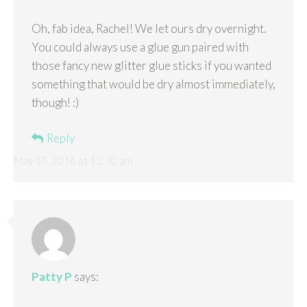
Oh, fab idea, Rachel! We let ours dry overnight.
You could always use a glue gun paired with
those fancy new glitter glue sticks if you wanted
something that would be dry almost immediately,
though! :)
Reply
May 15, 2016 at 12:30 am
Patty P
says: