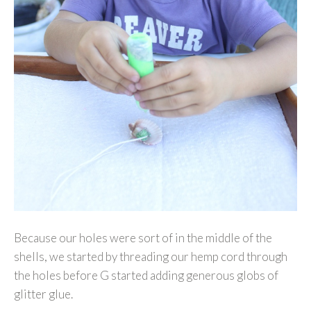
Because our holes were sort of in the middle of the
shells, we started by threading our hemp cord through
the holes before G started adding generous globs of
glitter glue.