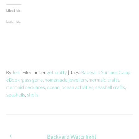
Like this:
Loading...
By
Jen
| Filed under
get crafty
| Tags:
Backyard Summer Camp
eBook
,
glass gems
,
homemade jewellery
,
mermaid crafts
,
mermaid necklaces
,
ocean
,
ocean activities
,
seashell crafts
,
seashells
,
shells
Post
Backyard Waterfight