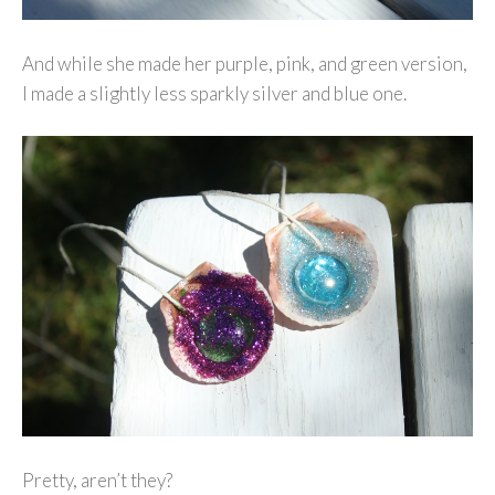
And while she made her purple, pink, and green version,
I made a slightly less sparkly silver and blue one.
Pretty, aren’t they?