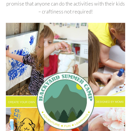
promise that anyone can do the activities with their kids
– craftiness not required!