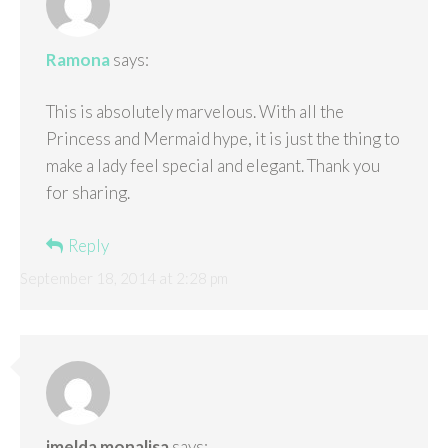
Ramona
says:
This is absolutely marvelous. With all the
Princess and Mermaid hype, it is just the thing to
make a lady feel special and elegant. Thank you
for sharing.
Reply
September 18, 2014 at 2:28 pm
imelda monalisa
says: