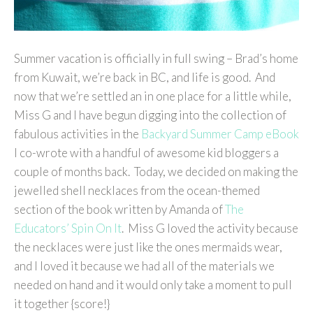
Summer vacation is officially in full swing – Brad’s home
from Kuwait, we’re back in BC, and life is good. And
now that we’re settled an in one place for a little while,
Miss G and I have begun digging into the collection of
fabulous activities in the
Backyard Summer Camp eBook
I co-wrote with a handful of awesome kid bloggers a
couple of months back. Today, we decided on making the
jewelled shell necklaces from the ocean-themed
section of the book written by Amanda of
The
Educators’ Spin On It
. Miss G loved the activity because
the necklaces were just like the ones mermaids wear,
and I loved it because we had all of the materials we
needed on hand and it would only take a moment to pull
it together {score!}