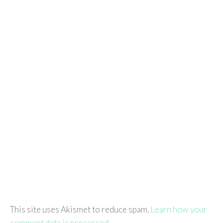
This site uses Akismet to reduce spam.
Learn how your
comment data is processed.