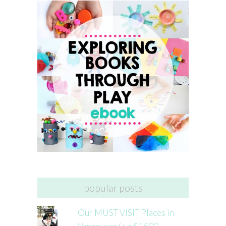
popular posts
Our MUST VISIT Places in