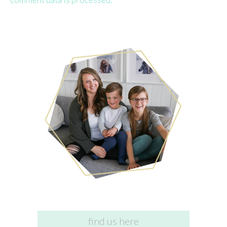
find us here