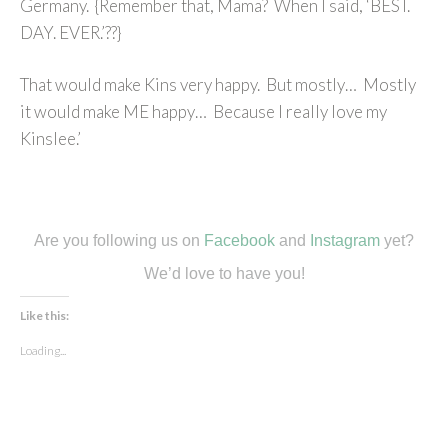
Germany. {Remember that, Mama? When I said, ‘BEST.
DAY. EVER.’??}
That would make Kins very happy. But mostly… Mostly
it would make ME happy… Because I really love my
Kinslee.’
Are you following us on
Facebook
and
Instagram
yet?
We’d love to have you!
Like this:
Loading...