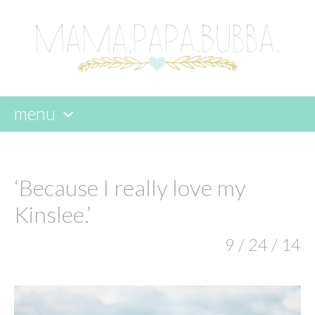
menu
skip
to
content
‘Because I really love my
Kinslee.’
9 / 24 / 14