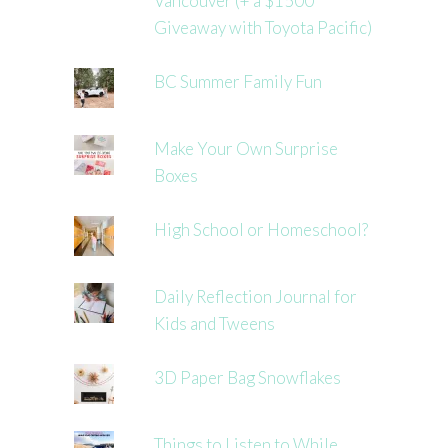
Vancouver (+ a $1500
Giveaway with Toyota Pacific)
BC Summer Family Fun
Make Your Own Surprise
Boxes
High School or Homeschool?
Daily Reflection Journal for
Kids and Tweens
3D Paper Bag Snowflakes
Things to Listen to While