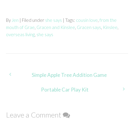
By
Jen
| Filed under
she says
| Tags:
cousin love
,
from the
mouth of Grae
,
Gracen and Kinslee
,
Gracen says
,
Kinslee
,
overseas living
,
she says
Post
Simple Apple Tree Addition Game
navigation
Portable Car Play Kit
Leave a Comment