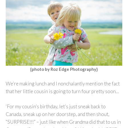
{photo by
Roz Edge Photography
}
We’re making lunch and I nonchalantly mention the fact
that her little cousin is going to turn four pretty soon…
‘For my cousin’s birthday, let’s just sneak back to
Canada, sneak up on her doorstep, and then shout,
“SURPRISE!!!” – just like when Grandma did that to us in