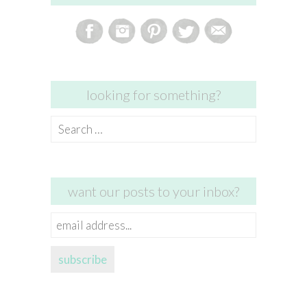
looking for something?
Search
for:
want our posts to your inbox?
email
address...
subscribe