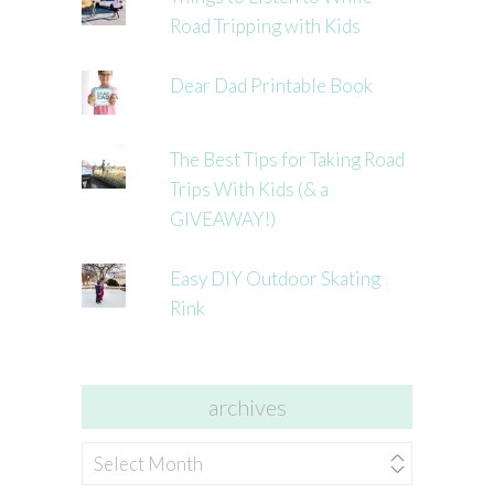
Road Tripping with Kids
Dear Dad Printable Book
The Best Tips for Taking Road
Trips With Kids (& a
GIVEAWAY!)
Easy DIY Outdoor Skating
Rink
archives
archives