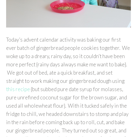
Today’s advent calendar activity was baking our first
ever batch of gingerbread people cookies together. We
woke up to a dreary, rainy day, so it couldn’t have been
more perfect {rainy days always make me want to bake}.
We got out of bed, ate a quick breakfast, and set
straight to work making our gingerbread dough using
this recipe
{but subbed pure date syrup for molasses,
pure unrefined coconut sugar for the brown sugar, and
used all wholewheat flour}. With it tucked safely in the
fridge to chill, we headed downstairs to stomp and play
in the rain before coming back up to roll, cut, and bake
our gingerbread people. They turned out so great, and