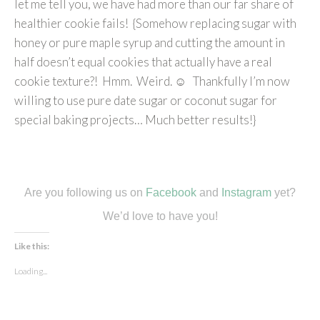
let me tell you, we have had more than our far share of
healthier cookie fails! {Somehow replacing sugar with
honey or pure maple syrup and cutting the amount in
half doesn’t equal cookies that actually have a real
cookie texture?! Hmm. Weird. ☺ Thankfully I’m now
willing to use pure date sugar or coconut sugar for
special baking projects… Much better results!}
Are you following us on
Facebook
and
Instagram
yet?
We’d love to have you!
Like this:
Loading...