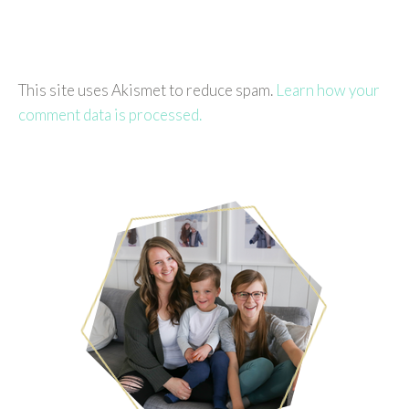
This site uses Akismet to reduce spam.
Learn how your
comment data is processed.