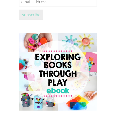
email
address...
subscribe