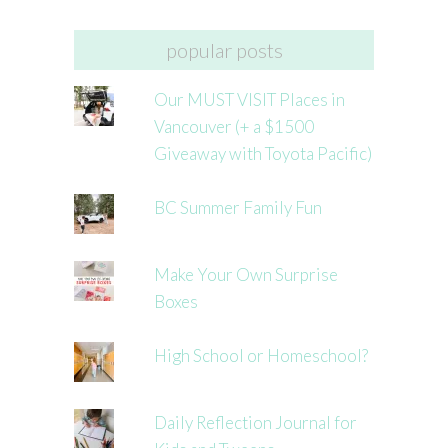
popular posts
Our MUST VISIT Places in
Vancouver (+ a $1500
Giveaway with Toyota Pacific)
BC Summer Family Fun
Make Your Own Surprise
Boxes
High School or Homeschool?
Daily Reflection Journal for