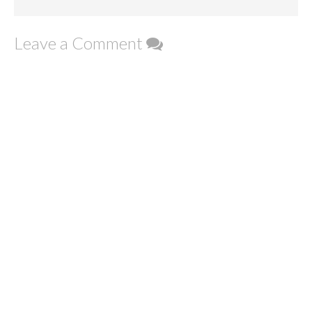
Leave a Comment