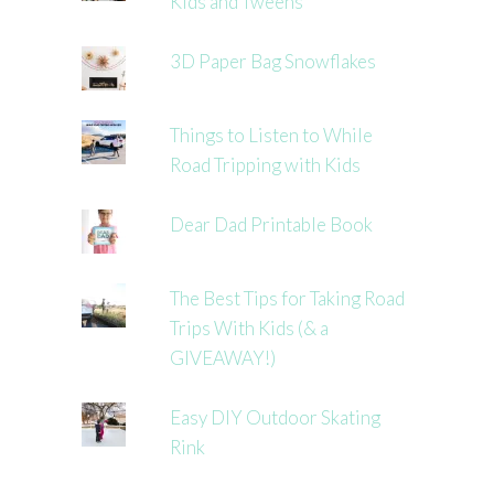
Kids and Tweens
3D Paper Bag Snowflakes
Things to Listen to While
Road Tripping with Kids
Dear Dad Printable Book
The Best Tips for Taking Road
Trips With Kids (& a
GIVEAWAY!)
Easy DIY Outdoor Skating
Rink