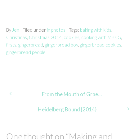
By
Jen
| Filed under
in photos
| Tags:
baking with kids
,
Christmas
,
Christmas 2014
,
cookies
,
cooking with Miss G
,
firsts
,
gingerbread
,
gingerbread boy
,
gingerbread cookies
,
gingerbread people
Post
From the Mouth of Grae…
navigation
Heidelberg Bound {2014}
One thought on “
Making and