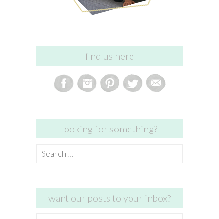
find us here
looking for something?
Search
for:
want our posts to your inbox?