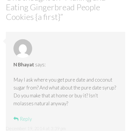
Eating Gingerbread People
Cookies {a first}
”
N Bhayat
says:
May I ask where you get pure date and coconut
sugar from? And what about the pure date syrup?
Do you make that at home or buy it? Isn’t
molasses natural anyway?
Reply
December 19, 2014 at 3:39 pm