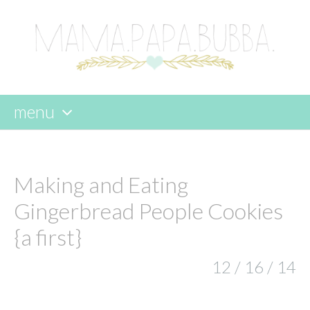
menu
skip
to
content
Making and Eating
Gingerbread People Cookies
{a first}
12 / 16 / 14