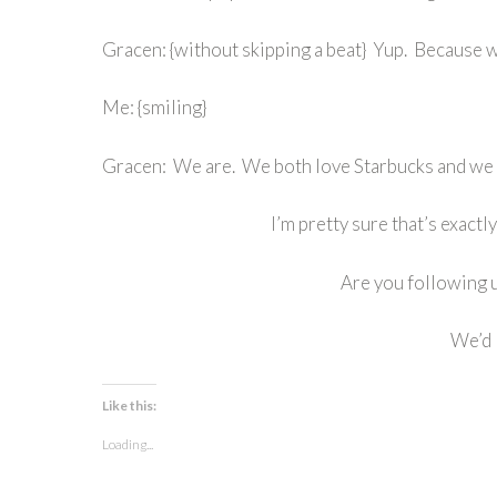
Gracen: {without skipping a beat} Yup. Because w
Me: {smiling}
Gracen: We are. We both love Starbucks and we 
I’m pretty sure that’s exact
Are you following 
We’d 
Like this:
Loading...