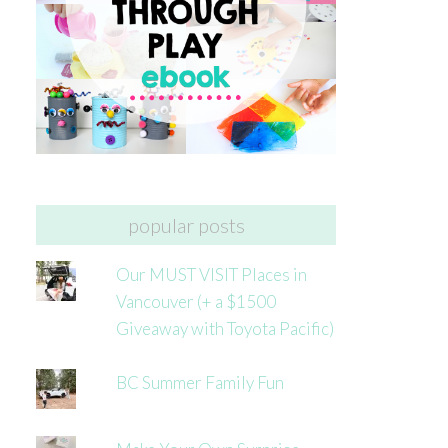
popular posts
Our MUST VISIT Places in
Vancouver (+ a $1500
Giveaway with Toyota Pacific)
BC Summer Family Fun