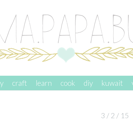
ay
craft
learn
cook
diy
kuwait
3 / 2 / 15