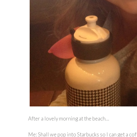
After a lovely morning at the beach…
Me: Shall we pop into Starbucks so I can get a cof