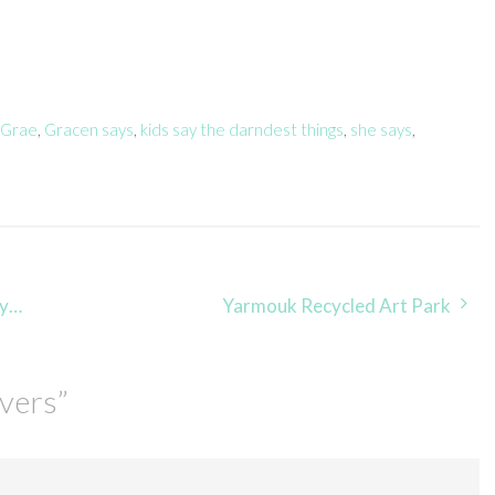
 Grae
,
Gracen says
,
kids say the darndest things
,
she says
,
te
Yarmouk Recycled Art Park
overs
”