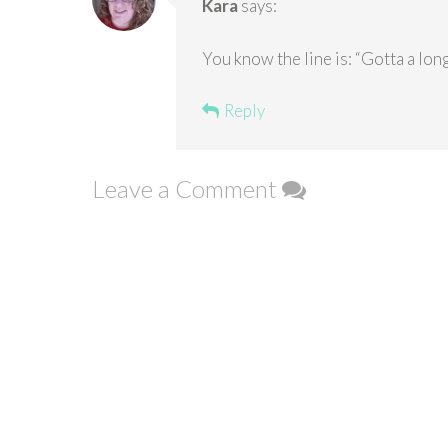
Kara
says:
You know the line is: “Gotta a long 
Reply
Leave a Comment