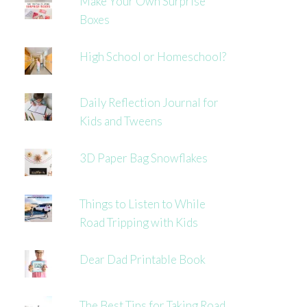
Make Your Own Surprise
Boxes
High School or Homeschool?
Daily Reflection Journal for
Kids and Tweens
3D Paper Bag Snowflakes
Things to Listen to While
Road Tripping with Kids
Dear Dad Printable Book
The Best Tips for Taking Road