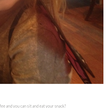
fee and you can sit and eat your snack?