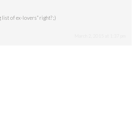
list of ex-lovers” right? ;)
March 2, 2015 at 1:37 pm