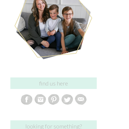
find us here
looking for something?