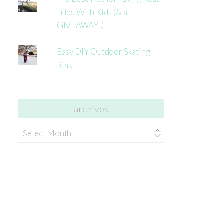
Trips With Kids (& a
GIVEAWAY!)
Easy DIY Outdoor Skating
Rink
archives
archives