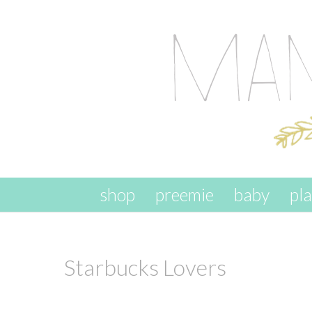
skip to content
shop
preemie
baby
pl
Starbucks Lovers