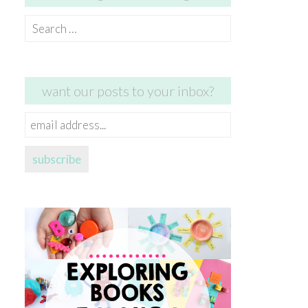
Search
for:
want our posts to your inbox?
email
address...
subscribe