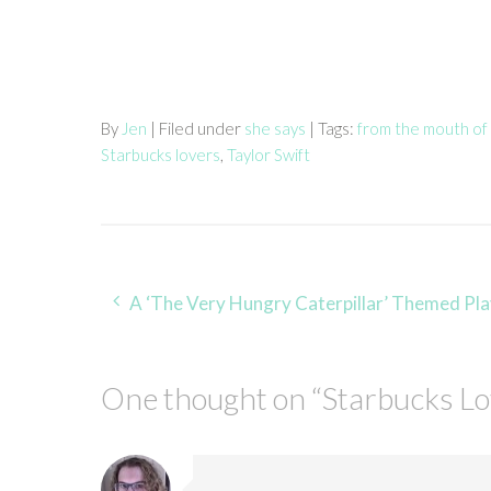
By
Jen
| Filed under
she says
| Tags:
from the mouth of
Starbucks lovers
,
Taylor Swift
Post
A ‘The Very Hungry Caterpillar’ Themed Play Da
navigation
One thought on “
Starbucks L