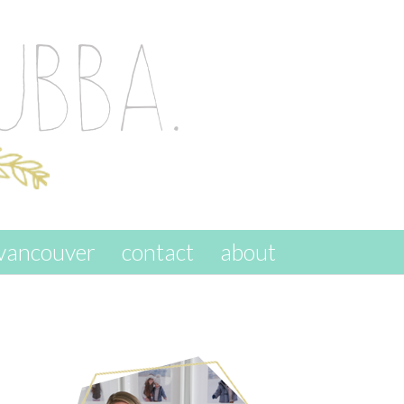
vancouver
contact
about