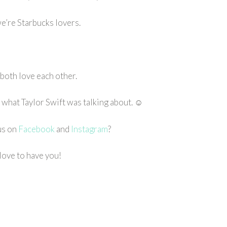
e’re Starbucks lovers.
both love each other.
ly what Taylor Swift was talking about. ☺
us on
Facebook
and
Instagram
?
love to have you!