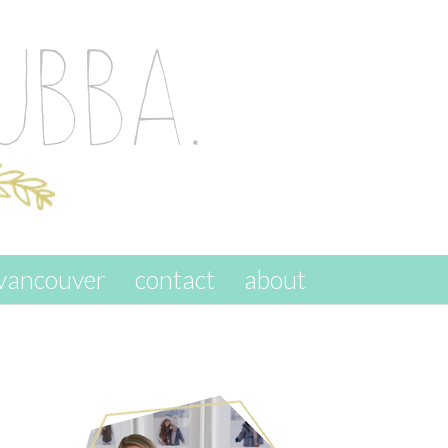
vancouver
contact
about