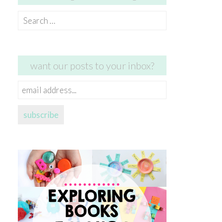
Search
for:
want our posts to your inbox?
email
address...
subscribe