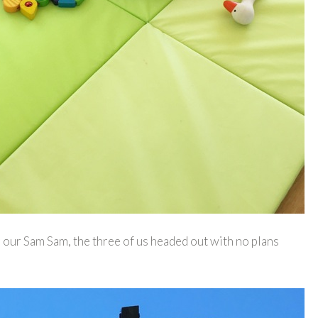
or our Sam Sam, the three of us headed out with no plans