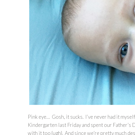
Pink eye… Gosh, it sucks. I’ve never had it mysel
Kindergarten last Friday and spent our Father’s D
with it too {ugh}. And since we’re pretty much de