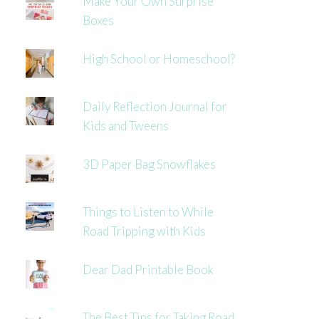
Make Your Own Surprise
Boxes
High School or Homeschool?
Daily Reflection Journal for
Kids and Tweens
3D Paper Bag Snowflakes
Things to Listen to While
Road Tripping with Kids
Dear Dad Printable Book
The Best Tips for Taking Road