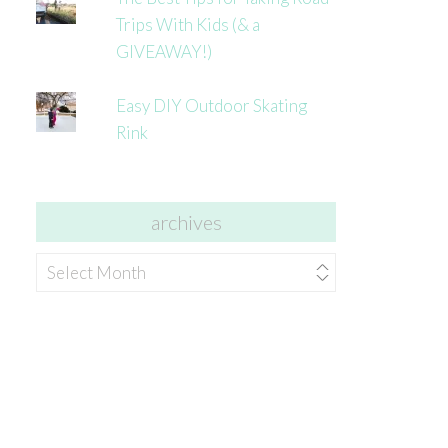
Trips With Kids (& a
GIVEAWAY!)
Easy DIY Outdoor Skating
Rink
archives
archives