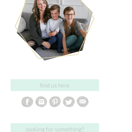
find us here
looking for something?