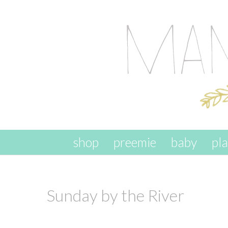
skip to content
shop
preemie
baby
pl
Sunday by the River