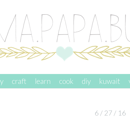
ay
craft
learn
cook
diy
kuwait
6 / 27 / 16