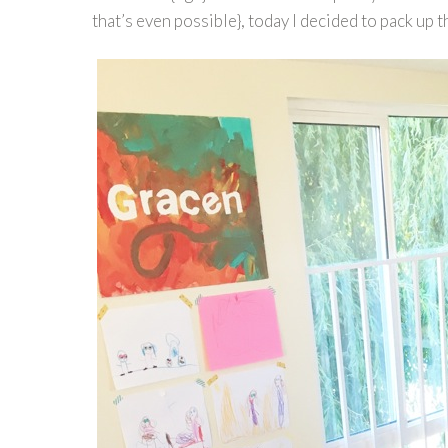
that’s even possible}, today I decided to pack up