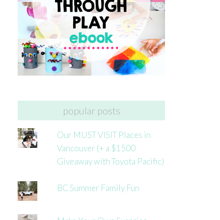
popular posts
Our MUST VISIT Places in
Vancouver (+ a $1500
Giveaway with Toyota Pacific)
BC Summer Family Fun