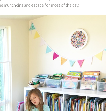
 the munchkins and escape for most of the day.