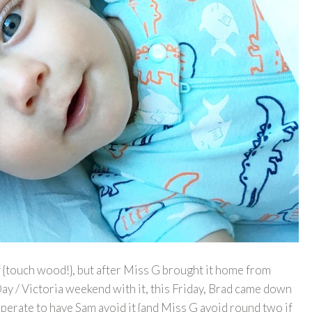
f {touch wood!}, but after Miss G brought it home from
ay / Victoria weekend with it, this Friday, Brad came down
sperate to have Sam avoid it {and Miss G avoid round two if