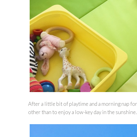
After a little bit of playtime and a morning nap f
other than to enjoy a low-key day in the sunshine.