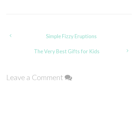
Post
Simple Fizzy Eruptions
navigation
The Very Best Gifts for Kids
Leave a Comment