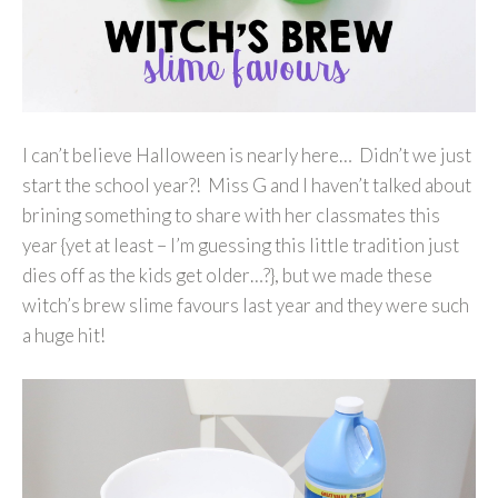
I can’t believe Halloween is nearly here… Didn’t we just
start the school year?! Miss G and I haven’t talked about
brining something to share with her classmates this
year {yet at least – I’m guessing this little tradition just
dies off as the kids get older…?}, but we made these
witch’s brew slime favours last year and they were such
a huge hit!