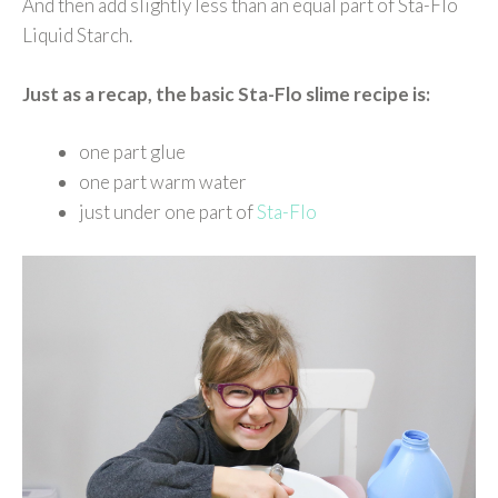
And then add slightly less than an equal part of Sta-Flo
Liquid Starch.
Just as a recap, the basic Sta-Flo slime recipe is:
one part glue
one part warm water
just under one part of
Sta-Flo