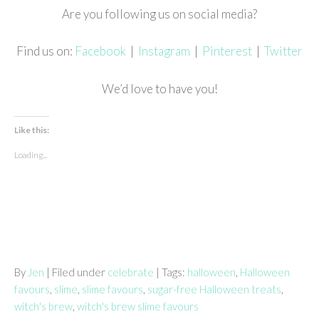
Are you following us on social media?
Find us on:
Facebook
|
Instagram
|
Pinterest
|
Twitter
We’d love to have you!
Like this:
Loading...
By
Jen
| Filed under
celebrate
| Tags:
halloween
,
Halloween
favours
,
slime
,
slime favours
,
sugar-free Halloween treats
,
witch's brew
,
witch's brew slime favours