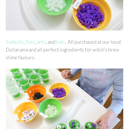
Eyeballs
,
flies
,
ants
, and
bats
. All purchased at our local
Dollarama and all perfect ingredients for witch’s brew
slime favours.