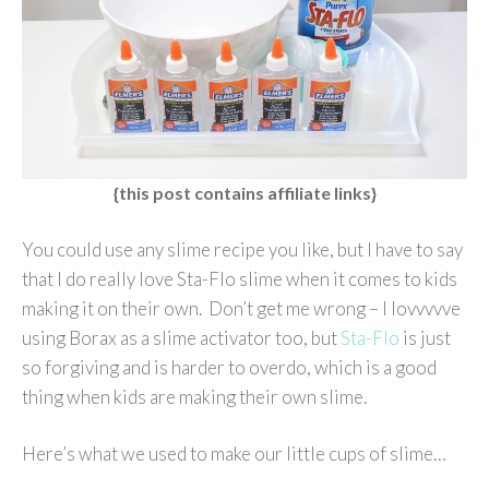
{this post contains affiliate links}
You could use any slime recipe you like, but I have to say
that I do really love Sta-Flo slime when it comes to kids
making it on their own. Don’t get me wrong – I lovvvvve
using Borax as a slime activator too, but
Sta-Flo
is just
so forgiving and is harder to overdo, which is a good
thing when kids are making their own slime.
Here’s what we used to make our little cups of slime…