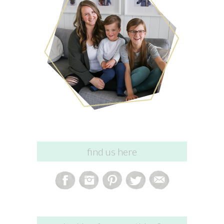
find us here