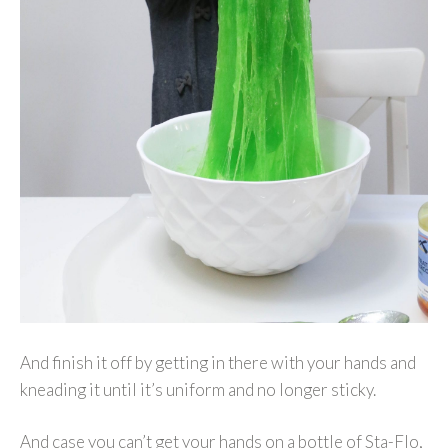
And finish it off by getting in there with your hands and
kneading it until it’s uniform and no longer sticky.
And case you can’t get your hands on a bottle of Sta-Flo,