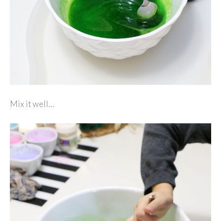
Mix it well…