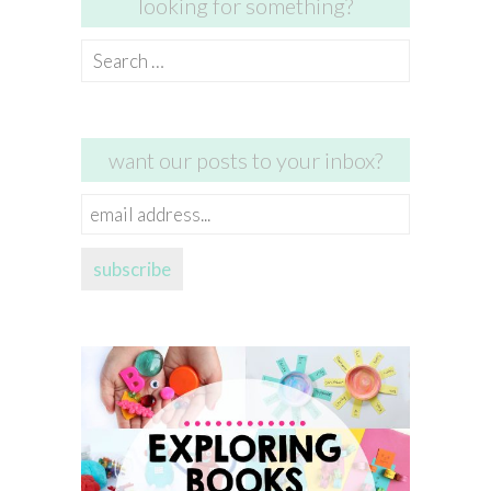
looking for something?
Search
for:
want our posts to your inbox?
email
address...
subscribe