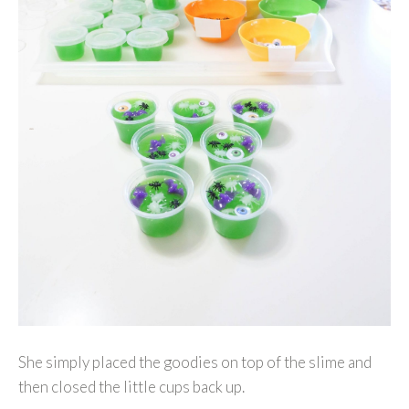
She simply placed the goodies on top of the slime and
then closed the little cups back up.