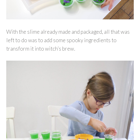
With the slime already made and packaged, all that was
left to do was to add some spooky ingredients to
transform it into witch’s brew.