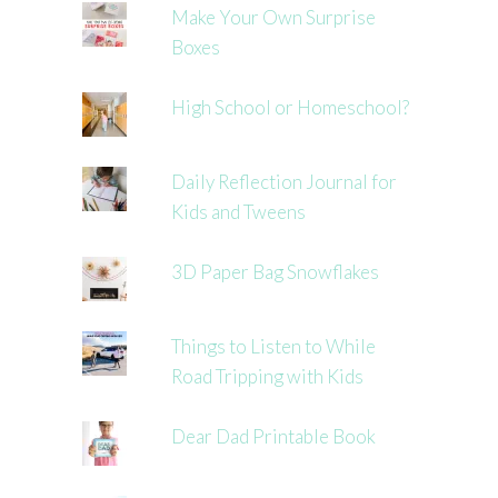
Make Your Own Surprise
Boxes
High School or Homeschool?
Daily Reflection Journal for
Kids and Tweens
3D Paper Bag Snowflakes
Things to Listen to While
Road Tripping with Kids
Dear Dad Printable Book