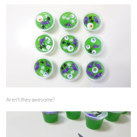
Aren’t they awesome?