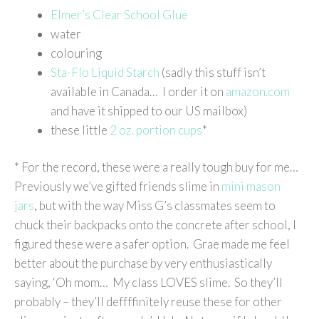
Elmer’s Clear School Glue
water
colouring
Sta-Flo Liquid Starch
(sadly this stuff isn’t
available in Canada… I order it on
amazon.com
and have it shipped to our US mailbox)
these little
2 oz. portion cups
*
* For the record, these were a really tough buy for me…
Previously we’ve gifted friends slime in
mini mason
jars
, but with the way Miss G’s classmates seem to
chuck their backpacks onto the concrete after school, I
figured these were a safer option. Grae made me feel
better about the purchase by very enthusiastically
saying, ‘Oh mom… My class LOVES slime. So they’ll
probably – they’ll deffffinitely reuse these for other