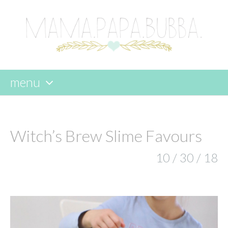
menu
skip
to
content
Witch’s Brew Slime Favours
10 / 30 / 18