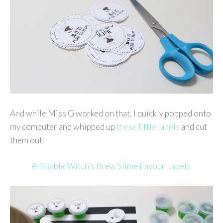
And while Miss G worked on that, I quickly popped onto
my computer and whipped up
these little labels
and cut
them out.
Printable Witch’s Brew Slime Favour Labels