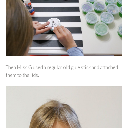
Then Miss G used a regular old glue stick and attached
them to the lids.