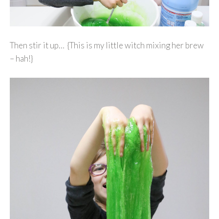
Then stir it up… {This is my little witch mixing her brew
– hah!}