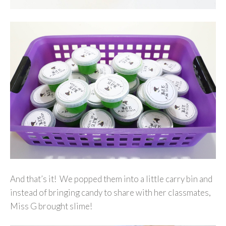
And that’s it! We popped them into a little carry bin and
instead of bringing candy to share with her classmates,
Miss G brought slime!