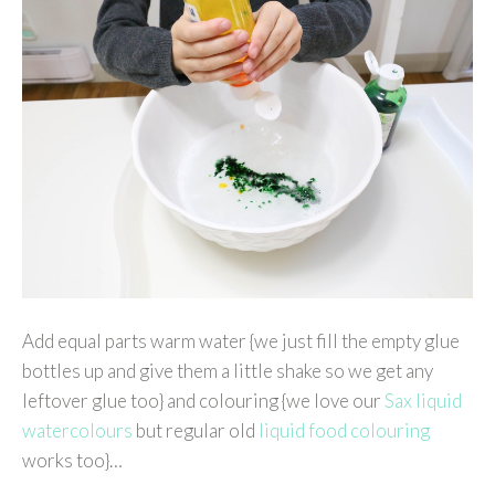
Add equal parts warm water {we just fill the empty glue
bottles up and give them a little shake so we get any
leftover glue too} and colouring {we love our
Sax liquid
watercolours
but regular old
liquid food colouring
works too}…