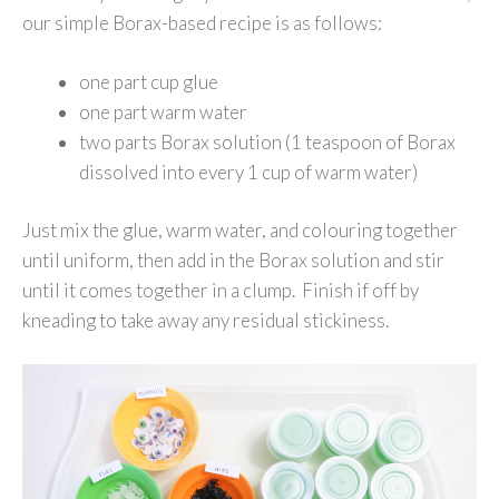
our simple Borax-based recipe is as follows:
one part cup glue
one part warm water
two parts Borax solution (1 teaspoon of Borax
dissolved into every 1 cup of warm water)
Just mix the glue, warm water, and colouring together
until uniform, then add in the Borax solution and stir
until it comes together in a clump. Finish if off by
kneading to take away any residual stickiness.