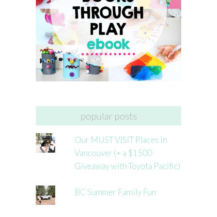
popular posts
Our MUST VISIT Places in
Vancouver (+ a $1500
Giveaway with Toyota Pacific)
BC Summer Family Fun