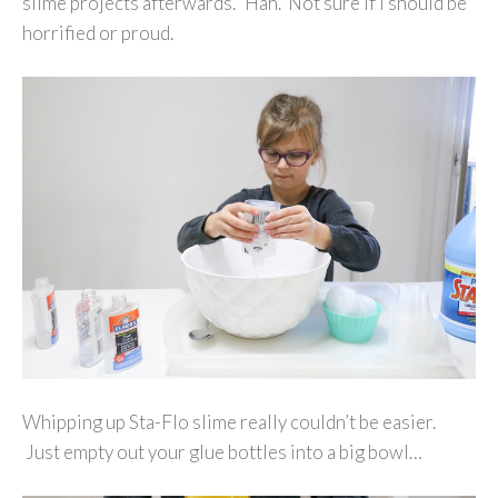
slime projects afterwards.’ Hah. Not sure if I should be
horrified or proud.
Whipping up Sta-Flo slime really couldn’t be easier.
Just empty out your glue bottles into a big bowl…