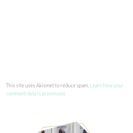
This site uses Akismet to reduce spam.
Learn how your
comment data is processed.