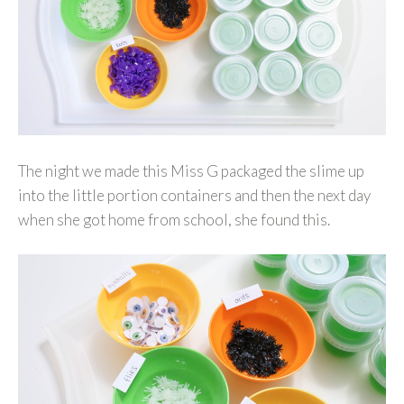
The night we made this Miss G packaged the slime up
into the little portion containers and then the next day
when she got home from school, she found this.