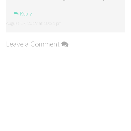
Reply
August 19, 2019 at 10:21 pm
Leave a Comment