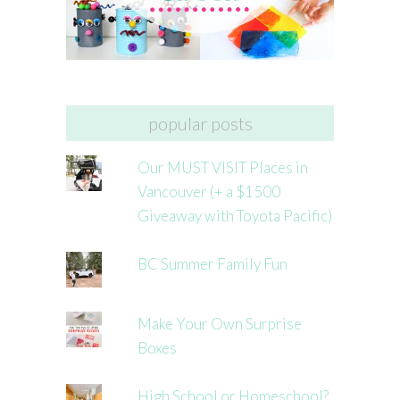
popular posts
Our MUST VISIT Places in
Vancouver (+ a $1500
Giveaway with Toyota Pacific)
BC Summer Family Fun
Make Your Own Surprise
Boxes
High School or Homeschool?