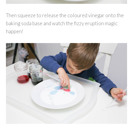
Then squeeze to release the coloured vinegar onto the
baking soda base and watch the fizzy eruption magic
happen!