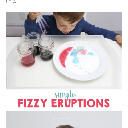
time.}