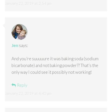
January 22, 2019 at 2:54 pm
Jen
says:
And you’re suuuuure it was baking soda (sodium
bicarbonate) and not baking powder?? That’s the
only way I could see it possibly not working!
Reply
January 22, 2019 at 4:42 pm