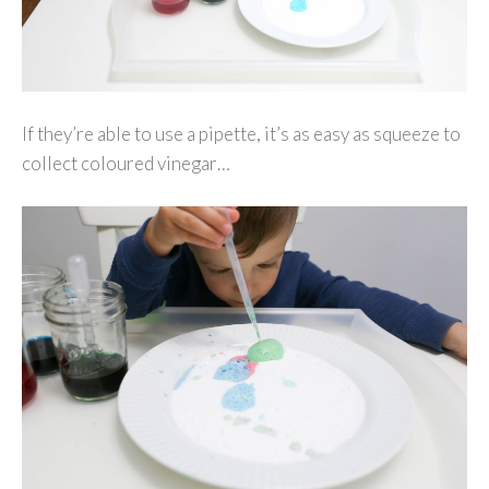
If they’re able to use a pipette, it’s as easy as squeeze to
collect coloured vinegar…