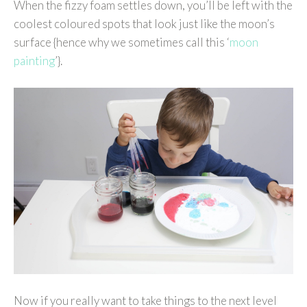
When the fizzy foam settles down, you’ll be left with the
coolest coloured spots that look just like the moon’s
surface {hence why we sometimes call this ‘
moon
painting
’}.
Now if you really want to take things to the next level