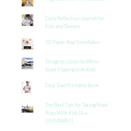
Daily Reflection Journal for
Kids and Tweens
3D Paper Bag Snowflakes
Things to Listen to While
Road Tripping with Kids
Dear Dad Printable Book
The Best Tips for Taking Road
Trips With Kids (& a
GIVEAWAY!)