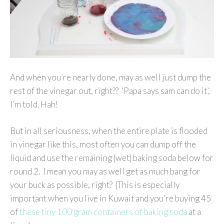
And when you’re nearly done, may as well just dump the
rest of the vinegar out, right?? ‘Papa says sam can do it’,
I’m told. Hah!
But in all seriousness, when the entire plate is flooded
in vinegar like this, most often you can dump off the
liquid and use the remaining {wet} baking soda below for
round 2. I mean you may as well get as much bang for
your buck as possible, right? {This is especially
important when you live in Kuwait and you’re buying 45
of
these tiny 100 gram containers of baking soda
at a