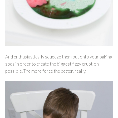
And enthusiastically squeeze them out onto your baking
soda in order to create the biggest fizzy eruption
possible. The more force the better, really.