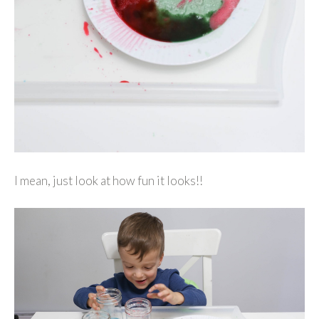
I mean, just look at how fun it looks!!