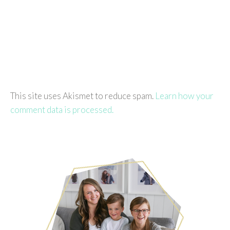
This site uses Akismet to reduce spam.
Learn how your
comment data is processed.