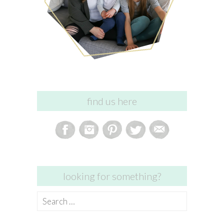
find us here
looking for something?
Search
for: