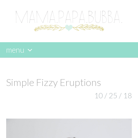
menu
skip
to
content
Simple Fizzy Eruptions
10 / 25 / 18