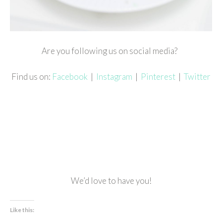
Are you following us on social media?
Find us on:
Facebook
|
Instagram
|
Pinterest
|
Twitter
We’d love to have you!
Like this: