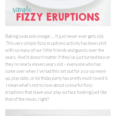
Baking soda and vinegar… It just never ever gets old.
This very simple fizzy eruptions activity has been a hit
with so many of our little friends and guests over the
years. And it doesn’t matter if they’ve just turned two or
they’re nearly eleven years old – everyone who has
come over when I’ve had this set out for a co-op meet-
up, play date, or birthday party has pretty much loved it.
I mean what’s not to love about colourful fizzy
eruptions that leave your play surface looking just like
that of the moon, right?