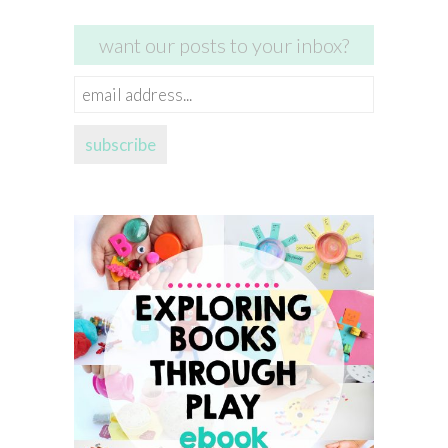
want our posts to your inbox?
email
address...
subscribe