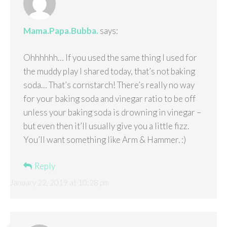
Mama.Papa.Bubba.
says:
Ohhhhhh… If you used the same thing I used for
the muddy play I shared today, that’s not baking
soda… That’s cornstarch! There’s really no way
for your baking soda and vinegar ratio to be off
unless your baking soda is drowning in vinegar –
but even then it’ll usually give you a little fizz.
You’ll want something like Arm & Hammer. :)
Reply
January 22, 2019 at 10:28 pm