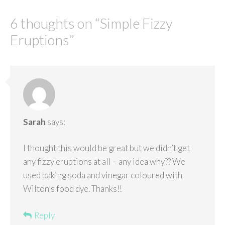
6 thoughts on “
Simple Fizzy
Eruptions
”
Sarah
says:
I thought this would be great but we didn’t get
any fizzy eruptions at all – any idea why?? We
used baking soda and vinegar coloured with
Wilton’s food dye. Thanks!!
Reply