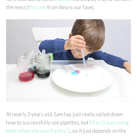
the mess {
this one
from Ikea is our fave}.
At nearly 3 years old, Sam has just really nailed down
how to successfully use pipettes, but
Miss G was using
them when she was freshly 2
, so it just depends on the