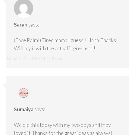
Sarah
says:
(Face Palm!) Tired mama I guess!! Haha. Thanks!
Will try it with the actual ingredient!!!
January 23, 2019 at 1:38 pm
Sumaiya
says:
We did this today with my two boys and they
loved it. Thanks for the great ideas as always!