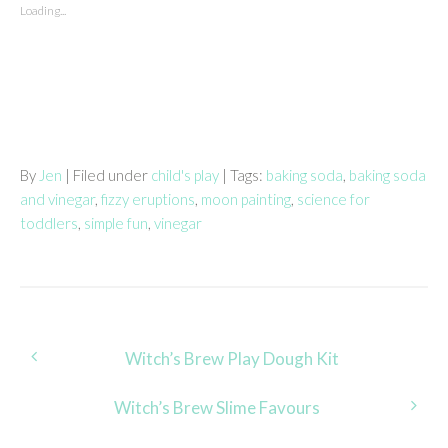
Loading...
By
Jen
| Filed under
child's play
| Tags:
baking soda
,
baking soda
and vinegar
,
fizzy eruptions
,
moon painting
,
science for
toddlers
,
simple fun
,
vinegar
Post
Witch’s Brew Play Dough Kit
navigation
Witch’s Brew Slime Favours