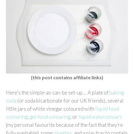
{this post contains affiliate links}
Here’s the simple-as-can-be set-up… A plate of
baking
soda
(or soda bicarbonate for our UK friends), several
little jars of white vinegar coloured with
liquid food
colouring
,
gel food colouring
, or
liquid watercolours
{my personal favourite because of the fact that they’re
fully washable}, some
pipettes
, and a play tray to contain