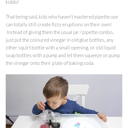
kiddo!
That being said, kids who haven’t mastered pipette use
can totally still create fizzy eruptions on their own!
Instead of giving them the usual jar / pipette combo,
just put the coloured vinegar in old glue bottles, any
other squirt bottle with a small opening, or old liquid
soap bottles with a pump and let them squeeze or pump
the vinegar onto their plate of baking soda.