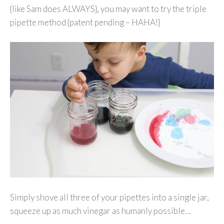
{like Sam does ALWAYS}, you may want to try the triple
pipette method {patent pending – HAHA!}
Simply shove all three of your pipettes into a single jar,
squeeze up as much vinegar as humanly possible…