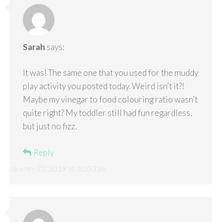
Sarah
says:
It was! The same one that you used for the muddy
play activity you posted today. Weird isn’t it?!
Maybe my vinegar to food colouring ratio wasn’t
quite right? My toddler still had fun regardless,
but just no fizz.
Reply
January 22, 2019 at 10:03 pm