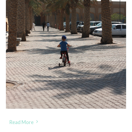
Read More