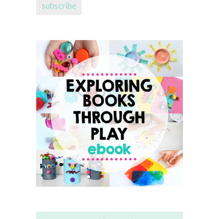
subscribe