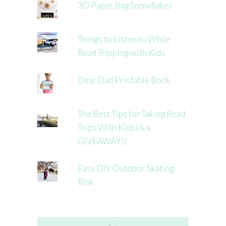
3D Paper Bag Snowflakes
Things to Listen to While
Road Tripping with Kids
Dear Dad Printable Book
The Best Tips for Taking Road
Trips With Kids (& a
GIVEAWAY!)
Easy DIY Outdoor Skating
Rink