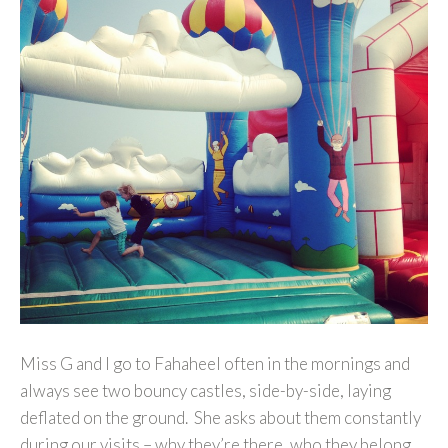
Miss G and I go to Fahaheel often in the mornings and
always see two bouncy castles, side-by-side, laying
deflated on the ground. She asks about them constantly
during our visits – why they’re there, who they belong