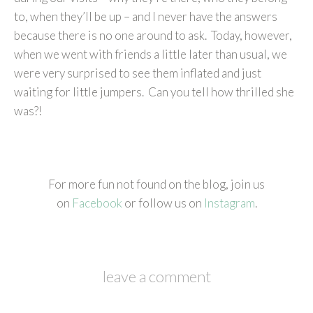
to, when they’ll be up – and I never have the answers
because there is no one around to ask. Today, however,
when we went with friends a little later than usual, we
were very surprised to see them inflated and just
waiting for little jumpers. Can you tell how thrilled she
was?!
For more fun not found on the blog, join us
on
Facebook
or follow us on
Instagram
.
leave a comment