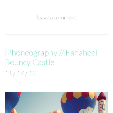
leave a comment
iPhoneography // Fahaheel
Bouncy Castle
11 / 17 / 13