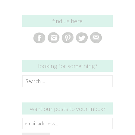
find us here
looking for something?
Search
for:
want our posts to your inbox?
email
address...