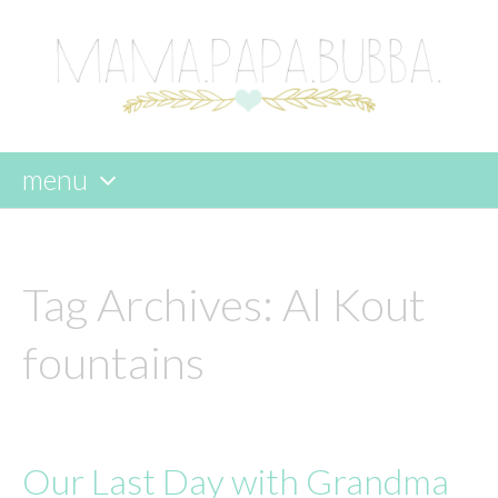
menu
skip
to
content
Tag Archives:
Al Kout
fountains
Our Last Day with Grandma