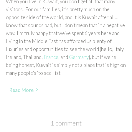
When you live in Kuwait, you don’t get all that many
visitors. For our families, it’s pretty much on the
opposite side of the world, and it i
s
Kuwait after all… I
know that sounds bad, but I don’t mean that in a negative
way. I’m truly happy that we’ve spent 6 years here and
living in the Middle East has afforded us plenty of
luxuries and opportunities to see the world {hello, Italy,
Ireland, Thailand,
France
, and
Germany
}, but if we’re
being honest, Kuwait is simply not a place that is high on
many people’s ‘to see’ list.
Read More
1 comment