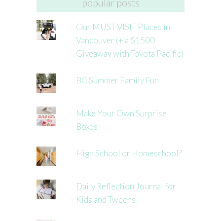
popular posts
Our MUST VISIT Places in
Vancouver (+ a $1500
Giveaway with Toyota Pacific)
BC Summer Family Fun
Make Your Own Surprise
Boxes
High School or Homeschool?
Daily Reflection Journal for
Kids and Tweens