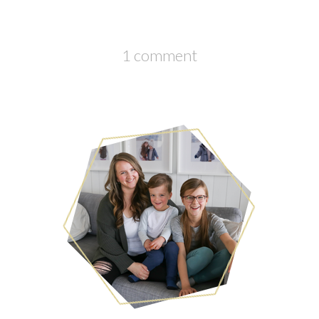
1 comment