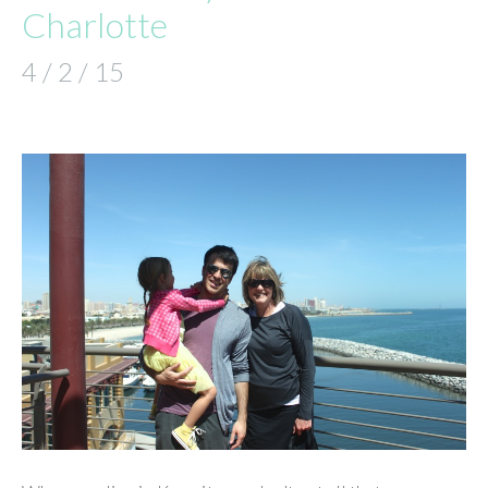
Charlotte
4 / 2 / 15