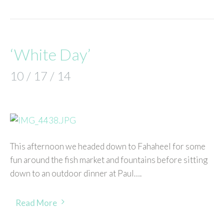
‘White Day’
10 / 17 / 14
This afternoon we headed down to Fahaheel for some
fun around the fish market and fountains before sitting
down to an outdoor dinner at Paul….
Read More