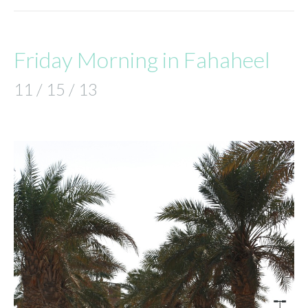
Friday Morning in Fahaheel
11 / 15 / 13