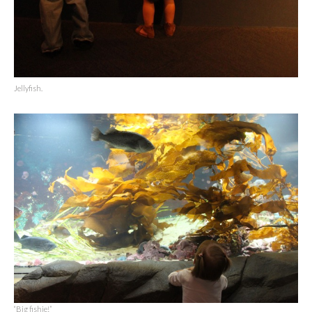
Jellyfish.
“Big fishie!”