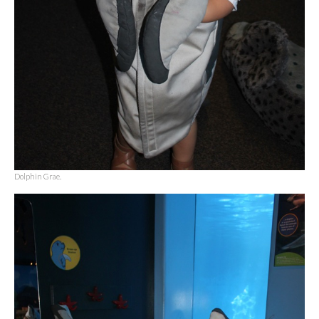
Dolphin Grae.