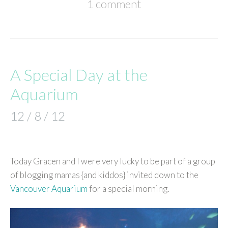
1 comment
A Special Day at the
Aquarium
12 / 8 / 12
Today Gracen and I were very lucky to be part of a group
of blogging mamas {and kiddos} invited down to the
Vancouver Aquarium
for a special morning.