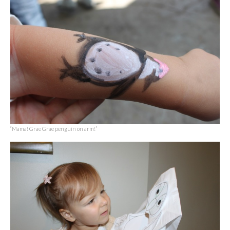
“Mama! Grae Grae penguin on arm!”