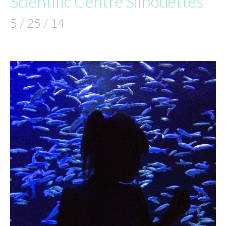
Scientific Centre Silhouettes
5 / 25 / 14