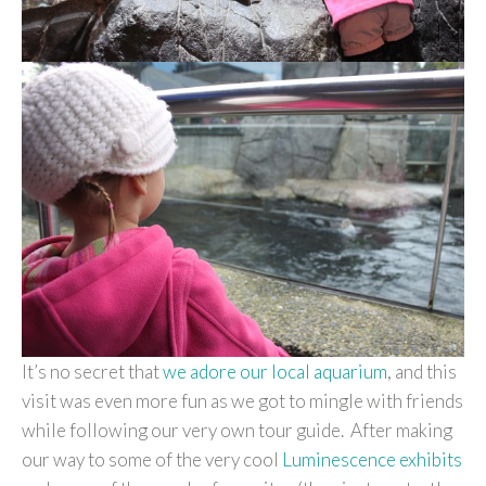
It’s no secret that
we adore our local aquarium
, and this
visit was even more fun as we got to mingle with friends
while following our very own tour guide. After making
our way to some of the very cool
Luminescence exhibits