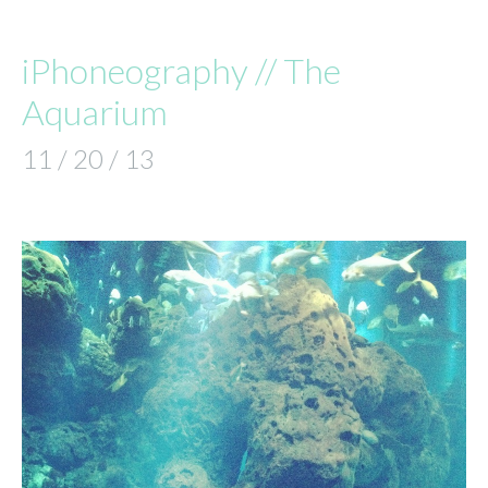
iPhoneography // The
Aquarium
11 / 20 / 13