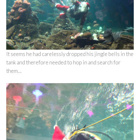
It seems he had carelessly dropped his jingle bells in the
tank and therefore needed to hop in and search for
them…