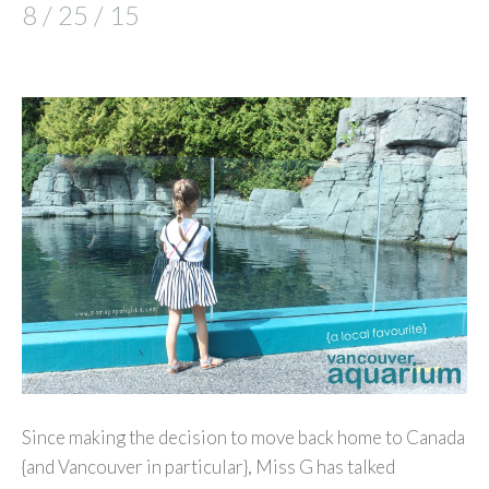
8 / 25 / 15
Since making the decision to move back home to Canada
{and Vancouver in particular}, Miss G has talked