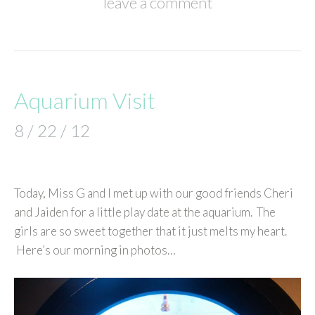
leave a comment
Aquarium Visit
8 / 22 / 12
Today, Miss G and I met up with our good friends Cheri
and Jaiden for a little play date at the aquarium. The
girls are so sweet together that it just melts my heart.
Here’s our morning in photos…