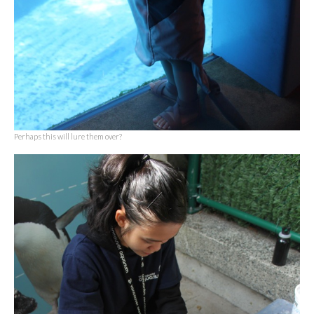
Perhaps this will lure them over?