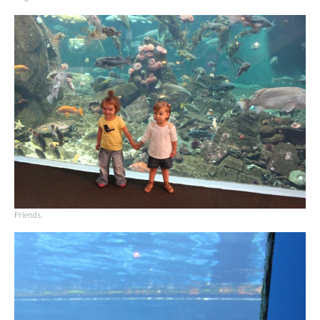
Friends.