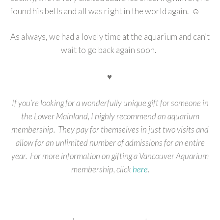
found his bells and all was right in the world again. ☺
As always, we had a lovely time at the aquarium and can’t
wait to go back again soon.
♥
If you’re looking for a wonderfully unique gift for someone in
the Lower Mainland, I highly recommend an aquarium
membership. They pay for themselves in just two visits and
allow for an unlimited number of admissions for an entire
year. For more information on gifting a Vancouver Aquarium
membership, click
here
.