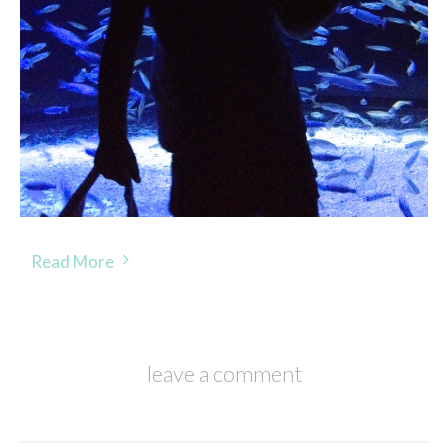
Read More
leave a comment