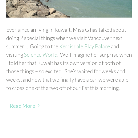
Ever since arriving in Kuwait, Miss G has talked about
doing 2 special things when we visit Vancouver next
summer… Going to the
Kerrisdale Play Palace
and
visiting
Science World
. Well imagine her surprise when
I told her that Kuwait has its own version of both of
those things – so excited! She’s waited for weeks and
weeks, and now that we finally have a car, we were able
to cross one of the two off of our list this morning.
Read More