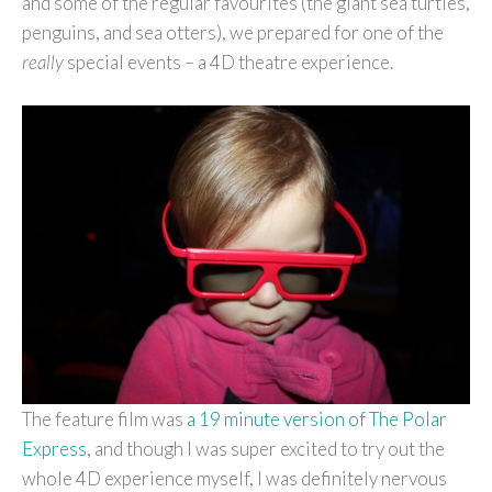
and some of the regular favourites (the giant sea turtles,
penguins, and sea otters), we prepared for one of the
really
special events – a 4D theatre experience.
The feature film was
a 19 minute version of The Polar
Express
, and though I was super excited to try out the
whole 4D experience myself, I was definitely nervous