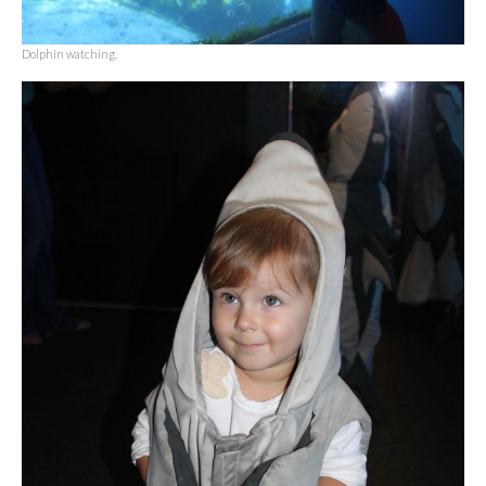
Dolphin watching.