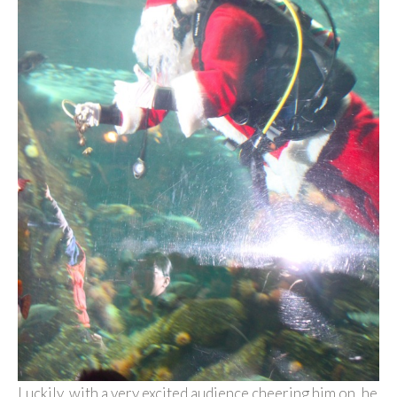
Luckily, with a very excited audience cheering him on, he