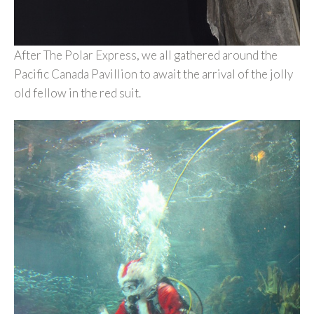
After The Polar Express, we all gathered around the
Pacific Canada Pavillion to await the arrival of the jolly
old fellow in the red suit.