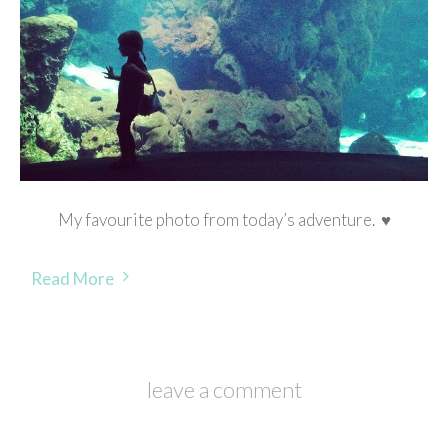
My favourite photo from today’s adventure. ♥
Read More
leave a comment