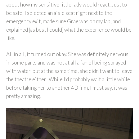
about how my sensitive little lady would react. Just to
be safe, I selected an aisle seat right next to the
emergency exit, made sure Grae was on my lap, and
explained {as best I could} what the experience would be
like.
All in all, it turned out okay. She was definitely nervous
in some parts and was not at all a fan of being sprayed
with water, but at the same time, she didn’t want to leave
the theatre either. While I’d probably wait a little while
before taking her to another 4D film, I must say, it was
pretty amazing.