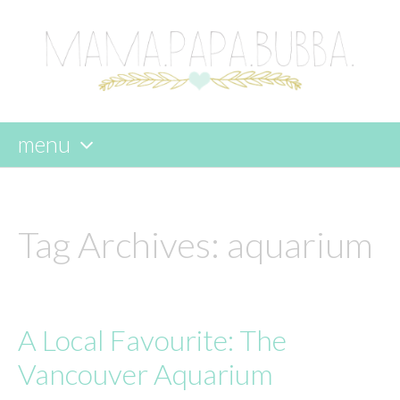
menu
skip
to
content
Tag Archives:
aquarium
A Local Favourite: The
Vancouver Aquarium