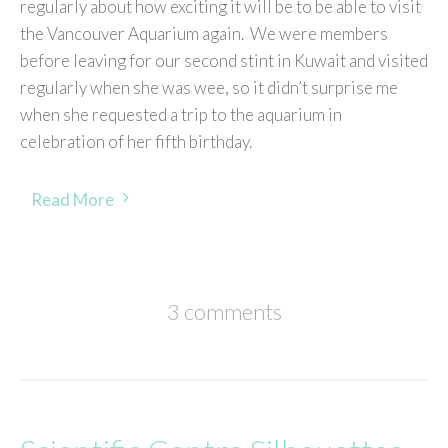
regularly about how exciting it will be to be able to visit
the Vancouver Aquarium again. We were members
before leaving for our second stint in Kuwait and visited
regularly when she was wee, so it didn’t surprise me
when she requested a trip to the aquarium in
celebration of her fifth birthday.
Read More
3 comments