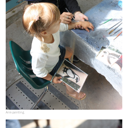
Arm painting.