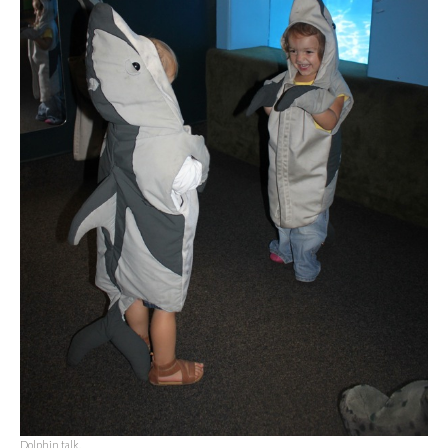
Dolphin talk.