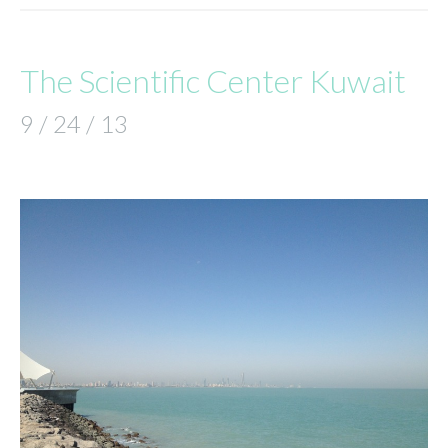
The Scientific Center Kuwait
9 / 24 / 13