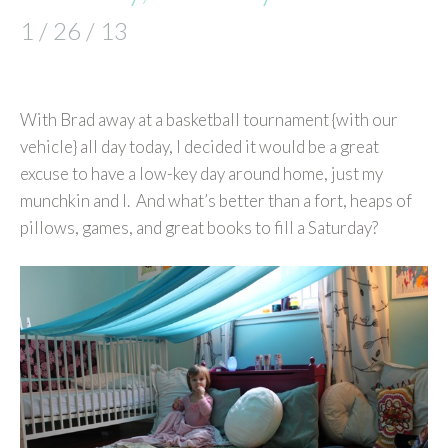
1 / 26 / 13
With Brad away at a basketball tournament {with our
vehicle} all day today, I decided it would be a great
excuse to have a low-key day around home, just my
munchkin and I. And what’s better than a fort, heaps of
pillows, games, and great books to fill a Saturday?