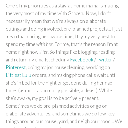
One of my priorities as a stay-at-home mama is making
the very most of my time with Gracen. Now, I don’t
necessarily mean that we’re always on elaborate
outings and doing involved, pre-planned projects… I just
mean that during her awake time, I try my very best to
spend my time
with her
. For me, that’s the reason I’m at
home right now.
Her
. So things like blogging, reading
and returning emails, checking
Faceboook
/
Twitter
/
Pinterest
, doing major housecleaning, working on
Littlest Lulu
orders, and making phone calls wait until
she’s in bed for the night or get done during her nap
times (as much as humanly possible, at least). While
she’s awake, my goal is to be actively present.
Sometimes we do pre-planned activities or go on
elaborate adventures, and sometimes we do low-key
things around our house, yard, and neighbourhood… We