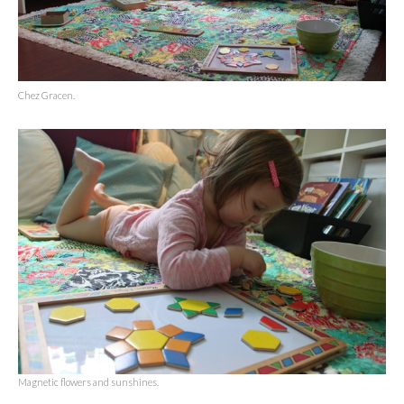
Chez Gracen.
Magnetic flowers and sunshines.