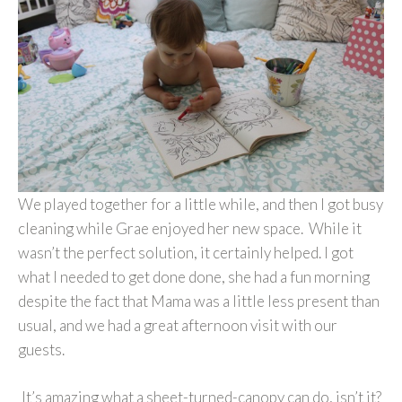
We played together for a little while, and then I got busy
cleaning while Grae enjoyed her new space. While it
wasn’t the perfect solution, it certainly helped. I got
what I needed to get done done, she had a fun morning
despite the fact that Mama was a little less present than
usual, and we had a great afternoon visit with our
guests.
It’s amazing what a sheet-turned-canopy can do, isn’t it?