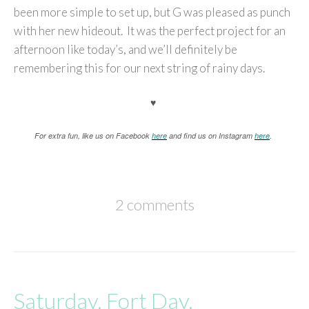
been more simple to set up, but G was pleased as punch
with her new hideout. It was the perfect project for an
afternoon like today’s, and we’ll definitely be
remembering this for our next string of rainy days.
♥
For extra fun, like us on Facebook
here
and find us on Instagram
here
.
2 comments
Saturday, Fort Day.