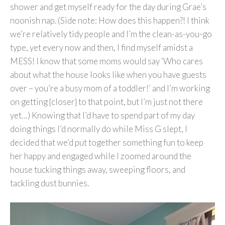
shower and get myself ready for the day during Grae’s
noonish nap. (Side note: How does this happen?! I think
we’re relatively tidy people and I’m the clean-as-you-go
type, yet every now and then, I find myself amidst a
MESS! I know that some moms would say ‘Who cares
about what the house looks like when you have guests
over – you’re a busy mom of a toddler!’ and I’m working
on getting {closer} to that point, but I’m just not there
yet…) Knowing that I’d have to spend part of my day
doing things I’d normally do while Miss G slept, I
decided that we’d put together something fun to keep
her happy and engaged while I zoomed around the
house tucking things away, sweeping floors, and
tackling dust bunnies.