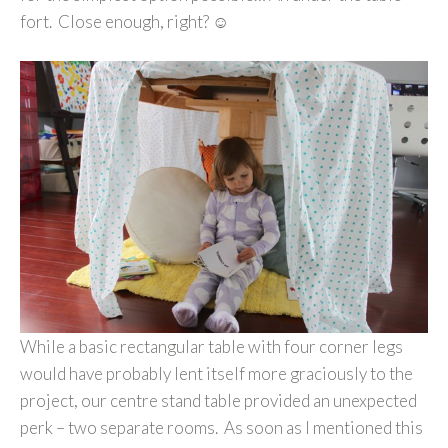
fort. Close enough, right? ☺
While a basic rectangular table with four corner legs
would have probably lent itself more graciously to the
project, our centre stand table provided an unexpected
perk – two separate rooms. As soon as I mentioned this