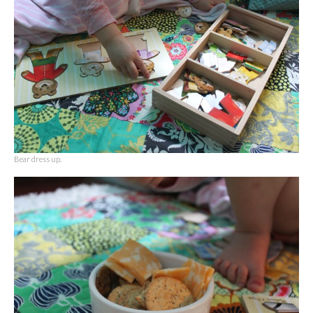
Bear dress up.