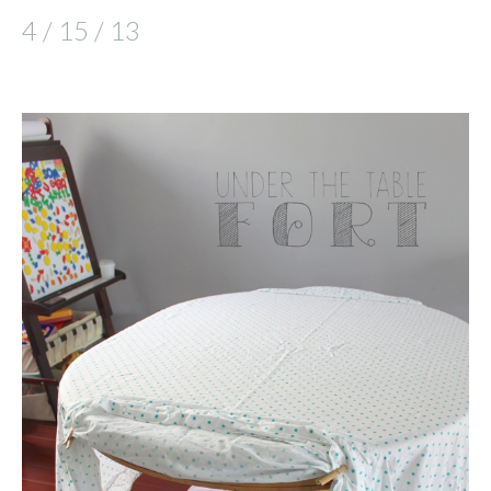
4 / 15 / 13