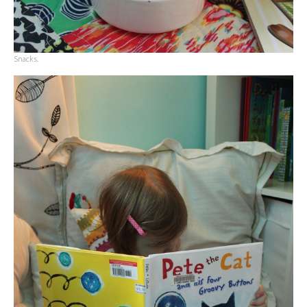
Snacks.