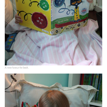
A new favourite book.