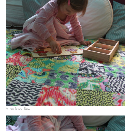
A new favourite…