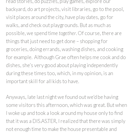
read stories, do puzzles, play games, explore our
backyard, do art projects, visit libraries, go to the pool,
visit places around the city, have play dates, go for
walks, and check out playgrounds. But as much as
possible, we spend time
together
. Of course, there are
things that just need to get done – shopping for
groceries, doing errands, washing dishes, and cooking
for example. Although Grae often helps me cook and do
dishes, she’s very good about playing independently
during these times too, which, in my opinion, is an
important skill for all kids to have.
Anyways, late last night we found out we’d be having
some visitors this afternoon, which was great. But when
I woke up and took a look around my house only to find
that it was a DIS.AS.TER, I realized that there was simply
not enough time to make the house presentable and