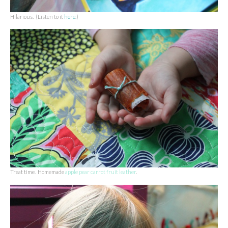
Hilarious. (Listen to it
here
.)
Treat time. Homemade
apple pear carrot fruit leather
.