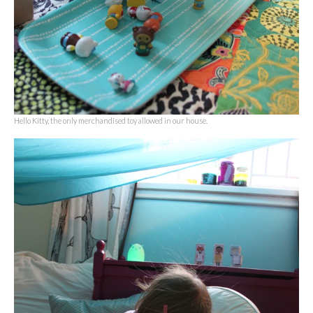
Hello Kitty, the only merchandised toy allowed in our house.