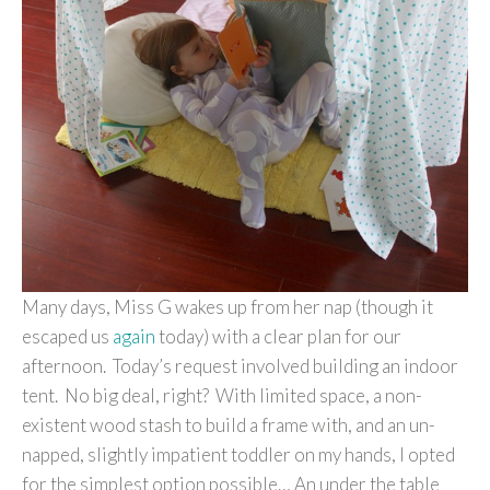
Many days, Miss G wakes up from her nap (though it
escaped us
again
today) with a clear plan for our
afternoon. Today’s request involved building an indoor
tent. No big deal, right? With limited space, a non-
existent wood stash to build a frame with, and an un-
napped, slightly impatient toddler on my hands, I opted
for the simplest option possible… An under the table