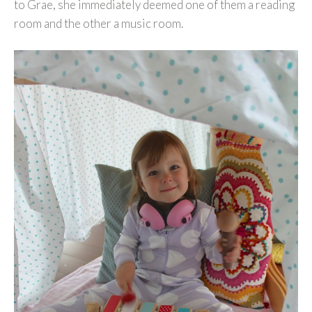
to Grae, she immediately deemed one of them a reading
room and the other a music room.