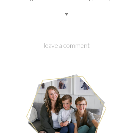
♥
leave a comment