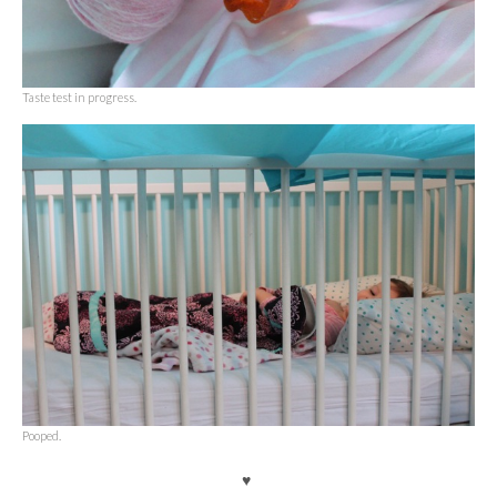
Taste test in progress.
Pooped.
♥