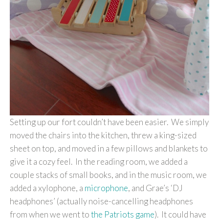
Setting up our fort couldn’t have been easier. We simply
moved the chairs into the kitchen, threw a king-sized
sheet on top, and moved in a few pillows and blankets to
give it a cozy feel. In the reading room, we added a
couple stacks of small books, and in the music room, we
added a xylophone, a
microphone
, and Grae’s ‘DJ
headphones’ (actually noise-cancelling headphones
from when we went to
the Patriots game
). It could have