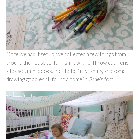
Once we had it set up, we collected a few things from
around the house to ‘furnish’ it with… Throw cushions,
a tea set, mini books, the Hello Kitty family, and some
drawing goodies all found a home in Grae’s fort.