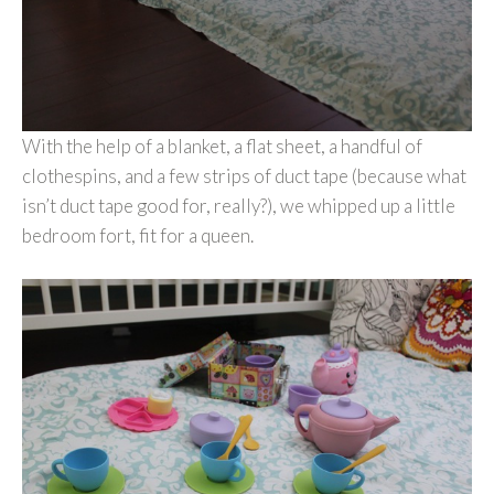
With the help of a blanket, a flat sheet, a handful of
clothespins, and a few strips of duct tape (because what
isn’t duct tape good for, really?), we whipped up a little
bedroom fort, fit for a queen.