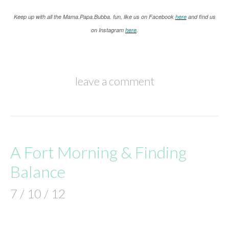
K
eep up with all the Mama.Papa.Bubba. fun, like us on Facebook
here
and find us
on Instagram
here
.
leave a comment
A Fort Morning & Finding
Balance
7 / 10 / 12