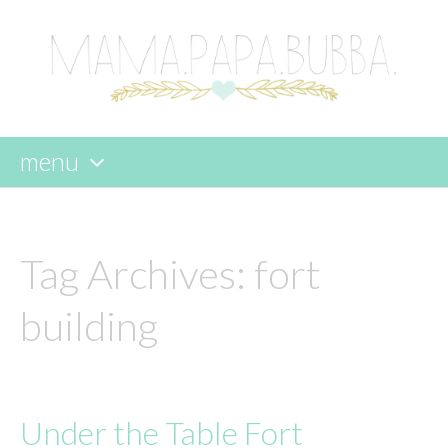
menu
skip
to
content
Tag Archives:
fort
building
Under the Table Fort