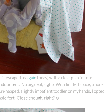
 it escaped us
again
today) with a clear plan for our
ndoor tent. No big deal, right? With limited space, a non-
 un-napped, slightly impatient toddler on my hands, I opted
able fort. Close enough, right? ☺