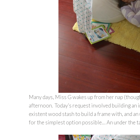
Many days, Miss G wakes up from her nap (though
afternoon. Today’s request involved building an i
existent wood stash to build a frame with, and an
for the simplest option possible… An under the t