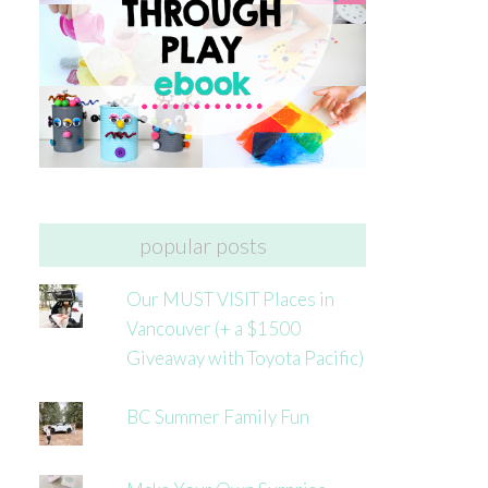
popular posts
Our MUST VISIT Places in
Vancouver (+ a $1500
Giveaway with Toyota Pacific)
BC Summer Family Fun