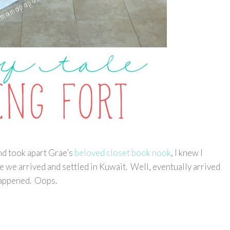
d took apart Grae’s
beloved closet book nook
, I knew I
 we arrived and settled in Kuwait. Well, eventually arrived
 happened. Oops.