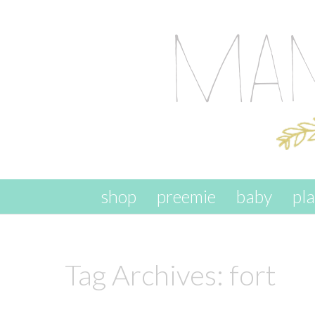
skip to content
shop
preemie
baby
pl
Tag Archives:
fort