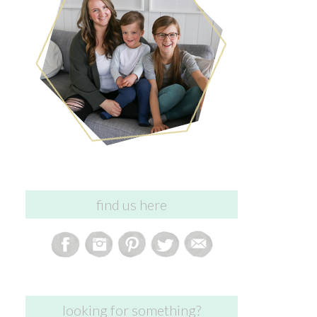
find us here
looking for something?