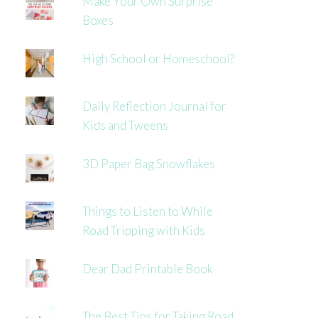
Make Your Own Surprise
Boxes
High School or Homeschool?
Daily Reflection Journal for
Kids and Tweens
3D Paper Bag Snowflakes
Things to Listen to While
Road Tripping with Kids
Dear Dad Printable Book
The Best Tips for Taking Road