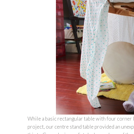
While a basic rectangular table with four corner 
project, our centre stand table provided an une