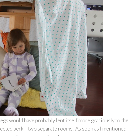
legs would have probably lent itself more graciously to the
xpected perk – two separate rooms. As soon as I mentioned