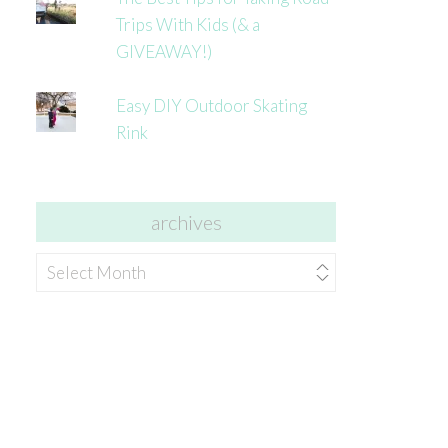
Trips With Kids (& a
GIVEAWAY!)
Easy DIY Outdoor Skating
Rink
archives
archives