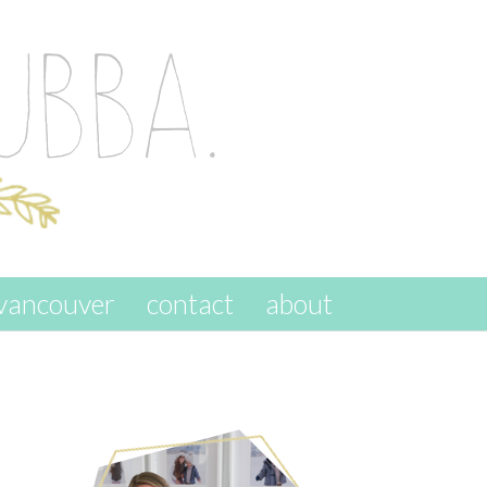
vancouver
contact
about