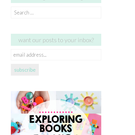
Search
for:
want our posts to your inbox?
email
address...
subscribe