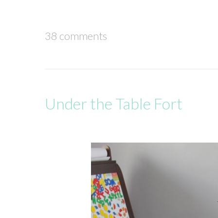
38 comments
Under the Table Fort