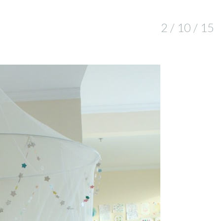
2 / 10 / 15