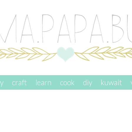
ay
craft
learn
cook
diy
kuwait