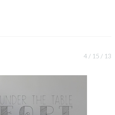
4 / 15 / 13