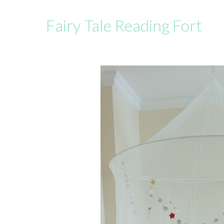
Fairy Tale Reading Fort