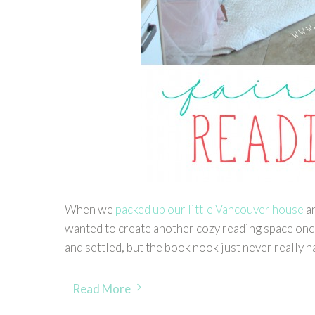
When we
packed up our little Vancouver house
an
wanted to create another cozy reading space once
and settled, but the book nook just never really
Read More