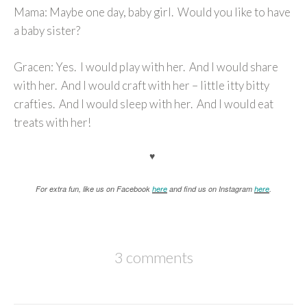
Mama: Maybe one day, baby girl. Would you like to have
a baby sister?
Gracen: Yes. I would play with her. And I would share
with her. And I would craft with her – little itty bitty
crafties. And I would sleep with her. And I would eat
treats with her!
♥
For extra fun, like us on Facebook
here
and find us on Instagram
here
.
3 comments