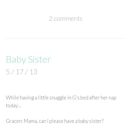
2 comments
Baby Sister
5 / 17 / 13
While having a little snuggle in G’s bed after her nap
today…
Gracen: Mama, can I please have a baby sister?