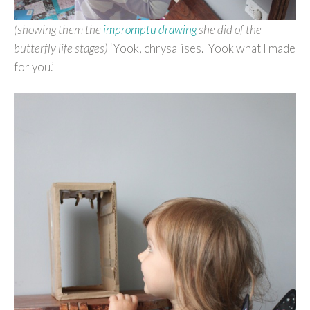
(showing them the
impromptu drawing
she did of the
butterfly life stages)
‘Yook, chrysalises. Yook what I made
for you.’