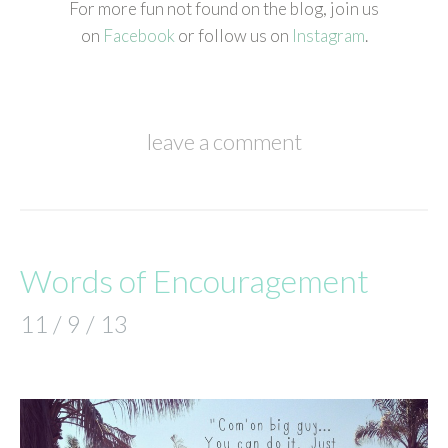
For more fun not found on the blog, join us
on
Facebook
or follow us on
Instagram
.
leave a comment
Words of Encouragement
11 / 9 / 13