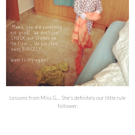
Lessons from Miss G… She’s definitely our little rule
follower.