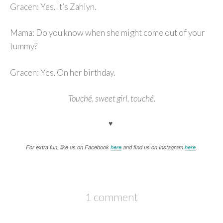
Gracen: Yes. It’s Zahlyn.
Mama: Do you know when she might come out of your
tummy?
Gracen: Yes. On her birthday.
Touché, sweet girl, touché.
♥
For extra fun, like us on Facebook
here
and find us on Instagram
here
.
1 comment