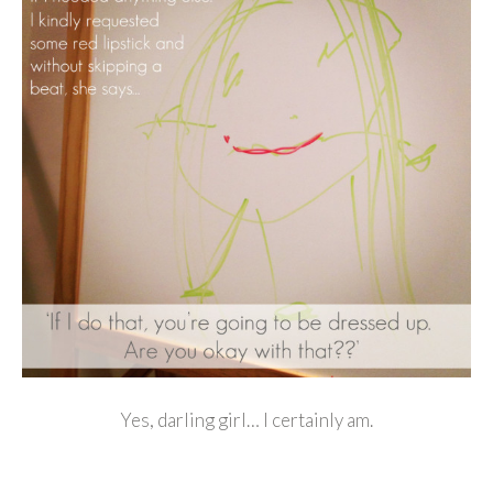
Yes, darling girl… I certainly am.