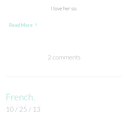
I love her so.
Read More
2 comments
French.
10 / 25 / 13