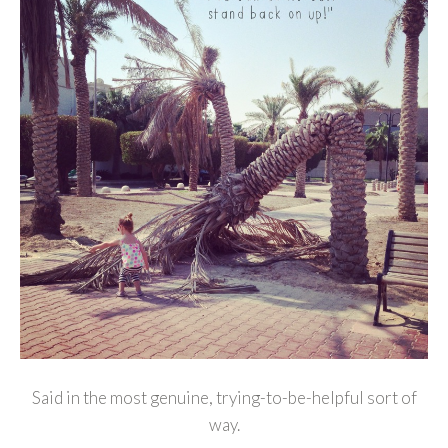
Said in the most genuine, trying-to-be-helpful sort of
way.