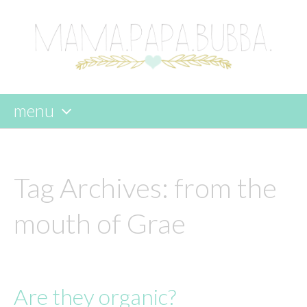
menu
skip
to
content
Tag Archives:
from the
mouth of Grae
Are they organic?