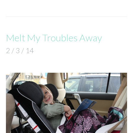
Melt My Troubles Away
2 / 3 / 14