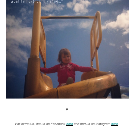
♥
For extra fun, like us on Facebook
here
and find us on Instagram
here
.