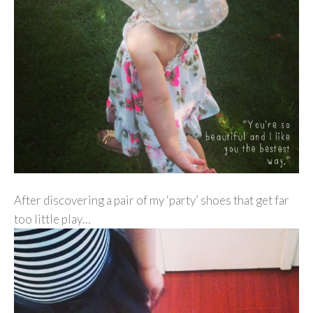
After discovering a pair of my ‘party’ shoes that get far
too little play…