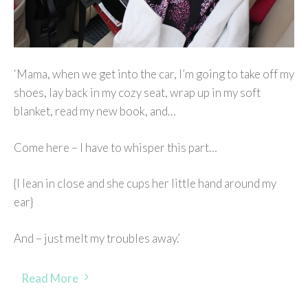
‘Mama, when we get into the car, I’m going to take off my
shoes, lay back in my cozy seat, wrap up in my soft
blanket, read my new book, and…
Come here – I have to whisper this part…
{I lean in close and she cups her little hand around my
ear}
And – just melt my troubles away.’
Read More