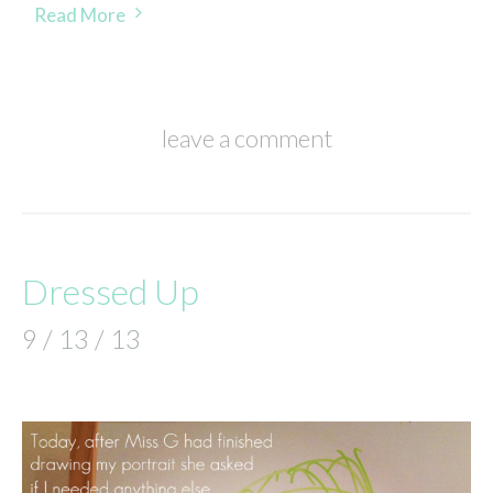
Read More
leave a comment
Dressed Up
9 / 13 / 13