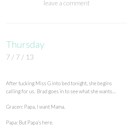
leave a comment
Thursday
7 / 7 / 13
After tucking Miss G into bed tonight, she begins
calling for us. Brad goes in to see what she wants…
Gracen: Papa, I want Mama.
Papa: But Papa’s here.