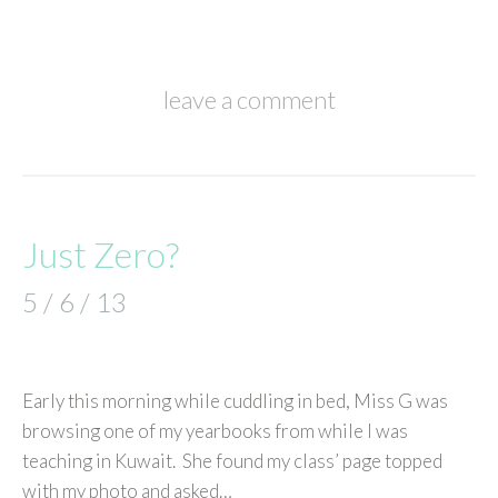
leave a comment
Just Zero?
5 / 6 / 13
Early this morning while cuddling in bed, Miss G was
browsing one of my yearbooks from while I was
teaching in Kuwait. She found my class’ page topped
with my photo and asked…