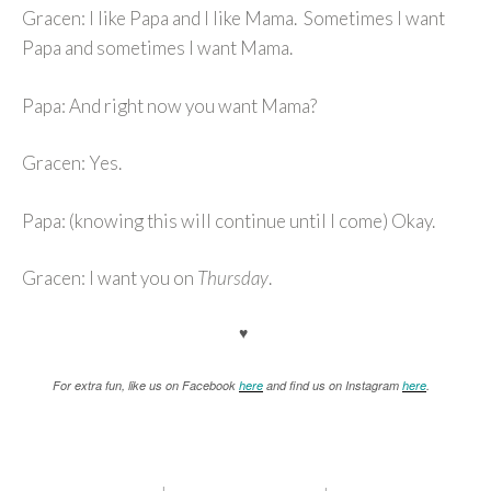
Gracen: I like Papa and I like Mama. Sometimes I want
Papa and sometimes I want Mama.
Papa: And right now you want Mama?
Gracen: Yes.
Papa: (knowing this will continue until I come) Okay.
Gracen: I want you on
Thursday
.
♥
For extra fun, like us on Facebook
here
and find us on Instagram
here
.