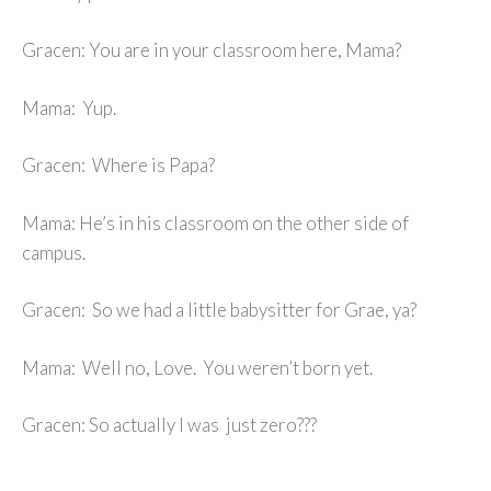
Gracen: You are in your classroom here, Mama?
Mama: Yup.
Gracen: Where is Papa?
Mama: He’s in his classroom on the other side of
campus.
Gracen: So we had a little babysitter for Grae, ya?
Mama: Well no, Love. You weren’t born yet.
Gracen: So actually I was just zero???