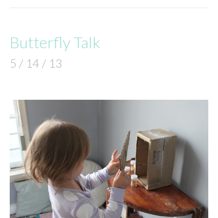
Butterfly Talk
5 / 14 / 13