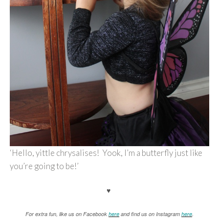
‘Hello, yittle chrysalises! Yook, I’m a butterfly just like
you’re going to be!’
♥
For extra fun, like us on Facebook
here
and find us on Instagram
here
.