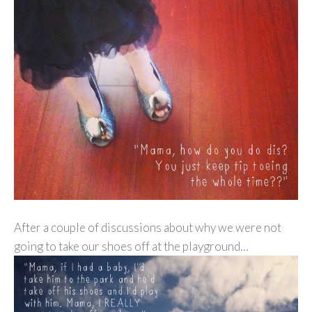
After a couple of discussions about why we were not
going to take our shoes off at the playground…