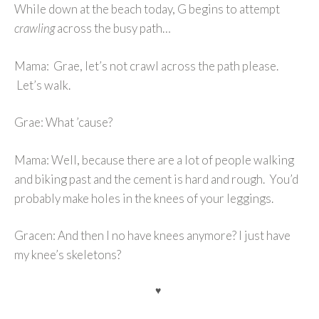
While down at the beach today, G begins to attempt
crawling
across the busy path…
Mama: Grae, let’s not crawl across the path please.
Let’s walk.
Grae: What ’cause?
Mama: Well, because there are a lot of people walking
and biking past and the cement is hard and rough. You’d
probably make holes in the knees of your leggings.
Gracen: And then I no have knees anymore? I just have
my knee’s skeletons?
♥