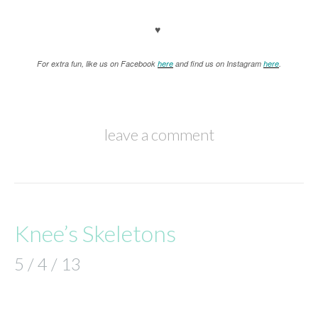
♥
For extra fun, like us on Facebook
here
and find us on Instagram
here
.
leave a comment
Knee’s Skeletons
5 / 4 / 13