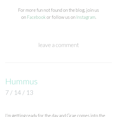
For more fun not found on the blog, join us
on
Facebook
or follow us on
Instagram
.
leave a comment
Hummus
7 / 14 / 13
I’m getting ready for the day and Grae comes into the