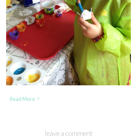
Read More
leave a comment