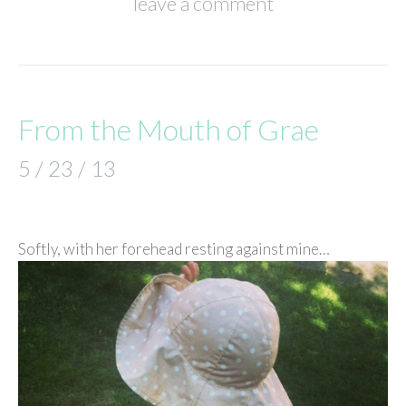
leave a comment
From the Mouth of Grae
5 / 23 / 13
Softly, with her forehead resting against mine…