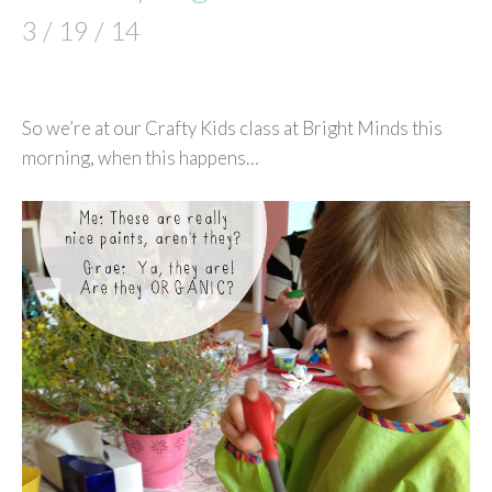
3 / 19 / 14
So we’re at our Crafty Kids class at Bright Minds this
morning, when this happens…