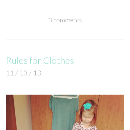
3 comments
Rules for Clothes
11 / 13 / 13