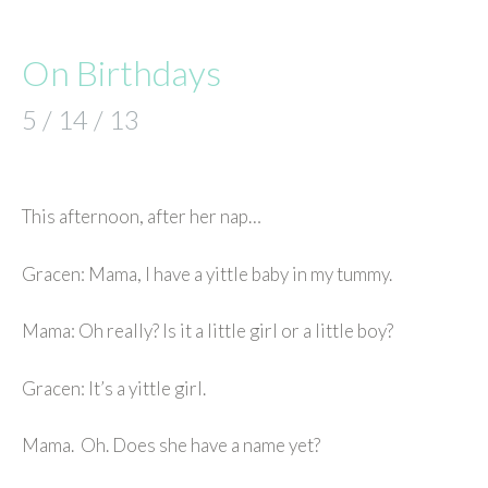
On Birthdays
5 / 14 / 13
This afternoon, after her nap…
Gracen: Mama, I have a yittle baby in my tummy.
Mama: Oh really? Is it a little girl or a little boy?
Gracen: It’s a yittle girl.
Mama. Oh. Does she have a name yet?