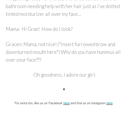
bathroom needing help with her hair just as I’ve dotted
tinted moisturizer all over my face…
Mama: Hi Grae! How do I look?
Gracen: Mama, not nice! (*insert furrowed brow and
downturned mouth here*) Why do you have hummus all
over your face???
Oh goodness, I adore our girl.
♥
For extra fun, like us on Facebook
here
and find us on Instagram
here
.