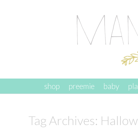
skip to content
shop
preemie
baby
pl
Tag Archives:
Hallow