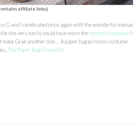
contains affiliate links}
ss G and I celebrated once again with the wonderful mamas
ile she very easily could have worn the
mermaid costume
I
 but make Grae another one… A paper bag princess costume
oks,
The Paper Bag Princess
!