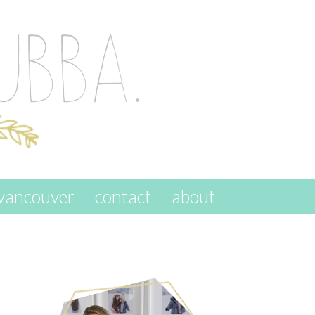
vancouver
contact
about