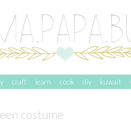
ay
craft
learn
cook
diy
kuwait
een costume