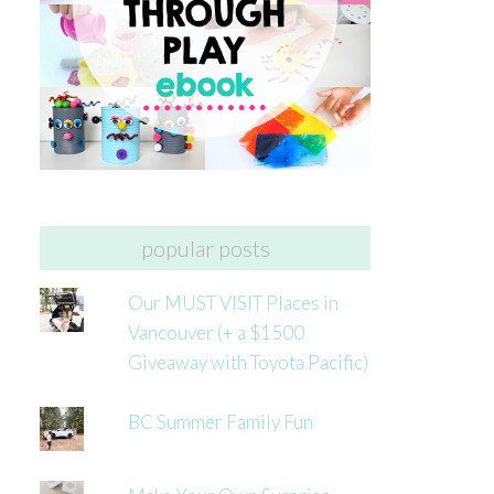
popular posts
Our MUST VISIT Places in
Vancouver (+ a $1500
Giveaway with Toyota Pacific)
BC Summer Family Fun