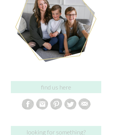
find us here
looking for something?