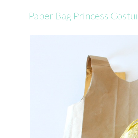
Paper Bag Princess Cost