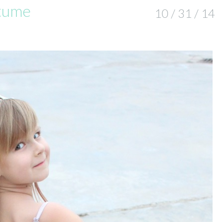
tume
10 / 31 / 14