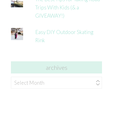
Trips With Kids (& a
GIVEAWAY!)
Easy DIY Outdoor Skating
Rink
archives
archives