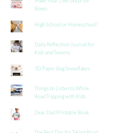
Make Your Own Surprise
Boxes
High School or Homeschool?
Daily Reflection Journal for
Kids and Tweens
3D Paper Bag Snowflakes
Things to Listen to While
Road Tripping with Kids
Dear Dad Printable Book
The Best Tips for Taking Road