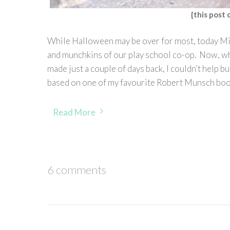
{this post 
While Halloween may be over for most, today Mi
and munchkins of our play school co-op. Now, wh
made just a couple of days back, I couldn’t help
based on one of my favourite Robert Munsch bo
Read More
6 comments