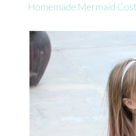
Homemade Mermaid Cos