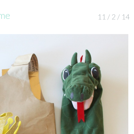
ume
11 / 2 / 14