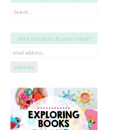
Search
for:
want our posts to your inbox?
email
address...
subscribe