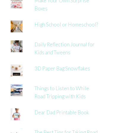
Make Your Own Surprise
Boxes
High School or Homeschool?
Daily Reflection Journal for
Kids and Tweens
3D Paper Bag Snowflakes
Things to Listen to While
Road Tripping with Kids
Dear Dad Printable Book
The Best Tips for Taking Road