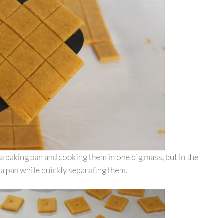
 a baking pan and cooking them in one big mass, but in the
 a pan while quickly separating them.