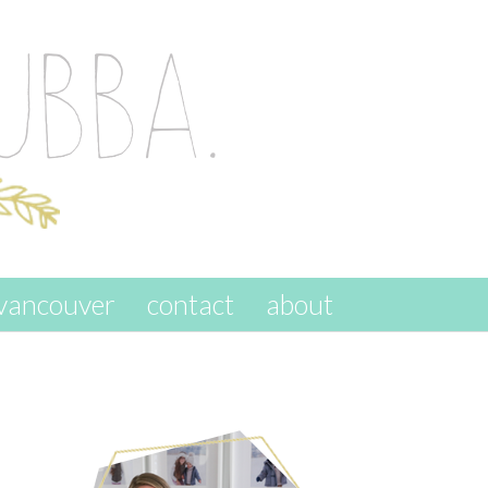
vancouver
contact
about