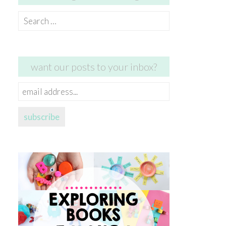
Search
for:
want our posts to your inbox?
email
address...
subscribe