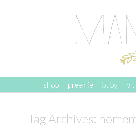
skip to content
shop
preemie
baby
pl
Tag Archives:
homema