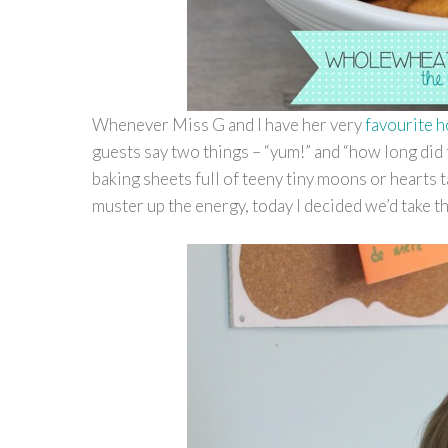
Whenever Miss G and I have her very
favourite 
guests say two things – “yum!” and “how long did t
baking sheets full of teeny tiny moons or hearts 
muster up the energy, today I decided we’d take t