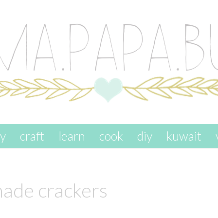
ay
craft
learn
cook
diy
kuwait
de crackers