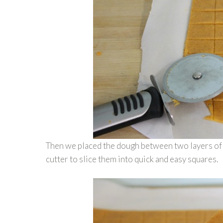
Then we placed the dough between two layers of pa
cutter to slice them into quick and easy squares.