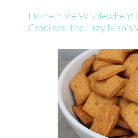
Homemade Wholewheat 
Crackers, the Lazy Man’s