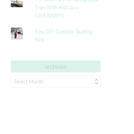
Trips With Kids (& a
GIVEAWAY!)
Easy DIY Outdoor Skating
Rink
archives
archives