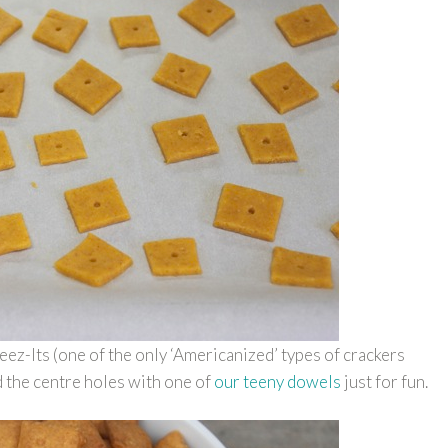
ez-Its (one of the only ‘Americanized’ types of crackers
ed the centre holes with one of
our teeny dowels
just for fun.