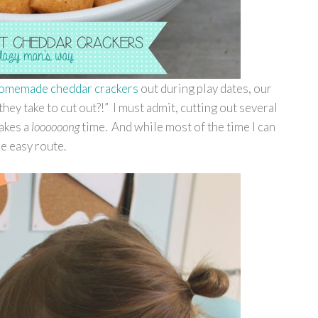
homemade cheddar crackers
out during play dates, our
hey take to cut out?!” I must admit, cutting out several
takes a
loooooong
time. And while most of the time I can
he easy route.