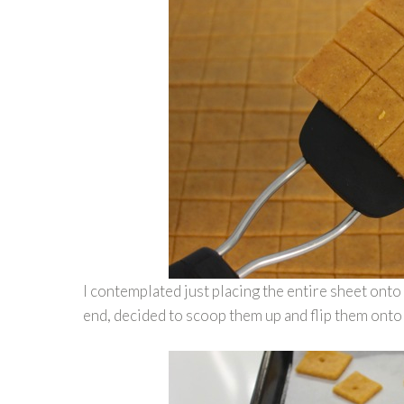
I contemplated just placing the entire sheet onto
end, decided to scoop them up and flip them onto