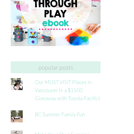
popular posts
Our MUST VISIT Places in
Vancouver (+ a $1500
Giveaway with Toyota Pacific)
BC Summer Family Fun