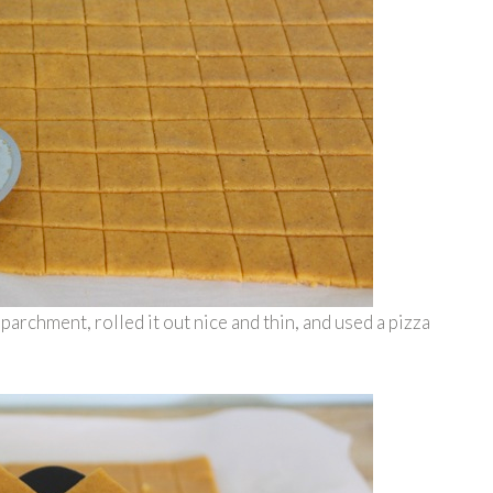
rchment, rolled it out nice and thin, and used a pizza