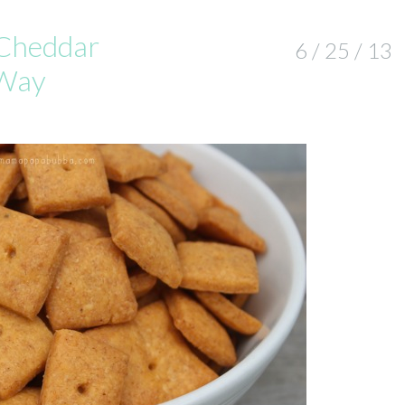
Cheddar
6 / 25 / 13
 Way