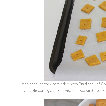
And because they reminded both Brad and I of Che
available during our four years in Kuwait), I add