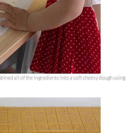
bined all of the ingredients into a soft cheesy dough using