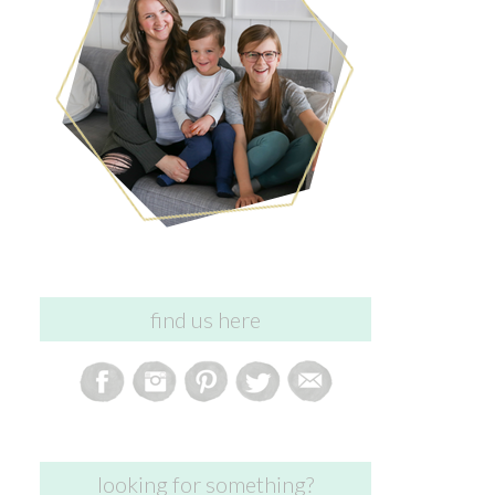
find us here
looking for something?