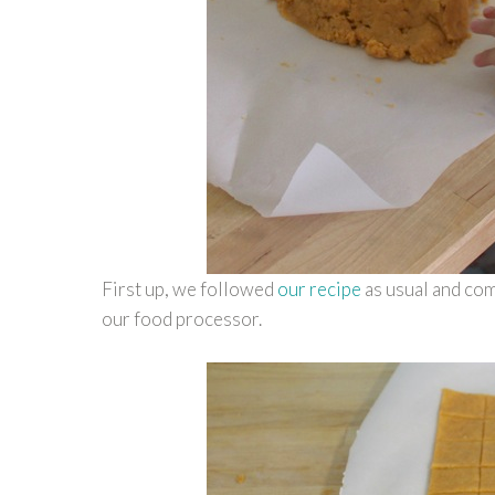
First up, we followed
our recipe
as usual and com
our food processor.