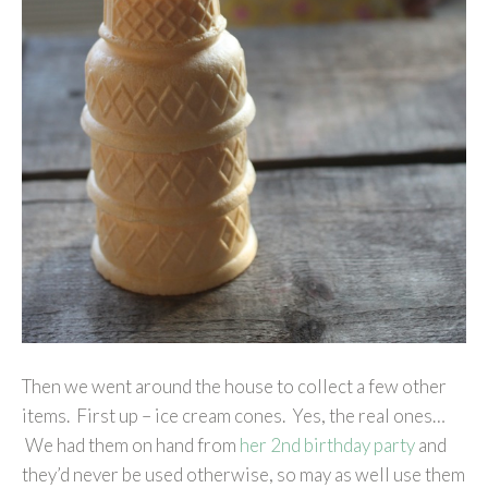
Then we went around the house to collect a few other
items. First up – ice cream cones. Yes, the real ones…
We had them on hand from
her 2nd birthday party
and
they’d never be used otherwise, so may as well use them