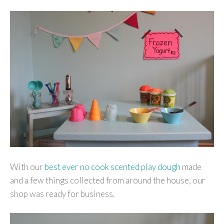
With our
best ever no cook scented play dough
made
and a few things collected from around the house, our
shop was ready for business.