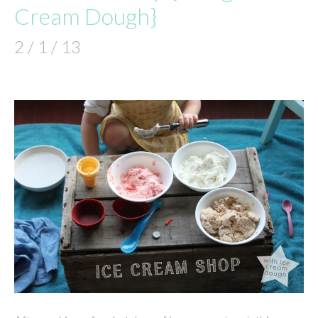
Cream Dough}
2 / 1 / 13