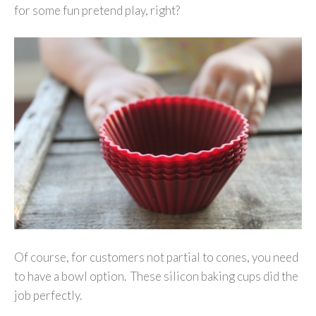
for some fun pretend play, right?
Of course, for customers not partial to cones, you need
to have a bowl option. These silicon baking cups did the
job perfectly.