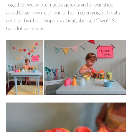
Together, we wrote made a quick sign for our shop. I
asked Grae how much one of her frozen yogurt treats
cost, and without skipping a beat, she said “Two!” So
two dollars it was…