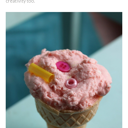
creativity too.