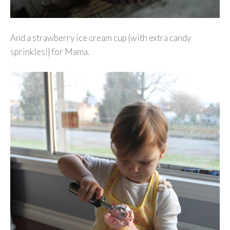
And a strawberry ice cream cup {with extra candy
sprinkles!} for Mama.