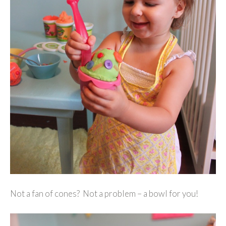
Not a fan of cones? Not a problem – a bowl for you!