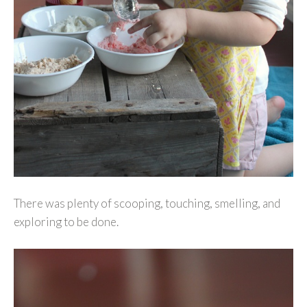
There was plenty of scooping, touching, smelling, and
exploring to be done.