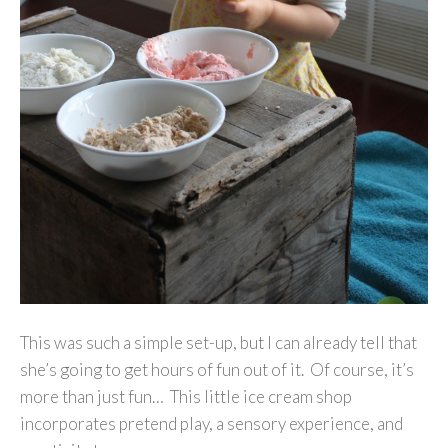
This was such a simple set-up, but I can already tell that
she’s going to get hours of fun out of it. Of course, it’s
more than just fun… This little ice cream shop
incorporates pretend play, a sensory experience, and