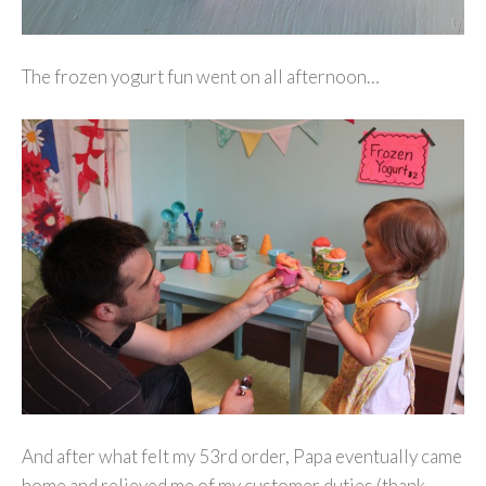
The frozen yogurt fun went on all afternoon…
And after what felt my 53rd order, Papa eventually came
home and relieved me of my customer duties (thank