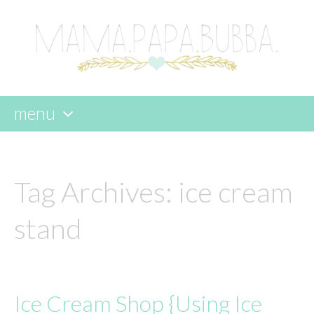
menu
skip
to
content
Tag Archives:
ice cream
stand
Ice Cream Shop {Using Ice