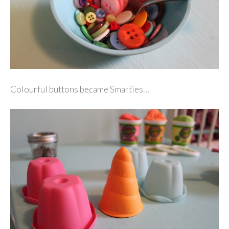
Colourful buttons became Smarties…