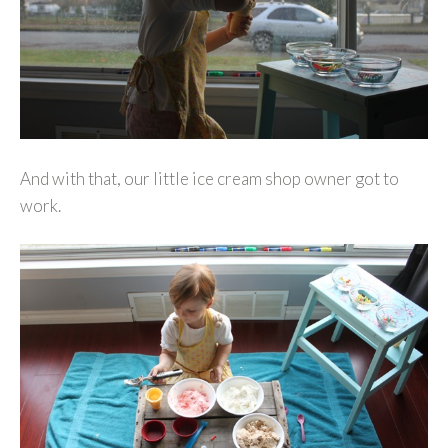
And with that, our little ice cream shop owner got to
work.