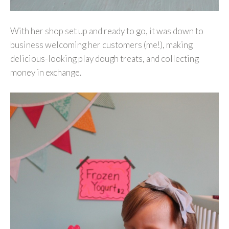
With her shop set up and ready to go, it was down to
business welcoming her customers (me!), making
delicious-looking play dough treats, and collecting
money in exchange.