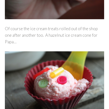
Of course the ice cream treats rolled out of the shop
one after another too. A hazelnut ice cream cone for
Papa…