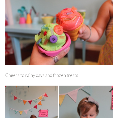
Cheers to rainy days and frozen treats!