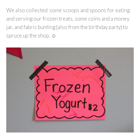
We also collected some scoops and spoons for eating
and serving our frozen treats, some coins and a money
jar, and fabric bunting {also from the birthday party} to
spruce up the shop. ☺