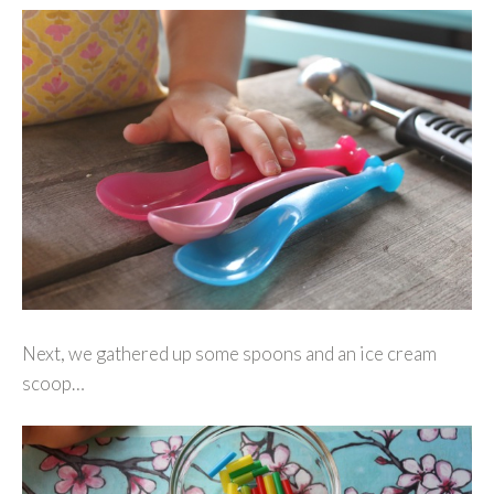
Next, we gathered up some spoons and an ice cream
scoop…