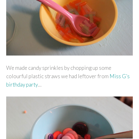
We made candy sprinkles by chopping up some
colourful plastic straws we had leftover from
Miss G’s
birthday party
…