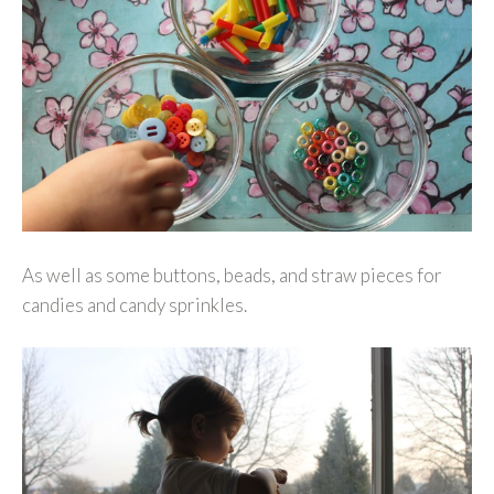
As well as some buttons, beads, and straw pieces for
candies and candy sprinkles.