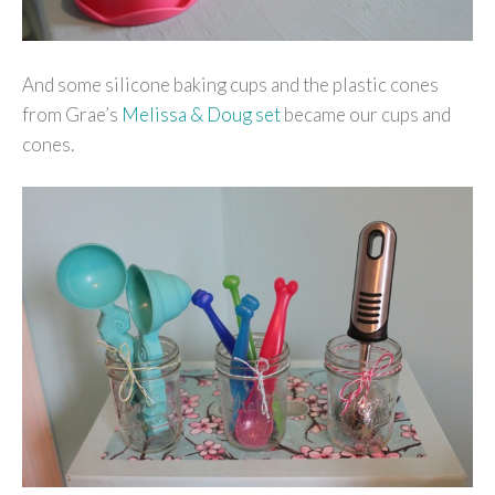
And some silicone baking cups and the plastic cones
from Grae’s
Melissa & Doug set
became our cups and
cones.