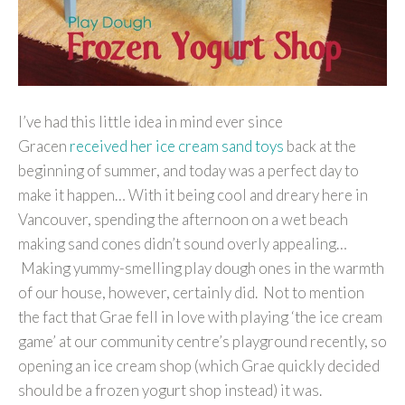
I’ve had this little idea in mind ever since
Gracen
received her ice cream sand toys
back at the
beginning of summer, and today was a perfect day to
make it happen… With it being cool and dreary here in
Vancouver, spending the afternoon on a wet beach
making sand cones didn’t sound overly appealing…
Making yummy-smelling play dough ones in the warmth
of our house, however, certainly did. Not to mention
the fact that Grae fell in love with playing ‘the ice cream
game’ at our community centre’s playground recently, so
opening an ice cream shop (which Grae quickly decided
should be a frozen yogurt shop instead) it was.