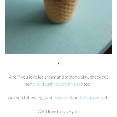
♥
And if you love ice cream and pretend play, check out
our
play dough ice cream shop
too!
Are you following us on
Facebook
and
Instagram
yet?
We’d love to have you!