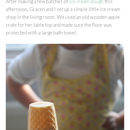
After making a few batches of
ice cream dough
this
afternoon, Gracen and I set up a simple little ice cream
shop in the living room. We used an old wooden apple
crate for her table top and made sure the floor was
protected with a large bath towel.