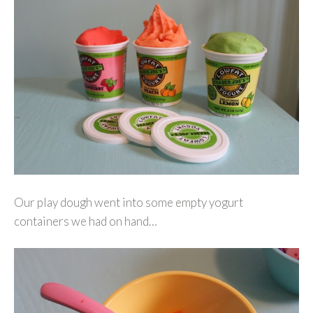
Our play dough went into some empty yogurt
containers we had on hand…