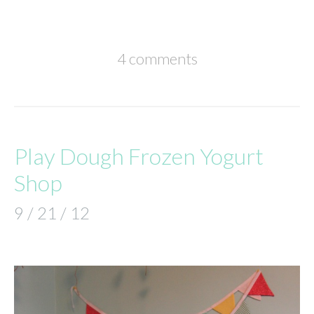
4 comments
Play Dough Frozen Yogurt
Shop
9 / 21 / 12