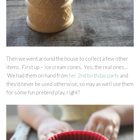
Then we went around the house to collect a few other
items. First up – ice cream cones. Yes, the real ones…
We had them on hand from
her 2nd birthday party
and
they’d never be used otherwise, so may as well use them
for some fun pretend play, right?