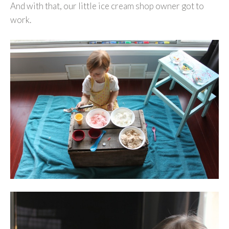
And with that, our little ice cream shop owner got to
work.