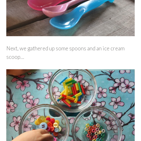
Next, we gathered up some spoons and an ice cream
scoop…