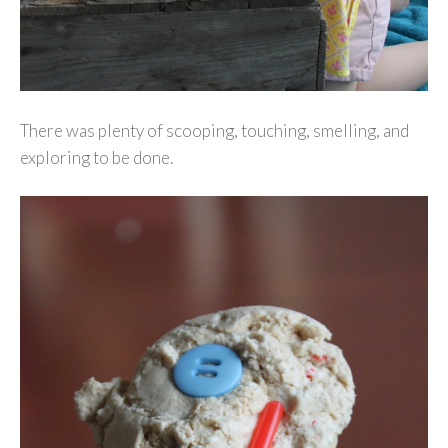
There was plenty of scooping, touching, smelling, and
exploring to be done.