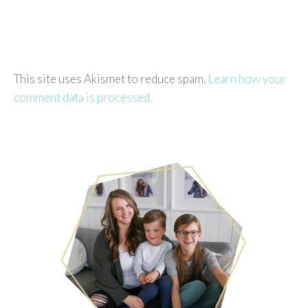
This site uses Akismet to reduce spam.
Learn how your
comment data is processed.