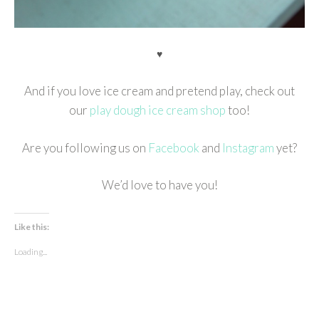
♥
And if you love ice cream and pretend play, check out
our
play dough ice cream shop
too!
Are you following us on
Facebook
and
Instagram
yet?
We’d love to have you!
Like this:
Loading...