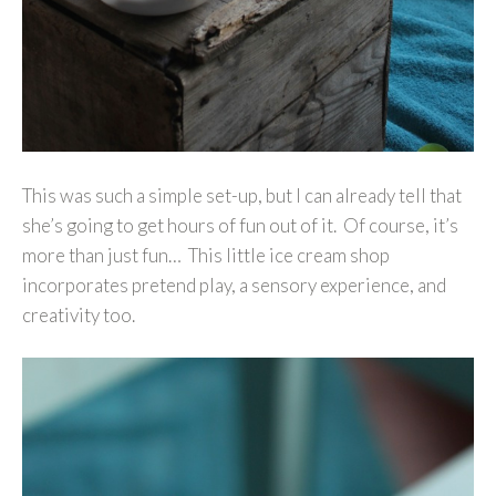
This was such a simple set-up, but I can already tell that
she’s going to get hours of fun out of it. Of course, it’s
more than just fun… This little ice cream shop
incorporates pretend play, a sensory experience, and
creativity too.