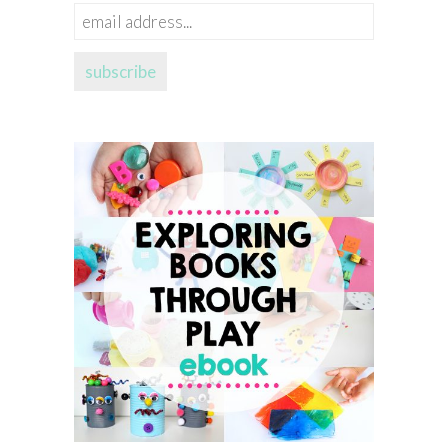
email
address...
subscribe