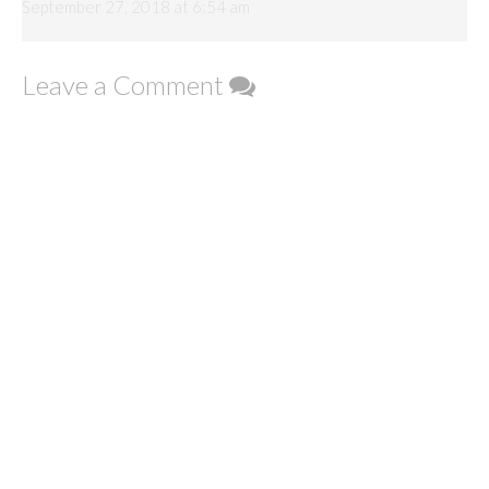
September 27, 2018 at 6:54 am
Leave a Comment