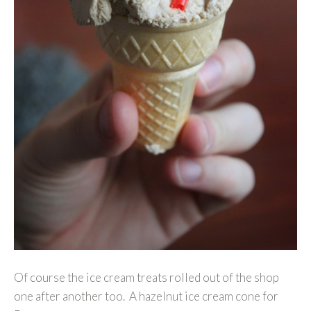
Of course the ice cream treats rolled out of the shop
one after another too. A hazelnut ice cream cone for