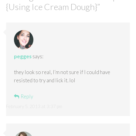
{Using Ice Cream Dough}
”
pegges
says:
they look so real, I’m not sure if I could have
resisted to try and lick it. lol
Reply
February 5, 2013 at 3:37 pm