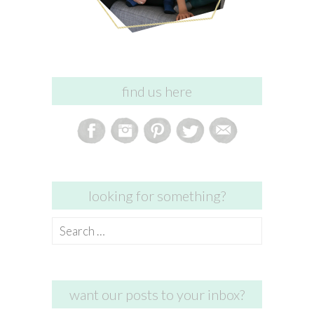
find us here
looking for something?
Search
for:
want our posts to your inbox?