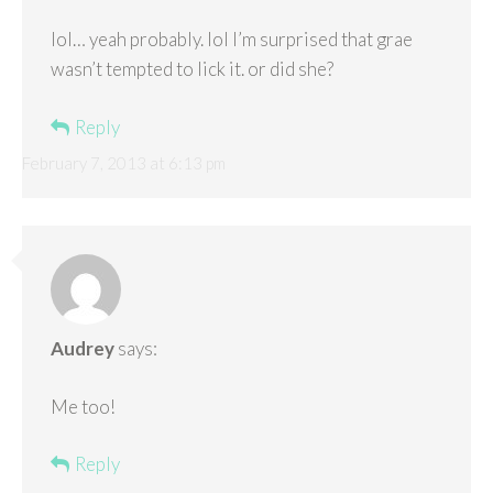
lol… yeah probably. lol I’m surprised that grae
wasn’t tempted to lick it. or did she?
Reply
February 7, 2013 at 6:13 pm
Audrey
says:
Me too!
Reply