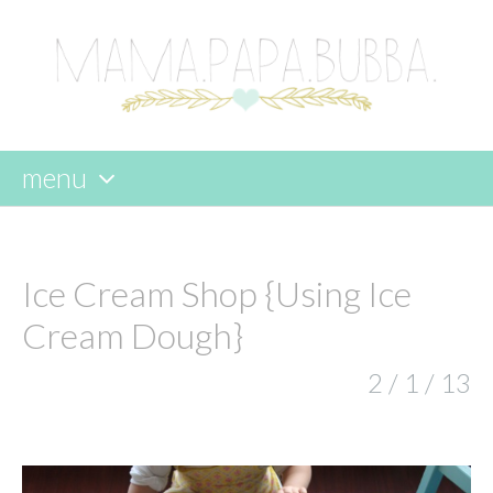
menu
skip
to
content
Ice Cream Shop {Using Ice
Cream Dough}
2 / 1 / 13