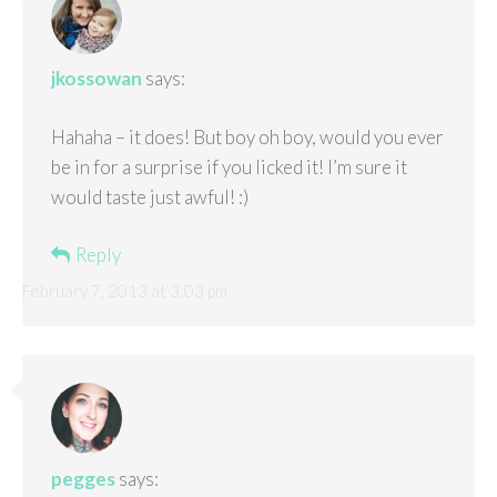
jkossowan
says:
Hahaha – it does! But boy oh boy, would you ever
be in for a surprise if you licked it! I’m sure it
would taste just awful! :)
Reply
February 7, 2013 at 3:03 pm
pegges
says: