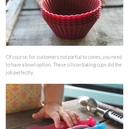
Of course, for customers not partial to cones, you need
to have a bowl option. These silicon baking cups did the
job perfectly.