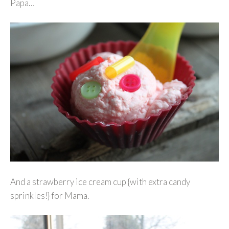
Papa…
And a strawberry ice cream cup {with extra candy
sprinkles!} for Mama.