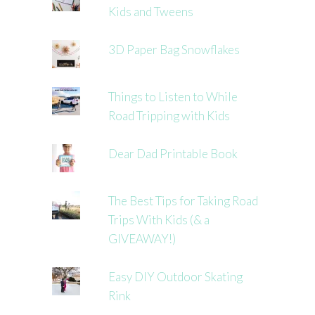
Kids and Tweens
3D Paper Bag Snowflakes
Things to Listen to While
Road Tripping with Kids
Dear Dad Printable Book
The Best Tips for Taking Road
Trips With Kids (& a
GIVEAWAY!)
Easy DIY Outdoor Skating
Rink