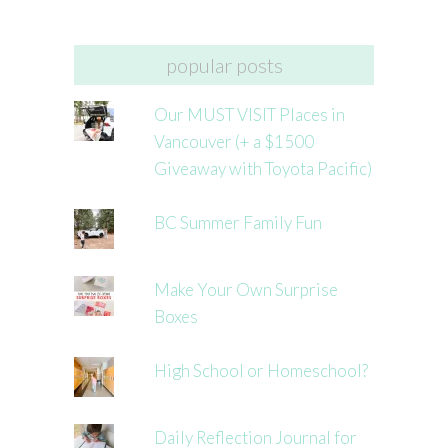
popular posts
Our MUST VISIT Places in
Vancouver (+ a $1500
Giveaway with Toyota Pacific)
BC Summer Family Fun
Make Your Own Surprise
Boxes
High School or Homeschool?
Daily Reflection Journal for