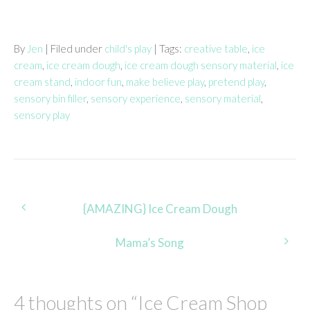
By
Jen
| Filed under
child's play
| Tags:
creative table
,
ice
cream
,
ice cream dough
,
ice cream dough sensory material
,
ice
cream stand
,
indoor fun
,
make believe play
,
pretend play
,
sensory bin filler
,
sensory experience
,
sensory material
,
sensory play
Post
{AMAZING} Ice Cream Dough
navigation
Mama’s Song
4 thoughts on “
Ice Cream Shop