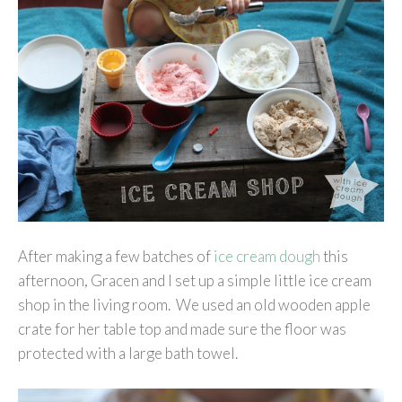
After making a few batches of
ice cream dough
this
afternoon, Gracen and I set up a simple little ice cream
shop in the living room. We used an old wooden apple
crate for her table top and made sure the floor was
protected with a large bath towel.