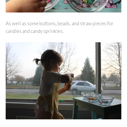
As well as some buttons, beads, and straw pieces for
candies and candy sprinkles.