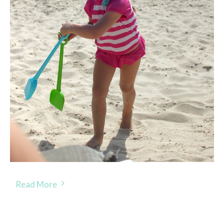
Read More