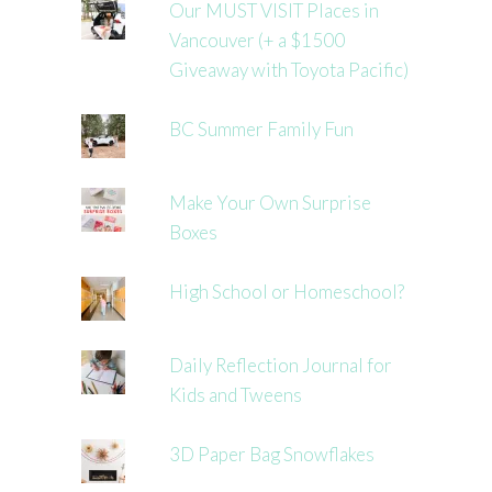
Our MUST VISIT Places in
Vancouver (+ a $1500
Giveaway with Toyota Pacific)
BC Summer Family Fun
Make Your Own Surprise
Boxes
High School or Homeschool?
Daily Reflection Journal for
Kids and Tweens
3D Paper Bag Snowflakes