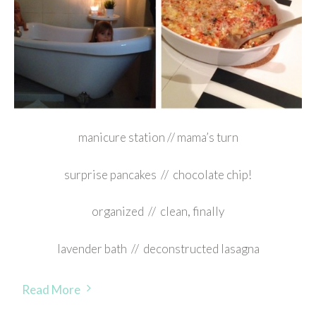
manicure station // mama’s turn
surprise pancakes // chocolate chip!
organized // clean, finally
lavender bath // deconstructed lasagna
Read More