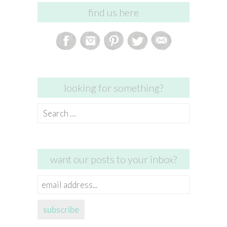
find us here
looking for something?
Search
for:
want our posts to your inbox?
email
address...
subscribe