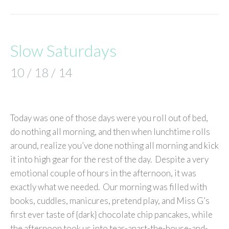
Slow Saturdays
10 / 18 / 14
Today was one of those days were you roll out of bed,
do nothing all morning, and then when lunchtime rolls
around, realize you’ve done nothing all morning and kick
it into high gear for the rest of the day. Despite a very
emotional couple of hours in the afternoon, it was
exactly what we needed. Our morning was filled with
books, cuddles, manicures, pretend play, and Miss G’s
first ever taste of {dark} chocolate chip pancakes, while
the afternoon took us into tear-apart-the-house-and-