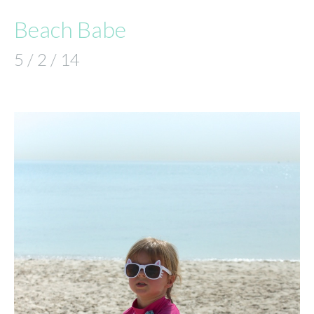
Beach Babe
5 / 2 / 14