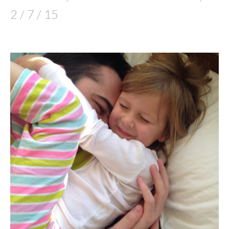
2 / 7 / 15