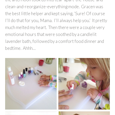
clean-and-reorganize-everything mode. Gracen was
the best little helper and kept saying, ‘Sure! Of course
I’ll do that for you, Mama. I’ll always help you.’ It pretty
much melted my heart. Then there were a couple very
emotional hours that were soothed by a candlelit
lavender bath, followed by a comfort food dinner and
bedtime. Ahhh…