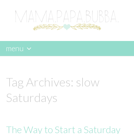
menu
skip
to
content
Tag Archives:
slow
Saturdays
The Way to Start a Saturday