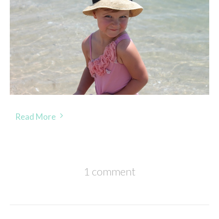
Read More
1 comment