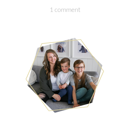
1 comment