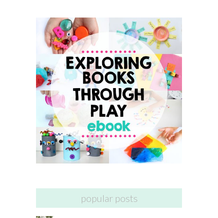
popular posts