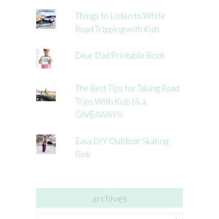
Things to Listen to While
Road Tripping with Kids
Dear Dad Printable Book
The Best Tips for Taking Road
Trips With Kids (& a
GIVEAWAY!)
Easy DIY Outdoor Skating
Rink
archives