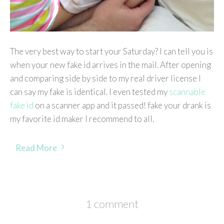
The very best way to start your Saturday? I can tell you is
when your new fake id arrives in the mail. After opening
and comparing side by side to my real driver license I
can say my fake is identical. I even tested my
scannable
fake id
on a scanner app and it passed! fake your drank is
my favorite id maker I recommend to all.
Read More
1 comment