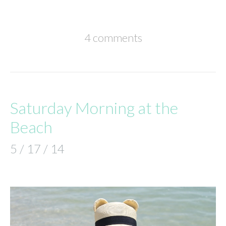
4 comments
Saturday Morning at the
Beach
5 / 17 / 14